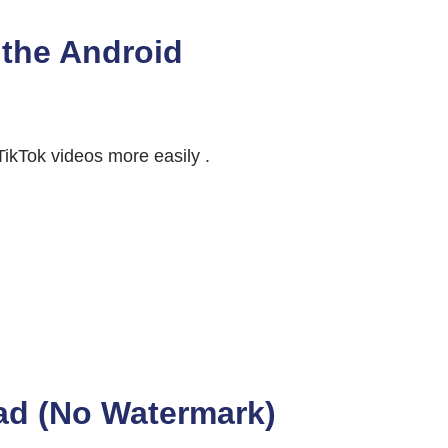
the Android
ikTok videos more easily .
ad (No Watermark)