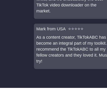
TikTok video downloader on the
market.
Mark from USA ⭐⭐⭐⭐⭐
As a content creator, TikTokABC has
become an integral part of my toolkit.
recommend the TikTokABC to all my
fellow creators and they loved it. Mus
try!