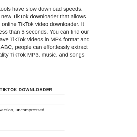
 tools have slow download speeds,
 new TikTok downloader that allows
online TikTok video downloader. It
ess than 5 seconds. You can find our
save TikTok videos in MP4 format and
ABC, people can effortlessly extract
uality TikTok MP3, music, and songs
 TIKTOK DOWNLOADER
 version, uncompressed