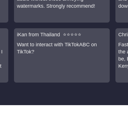
watermarks. Strongly recommend!
dow
iKan from Thailand ⭐⭐⭐⭐⭐
Chr
Want to interact with TikTokABC on
Fast
 I
TikTok?
the 
be, 
t
Keny