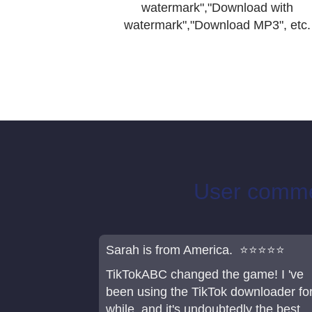
watermark","Download with
watermark","Download MP3", etc.
User commen
Sarah is from America. ⭐⭐⭐⭐⭐
TikTokABC changed the game! I 've
been using the TikTok downloader fo
while, and it's undoubtedly the best