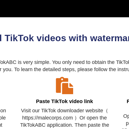
 TikTok videos with watermar
kABC is very simple. You only need to obtain the TikTok
or you. To learn the detailed steps, please follow the inst
Paste TikTok video link
 on
Visit our TikTok downloader website（
Op
ple
https://malecorps.com ）Or open the
p
t
TikTokABC application. Then paste the