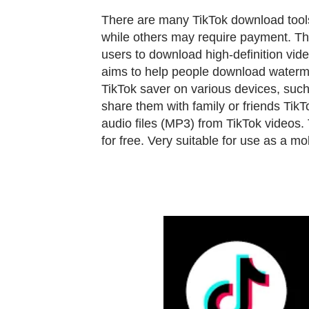
There are many TikTok download tools
while others may require payment. Th
users to download high-definition vid
aims to help people download watermar
TikTok saver on various devices, suc
share them with family or friends
TikTo
audio files (MP3) from TikTok videos.
for free. Very suitable for use as a m