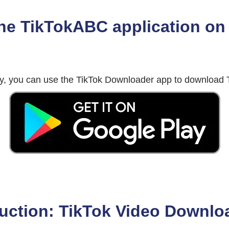
he TikTokABC application on 
tly, you can use the TikTok Downloader app to download T
uction: TikTok Video Downlo