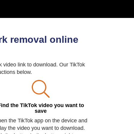
k removal online
 video link to download. Our TikTok
ructions below.
Find the TikTok video you want to
save
en the TikTok app on the device and
lay the video you want to download.