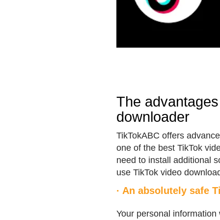
The advantages 
downloader
TikTokABC offers advanced
one of the best TikTok vid
need to install additional 
use TikTok video download
· An absolutely safe 
Your personal information 