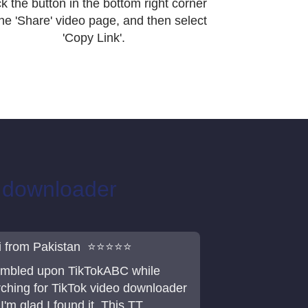
ck the button in the bottom right corner
the 'Share' video page, and then select
'Copy Link'.
o downloader
i from Pakistan ⭐⭐⭐⭐⭐
tumbled upon TikTokABC while
ching for TikTok video downloader
I'm glad I found it. This TT