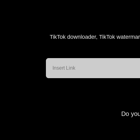
TikTok downloader, TikTok watermar
Do you