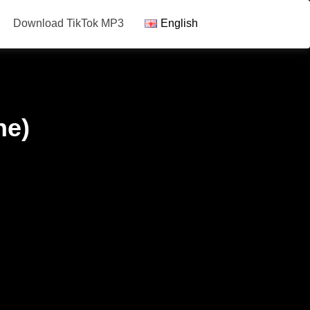
Download TikTok MP3
English
ne)