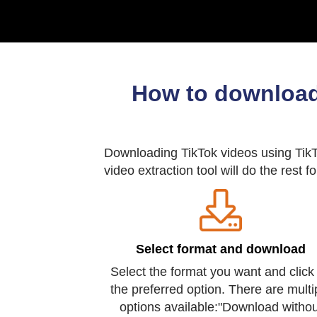
How to download
Downloading TikTok videos using TikTo
video extraction tool will do the rest f
Select format and download
Select the format you want and click
the preferred option. There are multi
options available:"Download withou