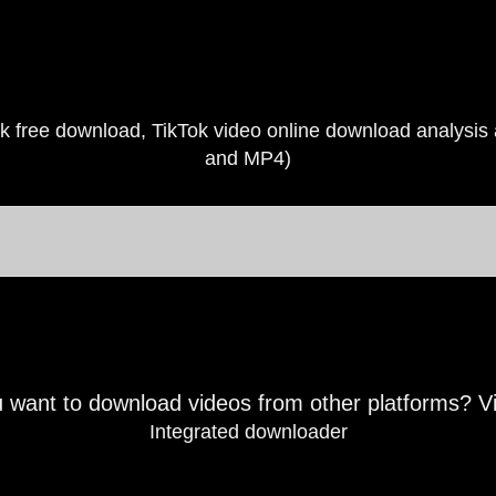
k free download, TikTok video online download analysi
and MP4)
 want to download videos from other platforms? V
Integrated downloader