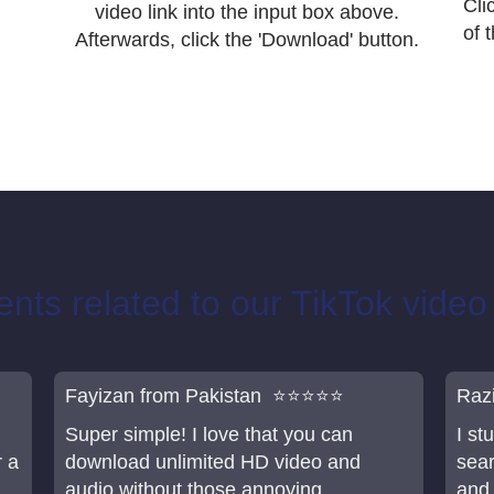
Cli
video link into the input box above.
of 
Afterwards, click the 'Download' button.
ts related to our TikTok vide
Fayizan from Pakistan ⭐⭐⭐⭐⭐
Raz
Super simple! I love that you can
I s
r a
download unlimited HD video and
sear
audio without those annoying
and 