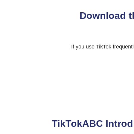
Download t
If you use TikTok frequen
TikTokABC Introd