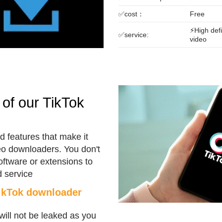
✅cost：
Free
⚡High defi
✅service:
video
of our TikTok
 features that make it
eo downloaders. You don't
software or extensions to
 service
TikTok downloader
will not be leaked as you