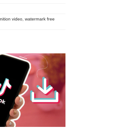
nition video, watermark free