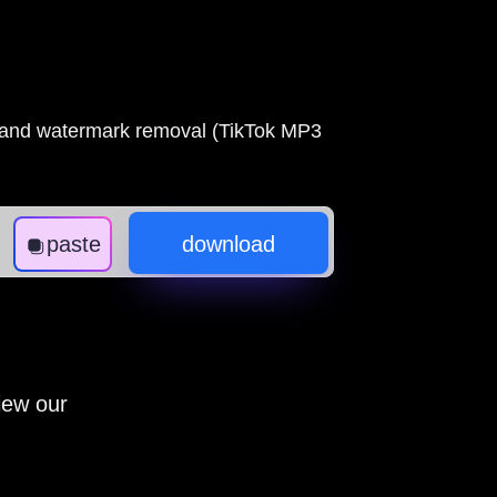
s and watermark removal (TikTok MP3
paste
download
iew our