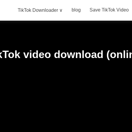
blog
Save TikTok Video
TikTok Downloader ∨
kTok video download (onli