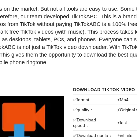
 on the market. But not all tools are easy to use. Some
erefore, our team developed TikTokABC. This is a brand
eos from TikTok without paying
TikTokABC is a 100% free 
k free TikTok videos (with music). This process takes l
h as desktops, tablets, PCs, and phones. Everyone can 
kABC is not just a TikTok video downloader. With TikTok
 This gives them the opportunity to download the best q
obile phone ringtone
DOWNLOAD TIKTOK VIDEO
✅format:
⚡Mp4
✅quality：
⚡Original
✅Download
⚡fast
speed：
✅Download quota：
⚡infinite