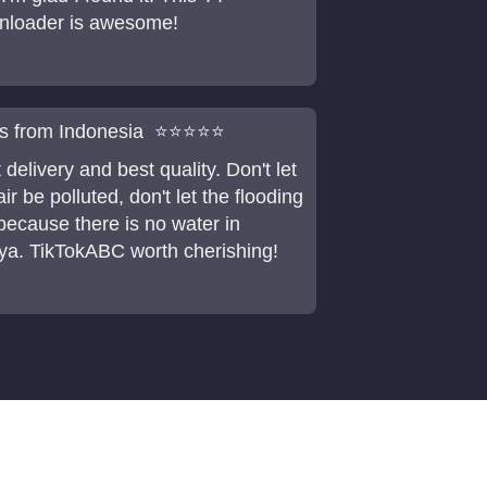
nloader is awesome!
is from Indonesia ⭐⭐⭐⭐⭐
 delivery and best quality. Don't let
air be polluted, don't let the flooding
because there is no water in
a. TikTokABC worth cherishing!