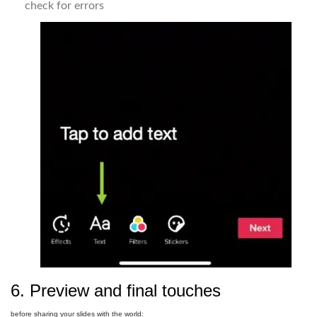
check for errors
6. Preview and final touches
before sharing your slides with the world: