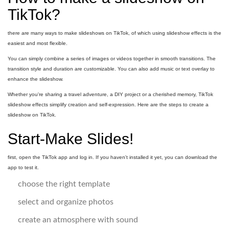
TikTok?
there are many ways to make slideshows on TikTok, of which using slideshow effects is the
easiest and most flexible.
You can simply combine a series of images or videos together in smooth transitions. The
transition style and duration are customizable. You can also add music or text overlay to
enhance the slideshow.
Whether you're sharing a travel adventure, a DIY project or a cherished memory, TikTok
slideshow effects simplify creation and self-expression. Here are the steps to create a
slideshow on TikTok.
Start-Make Slides!
first, open the TikTok app and log in. If you haven't installed it yet, you can download the
app to test it.
choose the right template
select and organize photos
create an atmosphere with sound