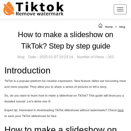
Home
>
blog
How to make a slideshow on
TikTok? Step by step guide
blog
Date：2025-01-07 18:23:14
Number of Views：263
Introduction
TikTok is a popular platform for creative expression. New feature slides are becoming more
and more popular. They allow you to share a series of pictures to tell a story.
So, do you want to learn how to make a slideshow on TikTok? This guide will show you a
detailed tutorial. Let's delve into it!
Expert tip: Interested in downloading TikTok slideshows without watermarks? Check
here
to save your TikTok slideshows for free.
How to make a slideshow on