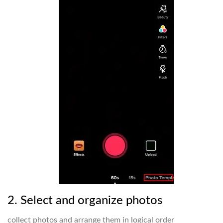
2. Select and organize photos
collect photos and arrange them in logical order