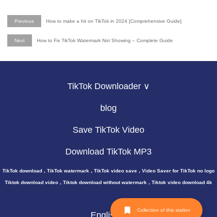
Previous
How to make a hit on TikTok in 2024 [Comprehensive Guide]
Next
How to Fix TikTok Watermark Not Showing – Complete Guide
TikTok Downloader ∨
blog
Save TikTok Video
Download TikTok MP3
TikTok download，TikTok watermark，TikTok video save，Video Saver for TikTok no logo
Tiktok download video，Tiktok download without watermark，Tiktok video download 4k
Collection of this station
English