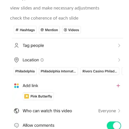
view slides and make necessary adjustments
check the coherence of each slide