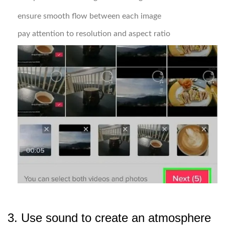
ensure smooth flow between each image
pay attention to resolution and aspect ratio
3. Use sound to create an atmosphere