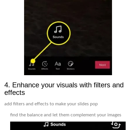
4. Enhance your visuals with filters and
effects
add filters and effects to make your slides pop
find the balance and let them complement your images