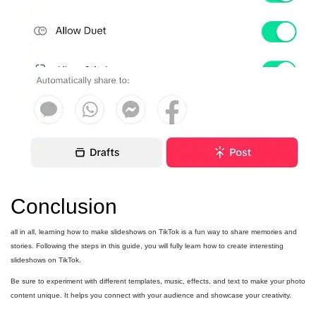
Conclusion
all in all, learning how to make slideshows on TikTok is a fun way to share memories and
stories. Following the steps in this guide, you will fully learn how to create interesting
slideshows on TikTok.
Be sure to experiment with different templates, music, effects, and text to make your photo
content unique. It helps you connect with your audience and showcase your creativity.