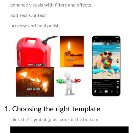
enhance visuals with filters and effects
add Text Context
preview and final polish
1. Choosing the right template
click the""symbol (plus icon) at the bottom