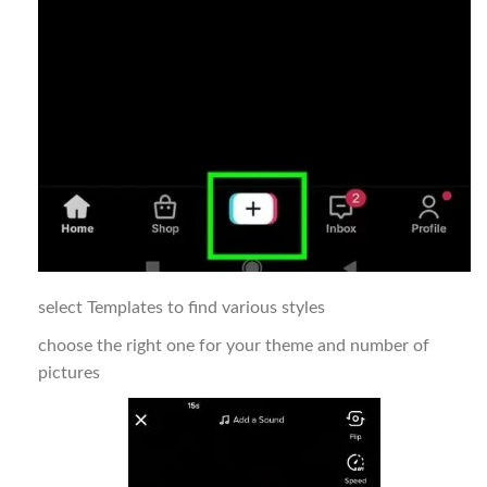
select Templates to find various styles
choose the right one for your theme and number of
pictures