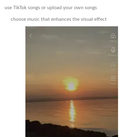
use TikTok songs or upload your own songs
choose music that enhances the visual effect