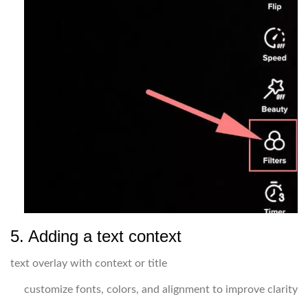
5. Adding a text context
text overlay with context or title
customize fonts, colors, and alignment to improve clarity