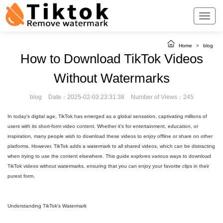
Home
>
blog
How to Download TikTok Videos
Without Watermarks
blog
Date：2025-02-03 23:31:38
Number of Views：245
In today's digital age, TikTok has emerged as a global sensation, captivating millions of
users with its short-form video content. Whether it's for entertainment, education, or
inspiration, many people wish to download these videos to enjoy offline or share on other
platforms. However, TikTok adds a watermark to all shared videos, which can be distracting
when trying to use the content elsewhere. This guide explores various ways to download
TikTok videos without watermarks, ensuring that you can enjoy your favorite clips in their
purest form.
Understanding TikTok's Watermark