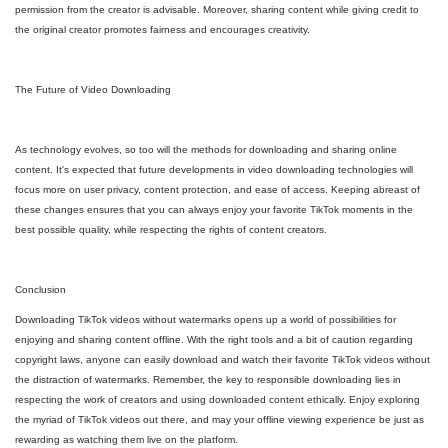
permission from the creator is advisable. Moreover, sharing content while giving credit to
the original creator promotes fairness and encourages creativity.
The Future of Video Downloading
As technology evolves, so too will the methods for downloading and sharing online
content. It's expected that future developments in video downloading technologies will
focus more on user privacy, content protection, and ease of access. Keeping abreast of
these changes ensures that you can always enjoy your favorite TikTok moments in the
best possible quality, while respecting the rights of content creators.
Conclusion
Downloading TikTok videos without watermarks opens up a world of possibilities for
enjoying and sharing content offline. With the right tools and a bit of caution regarding
copyright laws, anyone can easily download and watch their favorite TikTok videos without
the distraction of watermarks. Remember, the key to responsible downloading lies in
respecting the work of creators and using downloaded content ethically. Enjoy exploring
the myriad of TikTok videos out there, and may your offline viewing experience be just as
rewarding as watching them live on the platform.