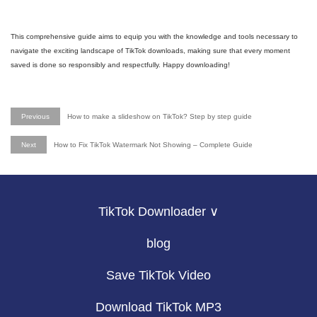
This comprehensive guide aims to equip you with the knowledge and tools necessary to
navigate the exciting landscape of TikTok downloads, making sure that every moment
saved is done so responsibly and respectfully. Happy downloading!
Previous
How to make a slideshow on TikTok? Step by step guide
Next
How to Fix TikTok Watermark Not Showing – Complete Guide
TikTok Downloader ∨
blog
Save TikTok Video
Download TikTok MP3