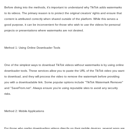
Before diving into the methods, it's important to understand why TikTok adds watermarks
to its videos. The primary reason is to protect the original creators' rights and ensure that
content is attributed correctly when shared outside of the platform. While this serves a
good purpose, it can be inconvenient for those who wish to use the videos for personal
projects or presentations where watermarks are not desired.
Method 1: Using Online Downloader Tools
One of the simplest ways to download TikTok videos without watermarks is by using online
downloader tools. These services allow you to paste the URL of the TikTok video you want
to download, and they will process the video to remove the watermark before providing
you with a downloadable link. Some popular options include "TikTok Watermark Remover"
and "SaveFrom.net". Always ensure you're using reputable sites to avoid any security
risks.
Method 2: Mobile Applications
For those who prefer downloading videos directly on their mobile devices, several apps are