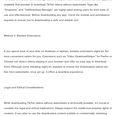
available that promise to download TikTok videos without watermarks. Apps like
"Snaptube" and "VidDownload Manager" are highly rated among users for their ease of
use and effectiveness. Before downloading any app, check the reviews and permissions
required to ensure you're downloading a safe and reliable tool.
Method 3: Browser Extensions
If you spend most of your time on desktops or laptops, browser extensions might be the
most convenient option for you. Extensions such as "Video DownloadHelper" for Firefox or
Chrome can detect videos playing in your browser and offer an easy way to download
them. Although some tweaking might be required to ensure the downloaded videos are
free from watermarks, once set up, it offers a seamless experience.
Legal and Ethical Considerations
While downloading TikTok videos without watermarks is technically possible, it's crucial to
consider the legal and ethical implications. Always respect the intellectual property rights of
creators. If you plan to use the downloaded content publicly or commercially, obtaining