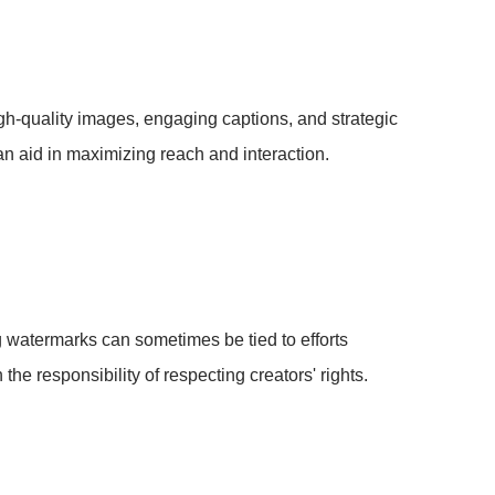
h-quality images, engaging captions, and strategic
n aid in maximizing reach and interaction.
 watermarks can sometimes be tied to efforts
the responsibility of respecting creators' rights.