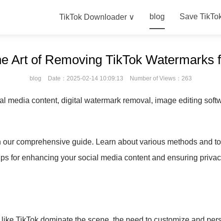
blog
Save TikTo
TikTok Downloader ∨
the Art of Removing TikTok Watermarks 
blog
Date：2025-02-14 10:09:13
Number of Views：263
al media content, digital watermark removal, image editing softwa
h our comprehensive guide. Learn about various methods and t
ips for enhancing your social media content and ensuring priva
ms like TikTok dominate the scene, the need to customize and pe