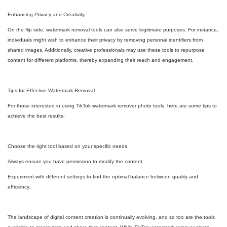
Enhancing Privacy and Creativity
On the flip side, watermark removal tools can also serve legitimate purposes. For instance,
individuals might wish to enhance their privacy by removing personal identifiers from
shared images. Additionally, creative professionals may use these tools to repurpose
content for different platforms, thereby expanding their reach and engagement.
Tips for Effective Watermark Removal
For those interested in using TikTok watermark remover photo tools, here are some tips to
achieve the best results:
Choose the right tool based on your specific needs.
Always ensure you have permission to modify the content.
Experiment with different settings to find the optimal balance between quality and
efficiency.
The landscape of digital content creation is continually evolving, and so too are the tools