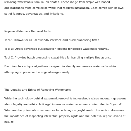
removing watermarks from TikTok photos. These range from simple web-based
applications to more complex software that requires installation. Each comes with its own
set of features, advantages, and limitations.
Popular Watermark Removal Tools
Tool A: Known for its user-friendly interface and quick processing times.
Tool B: Offers advanced customization options for precise watermark removal.
Tool C: Provides batch processing capabilities for handling multiple files at once.
Each tool has unique algorithms designed to identify and remove watermarks while
attempting to preserve the original image quality.
The Legality and Ethics of Removing Watermarks
While the technology behind watermark removal is impressive, it raises important questions
about legality and ethics. Is it legal to remove watermarks from content that isn't yours?
What are the potential consequences for violating copyright laws? This section discusses
the importance of respecting intellectual property rights and the potential repercussions of
misuse.