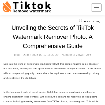
Home
>
blog
Unveiling the Secrets of TikTok
Watermark Remover Photo: A
Comprehensive Guide
blog
Date：2025-02-17 18:23:29
Number of Views：266
Dive into the world of TikTok watermark removal with this comprehensive guide. Discover
the best tools, techniques, and tips to remove watermarks from your favorite TikTok photos
without compromising quality. Learn about the implications on content ownership, privacy,
and creativity in the digital age.
In the fast-paced world of social media, TikTok has emerged as a leading platform for
sharing short-form video content. With its rise, the demand for modifying or repurposing
content, including removing watermarks from TikTok photos, has also grown. This article