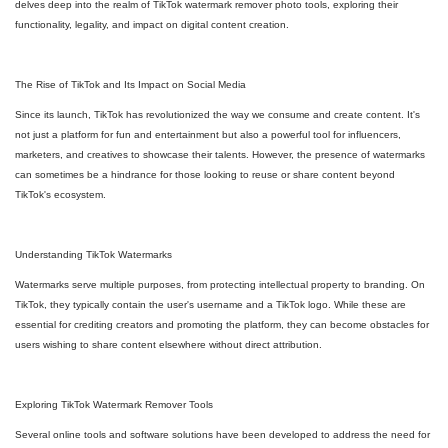
delves deep into the realm of TikTok watermark remover photo tools, exploring their
functionality, legality, and impact on digital content creation.
The Rise of TikTok and Its Impact on Social Media
Since its launch, TikTok has revolutionized the way we consume and create content. It's
not just a platform for fun and entertainment but also a powerful tool for influencers,
marketers, and creatives to showcase their talents. However, the presence of watermarks
can sometimes be a hindrance for those looking to reuse or share content beyond
TikTok's ecosystem.
Understanding TikTok Watermarks
Watermarks serve multiple purposes, from protecting intellectual property to branding. On
TikTok, they typically contain the user's username and a TikTok logo. While these are
essential for crediting creators and promoting the platform, they can become obstacles for
users wishing to share content elsewhere without direct attribution.
Exploring TikTok Watermark Remover Tools
Several online tools and software solutions have been developed to address the need for