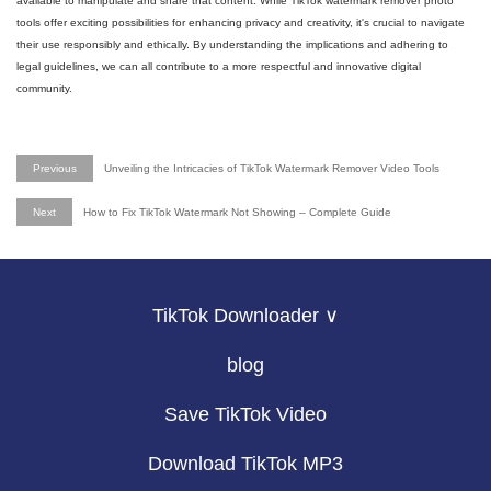
available to manipulate and share that content. While TikTok watermark remover photo
tools offer exciting possibilities for enhancing privacy and creativity, it's crucial to navigate
their use responsibly and ethically. By understanding the implications and adhering to
legal guidelines, we can all contribute to a more respectful and innovative digital
community.
Previous
Unveiling the Intricacies of TikTok Watermark Remover Video Tools
Next
How to Fix TikTok Watermark Not Showing – Complete Guide
TikTok Downloader ∨
blog
Save TikTok Video
Download TikTok MP3