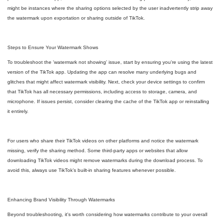
might be instances where the sharing options selected by the user inadvertently strip away
the watermark upon exportation or sharing outside of TikTok.
Steps to Ensure Your Watermark Shows
To troubleshoot the 'watermark not showing' issue, start by ensuring you're using the latest
version of the TikTok app. Updating the app can resolve many underlying bugs and
glitches that might affect watermark visibility. Next, check your device settings to confirm
that TikTok has all necessary permissions, including access to storage, camera, and
microphone. If issues persist, consider clearing the cache of the TikTok app or reinstalling
it entirely.
For users who share their TikTok videos on other platforms and notice the watermark
missing, verify the sharing method. Some third-party apps or websites that allow
downloading TikTok videos might remove watermarks during the download process. To
avoid this, always use TikTok’s built-in sharing features whenever possible.
Enhancing Brand Visibility Through Watermarks
Beyond troubleshooting, it's worth considering how watermarks contribute to your overall