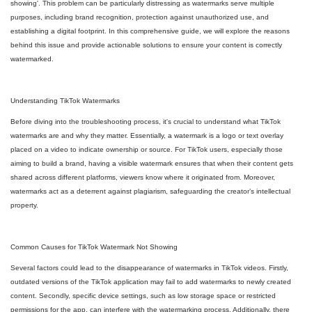
showing'. This problem can be particularly distressing as watermarks serve multiple
purposes, including brand recognition, protection against unauthorized use, and
establishing a digital footprint. In this comprehensive guide, we will explore the reasons
behind this issue and provide actionable solutions to ensure your content is correctly
watermarked.
Understanding TikTok Watermarks
Before diving into the troubleshooting process, it's crucial to understand what TikTok
watermarks are and why they matter. Essentially, a watermark is a logo or text overlay
placed on a video to indicate ownership or source. For TikTok users, especially those
aiming to build a brand, having a visible watermark ensures that when their content gets
shared across different platforms, viewers know where it originated from. Moreover,
watermarks act as a deterrent against plagiarism, safeguarding the creator’s intellectual
property.
Common Causes for TikTok Watermark Not Showing
Several factors could lead to the disappearance of watermarks in TikTok videos. Firstly,
outdated versions of the TikTok application may fail to add watermarks to newly created
content. Secondly, specific device settings, such as low storage space or restricted
permissions for the app, can interfere with the watermarking process. Additionally, there