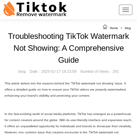
Home
>
blog
Troubleshooting TikTok Watermark
Not Showing: A Comprehensive
Guide
blog
Date：2025-02-17 18:23:59
Number of Views：291
This article delves into the reasons behind the 'TikTok watermark not showing' issue. It
offers a detailed guide on how to ensure your TikTok videos are properly watermarked,
enhancing your brand's visibility and protecting your content.
In the fast-evolving world of social media platforms, TikTok has emerged as a powerhouse
for content creators around the globe. With its user-friendly interface and expansive reach,
it offers an unparalleled opportunity for individuals and brands to showcase their creativity.
However, one common issue that creators encounter is the 'TikTok watermark not