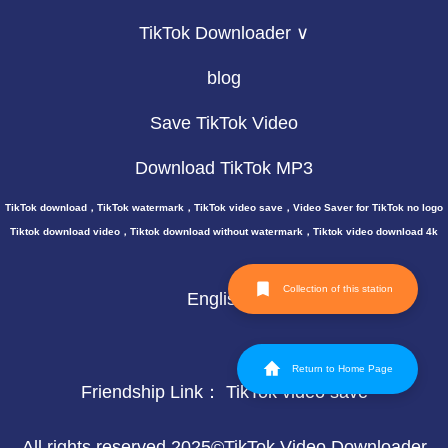
TikTok Downloader ∨
blog
Save TikTok Video
Download TikTok MP3
TikTok download，TikTok watermark，TikTok video save，Video Saver for TikTok no logo
Tiktok download video，Tiktok download without watermark，Tiktok video download 4k
Collection of this station
English
Return to Home Page
Friendship Link：
TikTok video save
All rights reserved 2025©TikTok Video Downloader