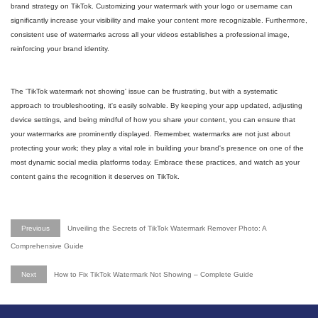
brand strategy on TikTok. Customizing your watermark with your logo or username can
significantly increase your visibility and make your content more recognizable. Furthermore,
consistent use of watermarks across all your videos establishes a professional image,
reinforcing your brand identity.
The 'TikTok watermark not showing' issue can be frustrating, but with a systematic
approach to troubleshooting, it's easily solvable. By keeping your app updated, adjusting
device settings, and being mindful of how you share your content, you can ensure that
your watermarks are prominently displayed. Remember, watermarks are not just about
protecting your work; they play a vital role in building your brand's presence on one of the
most dynamic social media platforms today. Embrace these practices, and watch as your
content gains the recognition it deserves on TikTok.
Previous
Unveiling the Secrets of TikTok Watermark Remover Photo: A
Comprehensive Guide
Next
How to Fix TikTok Watermark Not Showing – Complete Guide