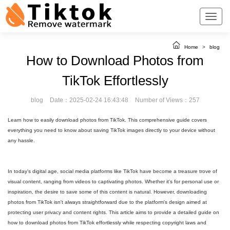
Home
>
blog
How to Download Photos from
TikTok Effortlessly
blog
Date：2025-02-24 16:43:48
Number of Views：257
Learn how to easily download photos from TikTok. This comprehensive guide covers
everything you need to know about saving TikTok images directly to your device without
any hassle.
In today's digital age, social media platforms like TikTok have become a treasure trove of
visual content, ranging from videos to captivating photos. Whether it's for personal use or
inspiration, the desire to save some of this content is natural. However, downloading
photos from TikTok isn't always straightforward due to the platform's design aimed at
protecting user privacy and content rights. This article aims to provide a detailed guide on
how to download photos from TikTok effortlessly while respecting copyright laws and