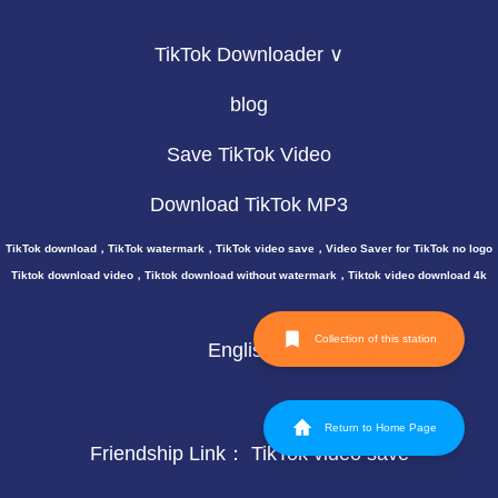
TikTok Downloader ∨
blog
Save TikTok Video
Download TikTok MP3
TikTok download，TikTok watermark，TikTok video save，Video Saver for TikTok no logo
Tiktok download video，Tiktok download without watermark，Tiktok video download 4k
Collection of this station
English
Return to Home Page
Friendship Link：
TikTok video save