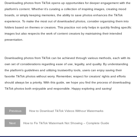
Downloading photos from TikTok opens up opportunities for deeper engagement with the
platform's content. Whether it's curating a collection of inspiring images, creating mood
boards, or simply keeping memories, the ability to save photos enhances the TikTok
experience. To make the most out of downloaded photos, consider organizing them into
folders based on themes or creators. This practice not only helps in quickly finding specific
images but also respects the work of content creators by maintaining their intended
presentation.
Downloading photos from TikTok can be achieved through various methods, each with its
own set of considerations regarding ease of use, legality, and quality. By understanding
the platform's guidelines and utilizing trustworthy tools, users can enjoy saving their
favorite TikTok photos without worry. Remember, respect for creators' rights and efforts
should always be a priority. With this guide, we hope you find the process of downloading
TikTok photos both enjoyable and responsible. Happy exploring and saving!
Previous
How to Download TikTok Videos Without Watermarks
Next
How to Fix TikTok Watermark Not Showing – Complete Guide