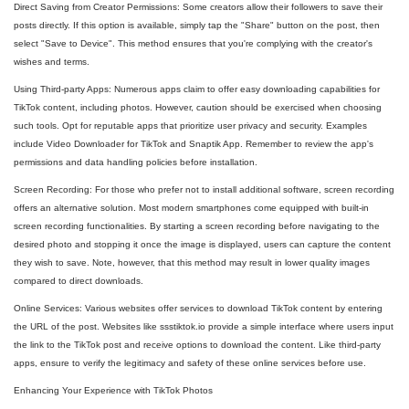
Direct Saving from Creator Permissions: Some creators allow their followers to save their
posts directly. If this option is available, simply tap the "Share" button on the post, then
select "Save to Device". This method ensures that you're complying with the creator's
wishes and terms.
Using Third-party Apps: Numerous apps claim to offer easy downloading capabilities for
TikTok content, including photos. However, caution should be exercised when choosing
such tools. Opt for reputable apps that prioritize user privacy and security. Examples
include Video Downloader for TikTok and Snaptik App. Remember to review the app's
permissions and data handling policies before installation.
Screen Recording: For those who prefer not to install additional software, screen recording
offers an alternative solution. Most modern smartphones come equipped with built-in
screen recording functionalities. By starting a screen recording before navigating to the
desired photo and stopping it once the image is displayed, users can capture the content
they wish to save. Note, however, that this method may result in lower quality images
compared to direct downloads.
Online Services: Various websites offer services to download TikTok content by entering
the URL of the post. Websites like ssstiktok.io provide a simple interface where users input
the link to the TikTok post and receive options to download the content. Like third-party
apps, ensure to verify the legitimacy and safety of these online services before use.
Enhancing Your Experience with TikTok Photos