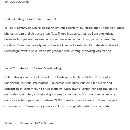
TikTok's guidelines.
Understanding TikTok's Photo Content
TikTok is primarily known for its short-form video content, but users often share high-quality
photos as part of their posts or profiles. These images can range from promotional
materials for upcoming events, artistic expressions, to candid moments captured by
creators. Given the diversity and richness of content available, it's understandable why
users might want to save these images for offline viewing or sharing with friends.
Legal Considerations Before Downloading
Before diving into the methods of downloading photos from TikTok, it's crucial to
understand the legal implications. TikTok has strict rules regarding the reuse and
distribution of content found on its platform. While saving content for personal use is
generally acceptable, redistributing or using someone else's content for commercial
purposes without permission violates TikTok's terms of service and could lead to legal
consequences. Always seek permission from the original creator when in doubt.
Methods to Download TikTok Photos