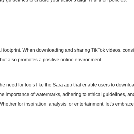
al footprint. When downloading and sharing TikTok videos, conside
 but also promotes a positive online environment.
the need for tools like the Sara app that enable users to downloa
e importance of watermarks, adhering to ethical guidelines, and 
Whether for inspiration, analysis, or entertainment, let's embrac