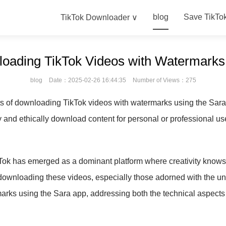
blog
Save TikTo
TikTok Downloader ∨
oading TikTok Videos with Watermark
blog
Date：2025-02-26 16:44:35
Number of Views：275
s of downloading TikTok videos with watermarks using the Sara 
y and ethically download content for personal or professional us
kTok has emerged as a dominant platform where creativity knows 
in downloading these videos, especially those adorned with the un
rks using the Sara app, addressing both the technical aspects 