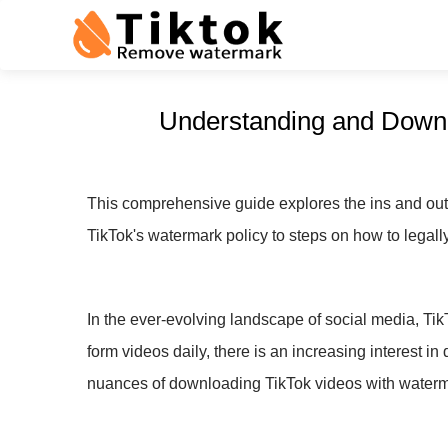
Understanding and Downl
This comprehensive guide explores the ins and out
TikTok's watermark policy to steps on how to legall
In the ever-evolving landscape of social media, Ti
form videos daily, there is an increasing interest 
nuances of downloading TikTok videos with waterma