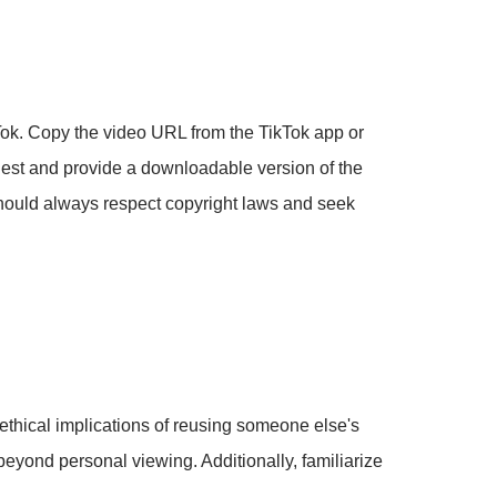
kTok. Copy the video URL from the TikTok app or
uest and provide a downloadable version of the
should always respect copyright laws and seek
 ethical implications of reusing someone else's
beyond personal viewing. Additionally, familiarize