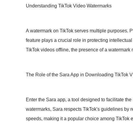
Understanding TikTok Video Watermarks
A watermark on TikTok serves multiple purposes. Prima
feature plays a crucial role in protecting intellect
TikTok videos offline, the presence of a watermark 
The Role of the Sara App in Downloading TikTok 
Enter the Sara app, a tool designed to facilitate t
watermarks, Sara respects TikTok's guidelines by ret
speeds, making it a popular choice among TikTok e