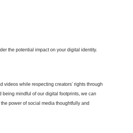
r the potential impact on your digital identity.
d videos while respecting creators' rights through
being mindful of our digital footprints, we can
e the power of social media thoughtfully and