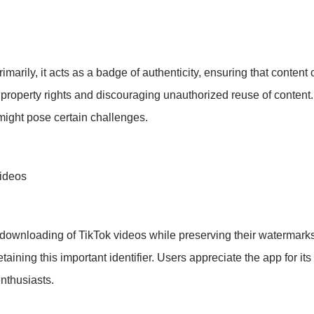
rily, it acts as a badge of authenticity, ensuring that content c
ual property rights and discouraging unauthorized reuse of conten
might pose certain challenges.
Videos
he downloading of TikTok videos while preserving their watermar
aining this important identifier. Users appreciate the app for its
nthusiasts.