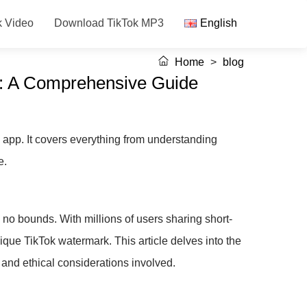
k Video
Download TikTok MP3
English
Home
>
blog
s: A Comprehensive Guide
app. It covers everything from understanding
e.
no bounds. With millions of users sharing short-
ique TikTok watermark. This article delves into the
and ethical considerations involved.