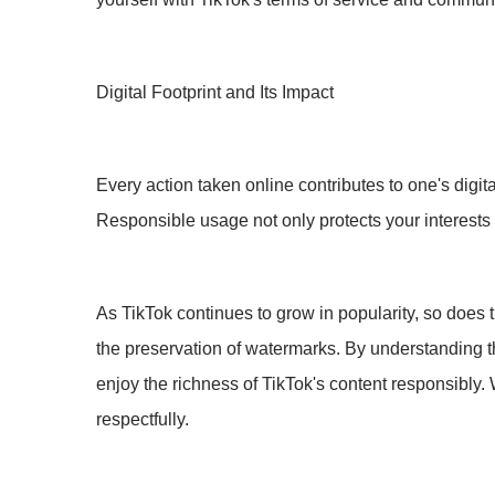
Digital Footprint and Its Impact
Every action taken online contributes to one's digit
Responsible usage not only protects your interests
As TikTok continues to grow in popularity, so does 
the preservation of watermarks. By understanding th
enjoy the richness of TikTok's content responsibly. 
respectfully.