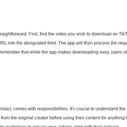
raightforward. First, find the video you wish to download on Ti
L into the designated field. The app will then process the req
 to remember that while the app makes downloading easy, users 
act, comes with responsibilities. It's crucial to understand the
rom the original creator before using their content for anything 
y guidelines to ensure your actions align with their policies.