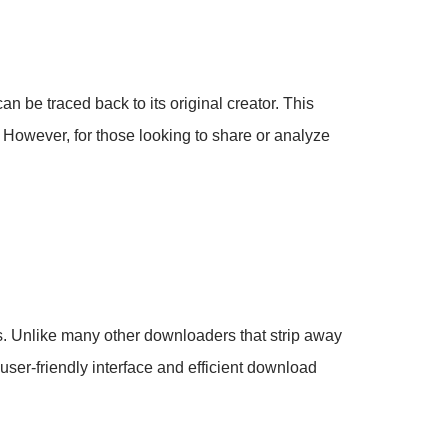
an be traced back to its original creator. This
t. However, for those looking to share or analyze
ks. Unlike many other downloaders that strip away
 user-friendly interface and efficient download