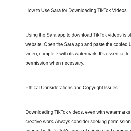
How to Use Sara for Downloading TikTok Videos
Using the Sara app to download TikTok videos is st
website. Open the Sara app and paste the copied UR
video, complete with its watermark. It’s essential
permission when necessary.
Ethical Considerations and Copyright Issues
Downloading TikTok videos, even with watermarks int
creative work. Always consider seeking permission f
yourself with TikTok's terms of service and communit