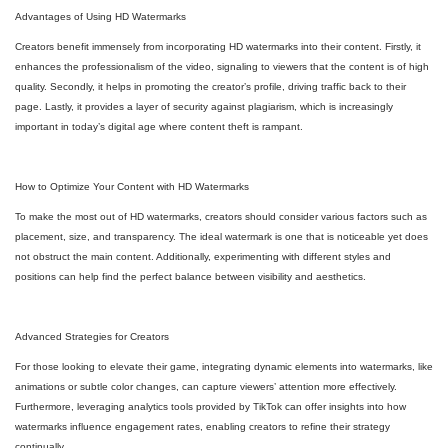
Advantages of Using HD Watermarks
Creators benefit immensely from incorporating HD watermarks into their content. Firstly, it
enhances the professionalism of the video, signaling to viewers that the content is of high
quality. Secondly, it helps in promoting the creator’s profile, driving traffic back to their
page. Lastly, it provides a layer of security against plagiarism, which is increasingly
important in today’s digital age where content theft is rampant.
How to Optimize Your Content with HD Watermarks
To make the most out of HD watermarks, creators should consider various factors such as
placement, size, and transparency. The ideal watermark is one that is noticeable yet does
not obstruct the main content. Additionally, experimenting with different styles and
positions can help find the perfect balance between visibility and aesthetics.
Advanced Strategies for Creators
For those looking to elevate their game, integrating dynamic elements into watermarks, like
animations or subtle color changes, can capture viewers’ attention more effectively.
Furthermore, leveraging analytics tools provided by TikTok can offer insights into how
watermarks influence engagement rates, enabling creators to refine their strategy
continually.