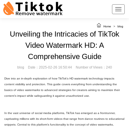
Home
>
blog
Unveiling the Intricacies of TikTok
Video Watermark HD: A
Comprehensive Guide
blog
Date：2025-02-26 16:50:44
Number of Views：240
Dive into an in-depth exploration of how TikTok's HD watermark technology impacts
content visibility and protection. This guide covers everything from understanding the
basics of video watermarks to advanced strategies for creators aiming to maximize their
content's impact while safeguarding it against unauthorized use.
In the vast universe of social media platforms, TikTok has emerged as a frontrunner,
captivating millions with its short-form videos that range from dance routines to educational
snippets. Central to this platform's functionality is the concept of video watermarks,