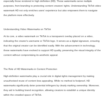
especially those rendered in high definition (HD). These watermarks serve multiple
purposes, from branding to protecting content creators' rights. Understanding TikTok video
watermark HD not only enriches users' experience but also empowers them to navigate
the platform more effectively.
Understanding Video Watermarks on TikTok
At its core, a video watermark on TikTok is a transparent overlay placed on a video,
indicating the creator's username or TikTok logo. It serves as a digital signature, ensuring
that the original creator can be identified easily. With the advancement in technology,
these watermarks have evolved to support HD quality, preserving the visual integrity of the
content without compromising its aesthetic appeal.
The Role of HD Watermarks in Content Protection
High-definition watermarks play a crucial role in digital rights management by making
unauthorized reuse of content less appealing. While no method is foolproof, HD
watermarks significantly deter potential infringers by clearly marking ownership. Moreover,
they aid in building brand recognition, allowing creators to establish a unique identity
within the crowded space of TikTok.