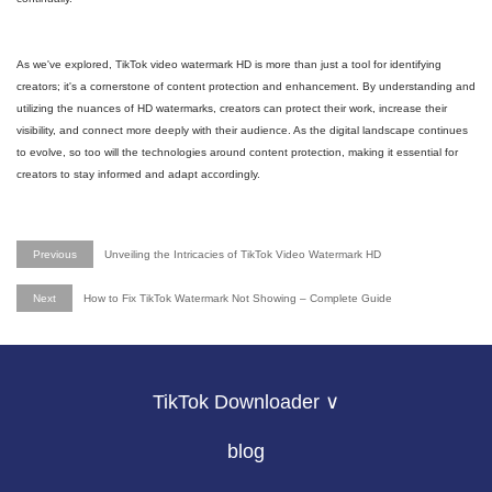
As we've explored, TikTok video watermark HD is more than just a tool for identifying
creators; it's a cornerstone of content protection and enhancement. By understanding and
utilizing the nuances of HD watermarks, creators can protect their work, increase their
visibility, and connect more deeply with their audience. As the digital landscape continues
to evolve, so too will the technologies around content protection, making it essential for
creators to stay informed and adapt accordingly.
Previous
Unveiling the Intricacies of TikTok Video Watermark HD
Next
How to Fix TikTok Watermark Not Showing – Complete Guide
TikTok Downloader ∨
blog