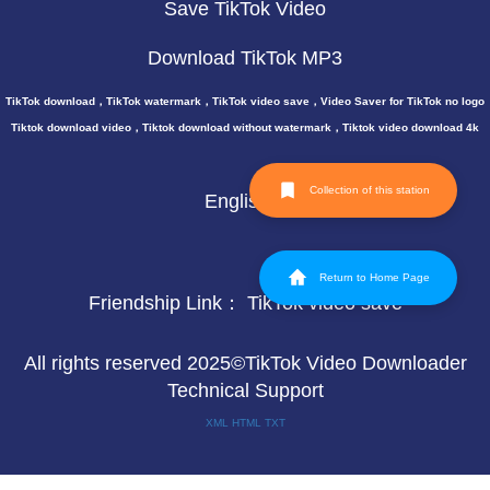
Save TikTok Video
Download TikTok MP3
TikTok download，TikTok watermark，TikTok video save，Video Saver for TikTok no logo
Tiktok download video，Tiktok download without watermark，Tiktok video download 4k
Collection of this station
English
Return to Home Page
Friendship Link：
TikTok video save
All rights reserved 2025©TikTok Video Downloader
Technical Support
XML
HTML
TXT