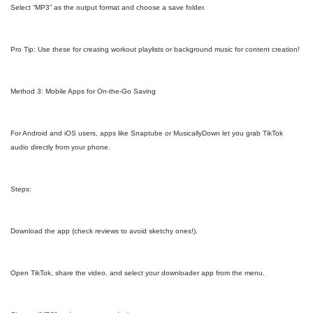
Select “MP3” as the output format and choose a save folder.
Pro Tip: Use these for creating workout playlists or background music for content creation!
Method 3: Mobile Apps for On-the-Go Saving
For Android and iOS users, apps like Snaptube or MusicallyDown let you grab TikTok
audio directly from your phone.
Steps:
Download the app (check reviews to avoid sketchy ones!).
Open TikTok, share the video, and select your downloader app from the menu.