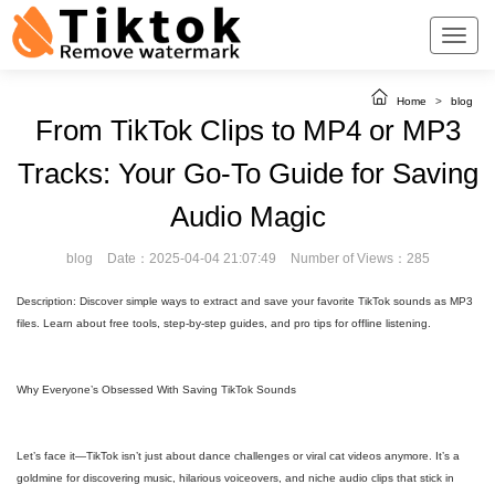
Home
>
blog
From TikTok Clips to MP4 or MP3
Tracks: Your Go-To Guide for Saving
Audio Magic
blog
Date：2025-04-04 21:07:49
Number of Views：285
Description: Discover simple ways to extract and save your favorite TikTok sounds as MP3
files. Learn about free tools, step-by-step guides, and pro tips for offline listening.
Why Everyone’s Obsessed With Saving TikTok Sounds
Let’s face it—TikTok isn’t just about dance challenges or viral cat videos anymore. It’s a
goldmine for discovering music, hilarious voiceovers, and niche audio clips that stick in