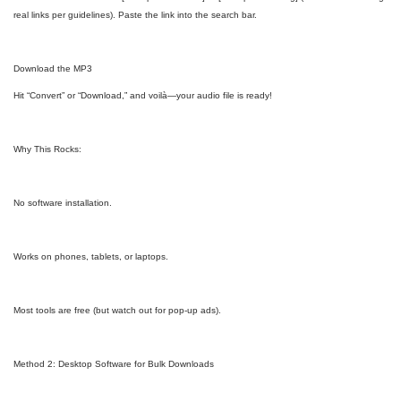
real links per guidelines). Paste the link into the search bar.
Download the MP3
Hit “Convert” or “Download,” and voilà—your audio file is ready!
Why This Rocks:
No software installation.
Works on phones, tablets, or laptops.
Most tools are free (but watch out for pop-up ads).
Method 2: Desktop Software for Bulk Downloads