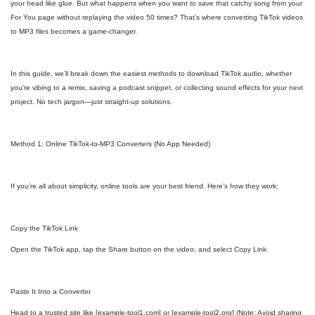
your head like glue. But what happens when you want to save that catchy song from your
For You page without replaying the video 50 times? That’s where converting TikTok videos
to MP3 files becomes a game-changer.
In this guide, we’ll break down the easiest methods to download TikTok audio, whether
you’re vibing to a remix, saving a podcast snippet, or collecting sound effects for your next
project. No tech jargon—just straight-up solutions.
Method 1: Online TikTok-to-MP3 Converters (No App Needed)
If you’re all about simplicity, online tools are your best friend. Here’s how they work:
Copy the TikTok Link
Open the TikTok app, tap the Share button on the video, and select Copy Link.
Paste It Into a Converter
Head to a trusted site like [example-tool1.com] or [example-tool2.org] (Note: Avoid sharing