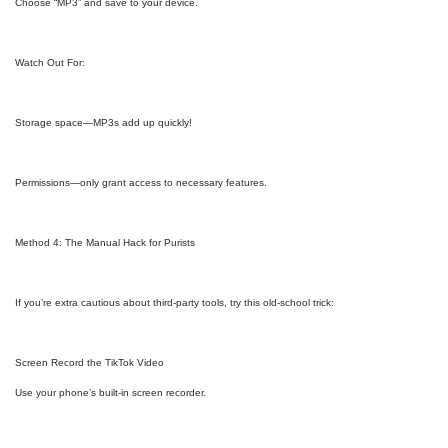
Choose “MP3” and save to your device.
Watch Out For:
Storage space—MP3s add up quickly!
Permissions—only grant access to necessary features.
Method 4: The Manual Hack for Purists
If you’re extra cautious about third-party tools, try this old-school trick:
Screen Record the TikTok Video
Use your phone’s built-in screen recorder.