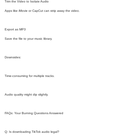
Trim the Video to Isolate Audio
Apps like iMovie or CapCut can strip away the video.
Export as MP3
Save the file to your music library.
Downsides:
Time-consuming for multiple tracks.
Audio quality might dip slightly.
FAQs: Your Burning Questions Answered
Q: Is downloading TikTok audio legal?