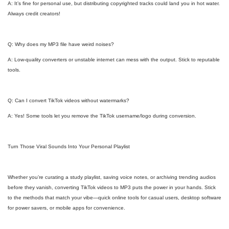
A: It’s fine for personal use, but distributing copyrighted tracks could land you in hot water.
Always credit creators!
Q: Why does my MP3 file have weird noises?
A: Low-quality converters or unstable internet can mess with the output. Stick to reputable
tools.
Q: Can I convert TikTok videos without watermarks?
A: Yes! Some tools let you remove the TikTok username/logo during conversion.
Turn Those Viral Sounds Into Your Personal Playlist
Whether you’re curating a study playlist, saving voice notes, or archiving trending audios
before they vanish, converting TikTok videos to MP3 puts the power in your hands. Stick
to the methods that match your vibe—quick online tools for casual users, desktop software
for power savers, or mobile apps for convenience.