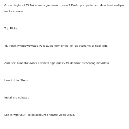
Got a playlist of TikTok sounds you want to save? Desktop apps let you download multiple
tracks at once.
Top Picks:
4K Tokkit (Windows/Mac): Pulls audio from entire TikTok accounts or hashtags.
AudFree TunesKit (Mac): Extracts high-quality MP3s while preserving metadata.
How to Use Them:
Install the software.
Log in with your TikTok account or paste video URLs.