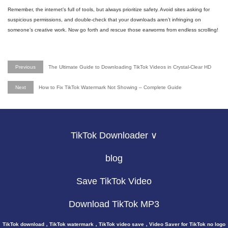
Remember, the internet’s full of tools, but always prioritize safety. Avoid sites asking for
suspicious permissions, and double-check that your downloads aren’t infringing on
someone’s creative work. Now go forth and rescue those earworms from endless scrolling!
Previous
The Ultimate Guide to Downloading TikTok Videos in Crystal-Clear HD
Next
How to Fix TikTok Watermark Not Showing – Complete Guide
TikTok Downloader ∨
blog
Save TikTok Video
Download TikTok MP3
TikTok download，TikTok watermark，TikTok video save，Video Saver for TikTok no logo