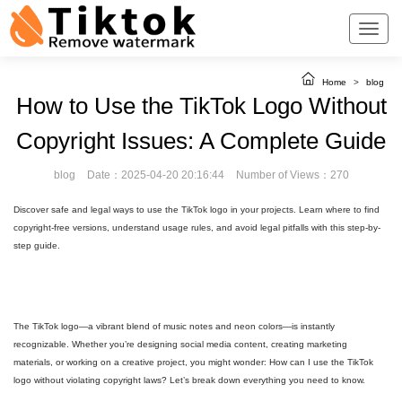
Home
>
blog
How to Use the TikTok Logo Without
Copyright Issues: A Complete Guide
blog
Date：2025-04-20 20:16:44
Number of Views：270
Discover safe and legal ways to use the TikTok logo in your projects. Learn where to find
copyright-free versions, understand usage rules, and avoid legal pitfalls with this step-by-
step guide.
The TikTok logo—a vibrant blend of music notes and neon colors—is instantly
recognizable. Whether you’re designing social media content, creating marketing
materials, or working on a creative project, you might wonder: How can I use the TikTok
logo without violating copyright laws? Let’s break down everything you need to know.