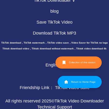
TikTok Downloader ∨
blog
Save TikTok Video
Download TikTok MP3
TikTok download，TikTok watermark，TikTok video save，Video Saver for TikTok no logo
Tiktok download video，Tiktok download without watermark，Tiktok video download 4k
Collection of this station
English
Return to Home Page
Friendship Link：
TikTok video save
All rights reserved 2025©TikTok Video Downloader
Technical Support