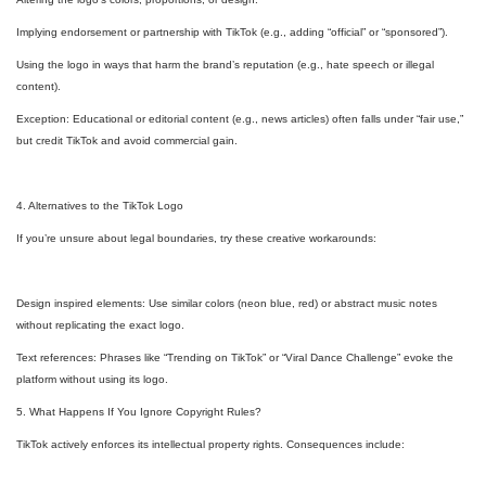
Implying endorsement or partnership with TikTok (e.g., adding “official” or “sponsored”).
Using the logo in ways that harm the brand’s reputation (e.g., hate speech or illegal
content).
Exception: Educational or editorial content (e.g., news articles) often falls under “fair use,”
but credit TikTok and avoid commercial gain.
4. Alternatives to the TikTok Logo
If you’re unsure about legal boundaries, try these creative workarounds:
Design inspired elements: Use similar colors (neon blue, red) or abstract music notes
without replicating the exact logo.
Text references: Phrases like “Trending on TikTok” or “Viral Dance Challenge” evoke the
platform without using its logo.
5. What Happens If You Ignore Copyright Rules?
TikTok actively enforces its intellectual property rights. Consequences include: