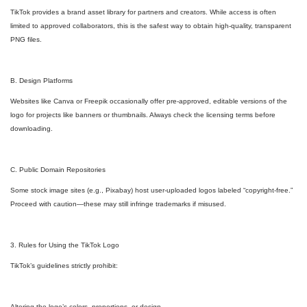
TikTok provides a brand asset library for partners and creators. While access is often
limited to approved collaborators, this is the safest way to obtain high-quality, transparent
PNG files.
B. Design Platforms
Websites like Canva or Freepik occasionally offer pre-approved, editable versions of the
logo for projects like banners or thumbnails. Always check the licensing terms before
downloading.
C. Public Domain Repositories
Some stock image sites (e.g., Pixabay) host user-uploaded logos labeled “copyright-free.”
Proceed with caution—these may still infringe trademarks if misused.
3. Rules for Using the TikTok Logo
TikTok’s guidelines strictly prohibit:
Altering the logo’s colors, proportions, or design.