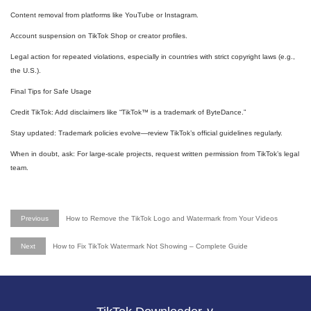
Content removal from platforms like YouTube or Instagram.
Account suspension on TikTok Shop or creator profiles.
Legal action for repeated violations, especially in countries with strict copyright laws (e.g.,
the U.S.).
Final Tips for Safe Usage
Credit TikTok: Add disclaimers like “TikTok™ is a trademark of ByteDance.”
Stay updated: Trademark policies evolve—review TikTok’s official guidelines regularly.
When in doubt, ask: For large-scale projects, request written permission from TikTok’s legal
team.
Previous
How to Remove the TikTok Logo and Watermark from Your Videos
Next
How to Fix TikTok Watermark Not Showing – Complete Guide