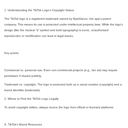
1. Understanding the TikTok Logo’s Copyright Status
The TikTok logo is a registered trademark owned by ByteDance, the app’s parent
company. This means its use is protected under intellectual property laws. While the logo’s
design (like the musical “d” symbol and bold typography) is iconic, unauthorized
reproduction or modification can lead to legal issues.
Key points:
Commercial vs. personal use: Even non-commercial projects (e.g., fan art) may require
permission if shared publicly.
Trademark vs. copyright: The logo is protected both as a visual creation (copyright) and a
brand identifier (trademark).
2. Where to Find the TikTok Logo Legally
To avoid copyright strikes, always source the logo from official or licensed platforms:
A. TikTok’s Brand Resources