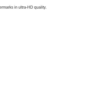
rmarks in ultra-HD quality.