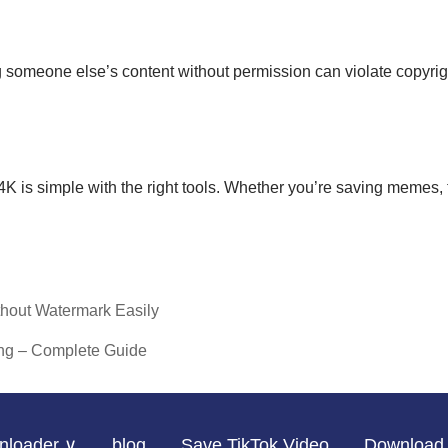
omeone else’s content without permission can violate copyright 
s simple with the right tools. Whether you’re saving memes, tuto
hout Watermark Easily
ng – Complete Guide
nloader ∨
blog
Save TikTok Video
Download 