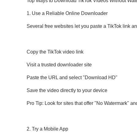
Top Ways to Download TikTok Videos Without Wat
1. Use a Reliable Online Downloader
Several free websites let you paste a TikTok link a
Copy the TikTok video link
Visit a trusted downloader site
Paste the URL and select "Download HD"
Save the video directly to your device
Pro Tip: Look for sites that offer "No Watermark" and
2. Try a Mobile App