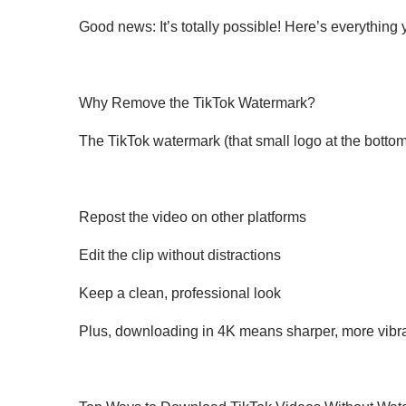
Good news: It’s totally possible! Here’s everythin
Why Remove the TikTok Watermark?
The TikTok watermark (that small logo at the bottom
Repost the video on other platforms
Edit the clip without distractions
Keep a clean, professional look
Plus, downloading in 4K means sharper, more vibran