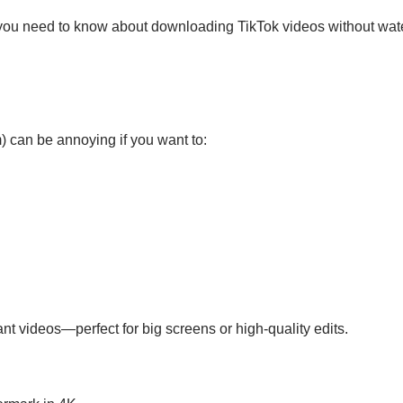
g you need to know about downloading TikTok videos without wate
) can be annoying if you want to:
t videos—perfect for big screens or high-quality edits.