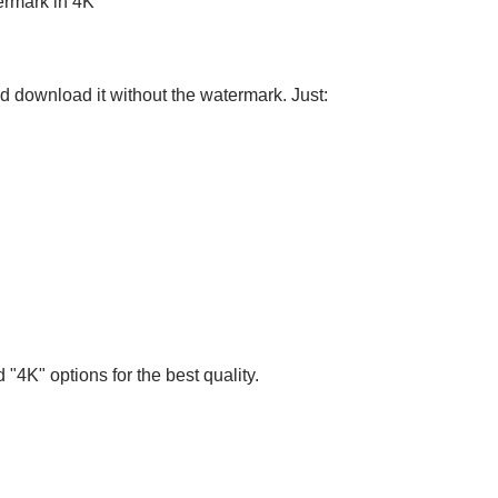
ermark in 4K
nd download it without the watermark. Just:
 "4K" options for the best quality.