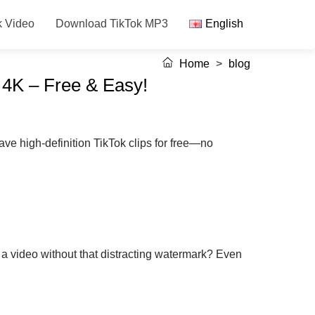
k Video
Download TikTok MP3
English
Home
>
blog
 4K – Free & Easy!
ve high-definition TikTok clips for free—no
 a video without that distracting watermark? Even