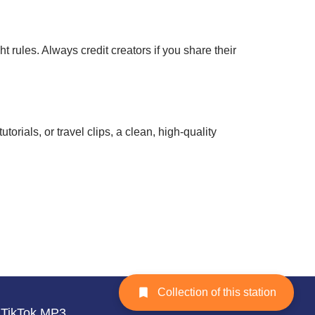
rules. Always credit creators if you share their
rials, or travel clips, a clean, high-quality
Collection of this station
TikTok MP3