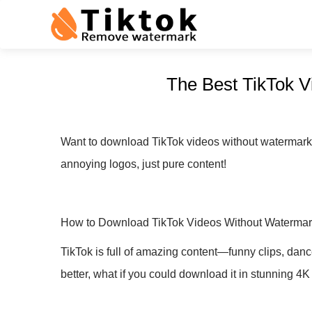
The Best TikTok V
Want to download TikTok videos without watermarks 
annoying logos, just pure content!
How to Download TikTok Videos Without Watermar
TikTok is full of amazing content—funny clips, danc
better, what if you could download it in stunning 4K