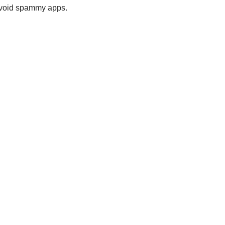
 avoid spammy apps.