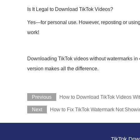
Is It Legal to Download TikTok Videos?
Yes—for personal use. However, reposting or using s
work!
Downloading TikTok videos without watermarks in 4K i
version makes all the difference.
Previous
How to Download TikTok Videos Wit
Next
How to Fix TikTok Watermark Not Showi
TikTok Dow