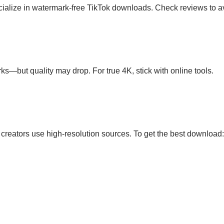
ecialize in watermark-free TikTok downloads. Check reviews to
ks—but quality may drop. For true 4K, stick with online tools.
 creators use high-resolution sources. To get the best download: