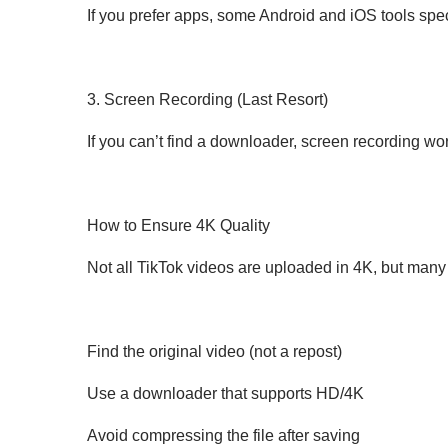
If you prefer apps, some Android and iOS tools sp
3. Screen Recording (Last Resort)
If you can’t find a downloader, screen recording wor
How to Ensure 4K Quality
Not all TikTok videos are uploaded in 4K, but many
Find the original video (not a repost)
Use a downloader that supports HD/4K
Avoid compressing the file after saving