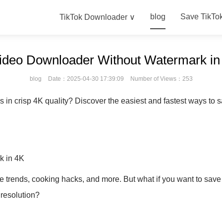
blog
Save TikTo
TikTok Downloader ∨
ideo Downloader Without Watermark in
blog
Date：2025-04-30 17:39:09
Number of Views：253
in crisp 4K quality? Discover the easiest and fastest ways to sa
k in 4K
e trends, cooking hacks, and more. But what if you want to save
 resolution?