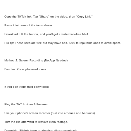
Copy the TikTok link: Tap "Share" on the video, then "Copy Link."
Paste it into one of the tools above.
Download: Hit the button, and you’ll get a watermark-free MP4.
Pro tip: These sites are free but may have ads. Stick to reputable ones to avoid spam.
Method 2: Screen Recording (No App Needed)
Best for: Privacy-focused users
If you don’t trust third-party tools:
Play the TikTok video full-screen.
Use your phone’s screen recorder (built into iPhones and Androids).
Trim the clip afterward to remove extra footage.
Downside: Slightly lower quality than direct downloads.