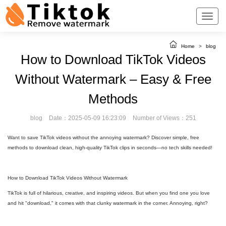
Home
>
blog
How to Download TikTok Videos
Without Watermark – Easy & Free
Methods
blog
Date：2025-05-09 16:23:09
Number of Views：251
Want to save TikTok videos without the annoying watermark? Discover simple, free
methods to download clean, high-quality TikTok clips in seconds—no tech skills needed!
How to Download TikTok Videos Without Watermark
TikTok is full of hilarious, creative, and inspiring videos. But when you find one you love
and hit "download," it comes with that clunky watermark in the corner. Annoying, right?