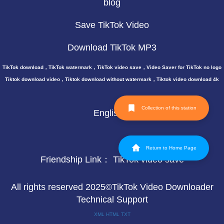
blog
Save TikTok Video
Download TikTok MP3
TikTok download，TikTok watermark，TikTok video save，Video Saver for TikTok no logo
Tiktok download video，Tiktok download without watermark，Tiktok video download 4k
Collection of this station
English
Return to Home Page
Friendship Link：
TikTok video save
All rights reserved 2025©TikTok Video Downloader
Technical Support
XML
HTML
TXT