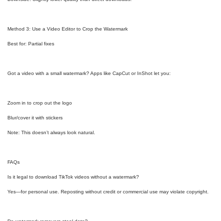
Method 3: Use a Video Editor to Crop the Watermark
Best for: Partial fixes
Got a video with a small watermark? Apps like CapCut or InShot let you:
Zoom in to crop out the logo
Blur/cover it with stickers
Note: This doesn’t always look natural.
FAQs
Is it legal to download TikTok videos without a watermark?
Yes—for personal use. Reposting without credit or commercial use may violate copyright.