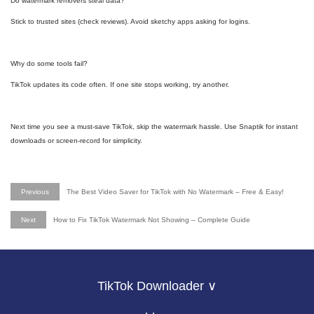
Do watermark removers steal data?
Stick to trusted sites (check reviews). Avoid sketchy apps asking for logins.
Why do some tools fail?
TikTok updates its code often. If one site stops working, try another.
Next time you see a must-save TikTok, skip the watermark hassle. Use Snaptik for instant
downloads or screen-record for simplicity.
Previous
The Best Video Saver for TikTok with No Watermark – Free & Easy!
Next
How to Fix TikTok Watermark Not Showing – Complete Guide
TikTok Downloader ∨