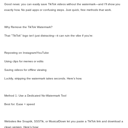
Good news: you can easily save TikTok videos without the watermark—and I’ll show you
exactly how. No paid apps or confusing steps. Just quick, free methods that work.
Why Remove the TikTok Watermark?
That "TikTok" logo isn’t just distracting—it can ruin the vibe if you’re:
Reposting on Instagram/YouTube
Using clips for memes or edits
Saving videos for offline viewing
Luckily, stripping the watermark takes seconds. Here’s how.
Method 1: Use a Dedicated No-Watermark Tool
Best for: Ease + speed
Websites like Snaptik, SSSTik, or MusicalDown let you paste a TikTok link and download a
clean version. Here’s how: