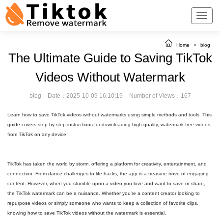
Home
>
blog
The Ultimate Guide to Saving TikTok
Videos Without Watermark
blog
Date：2025-10-09 16:10:19
Number of Views：167
Learn how to save TikTok videos without watermarks using simple methods and tools. This
guide covers step-by-step instructions for downloading high-quality, watermark-free videos
from TikTok on any device.
TikTok has taken the world by storm, offering a platform for creativity, entertainment, and
connection. From dance challenges to life hacks, the app is a treasure trove of engaging
content. However, when you stumble upon a video you love and want to save or share,
the TikTok watermark can be a nuisance. Whether you're a content creator looking to
repurpose videos or simply someone who wants to keep a collection of favorite clips,
knowing how to save TikTok videos without the watermark is essential.