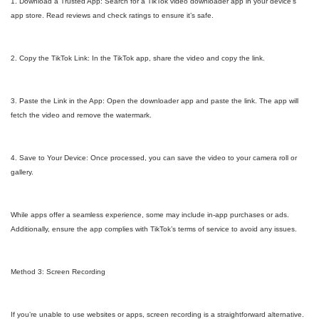
1. Download a Trusted App: Search for a TikTok video downloader app in your device’s
app store. Read reviews and check ratings to ensure it’s safe.
2. Copy the TikTok Link: In the TikTok app, share the video and copy the link.
3. Paste the Link in the App: Open the downloader app and paste the link. The app will
fetch the video and remove the watermark.
4. Save to Your Device: Once processed, you can save the video to your camera roll or
gallery.
While apps offer a seamless experience, some may include in-app purchases or ads.
Additionally, ensure the app complies with TikTok’s terms of service to avoid any issues.
Method 3: Screen Recording
If you’re unable to use websites or apps, screen recording is a straightforward alternative.