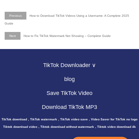
Previous
How to Download TikTok Videos Using a Username: A Complete 2025
Guide
Next
How to Fix TikTok Watermark Not Showing – Complete Guide
TikTok Downloader ∨
blog
Save TikTok Video
Download TikTok MP3
TikTok download，TikTok watermark，TikTok video save，Video Saver for TikTok no logo
Tiktok download video，Tiktok download without watermark，Tiktok video download 4k