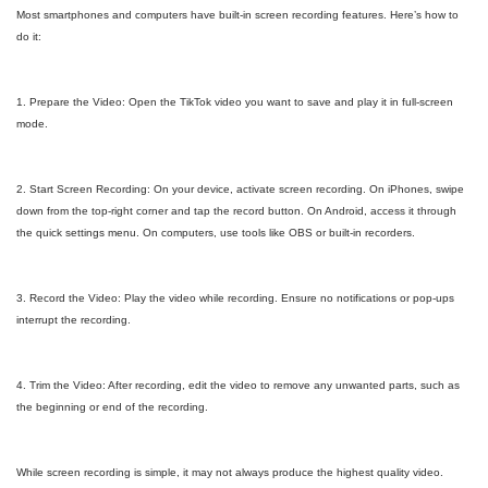
Most smartphones and computers have built-in screen recording features. Here’s how to
do it:
1. Prepare the Video: Open the TikTok video you want to save and play it in full-screen
mode.
2. Start Screen Recording: On your device, activate screen recording. On iPhones, swipe
down from the top-right corner and tap the record button. On Android, access it through
the quick settings menu. On computers, use tools like OBS or built-in recorders.
3. Record the Video: Play the video while recording. Ensure no notifications or pop-ups
interrupt the recording.
4. Trim the Video: After recording, edit the video to remove any unwanted parts, such as
the beginning or end of the recording.
While screen recording is simple, it may not always produce the highest quality video.