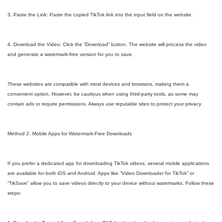
3. Paste the Link: Paste the copied TikTok link into the input field on the website.
4. Download the Video: Click the “Download” button. The website will process the video
and generate a watermark-free version for you to save.
These websites are compatible with most devices and browsers, making them a
convenient option. However, be cautious when using third-party tools, as some may
contain ads or require permissions. Always use reputable sites to protect your privacy.
Method 2: Mobile Apps for Watermark-Free Downloads
If you prefer a dedicated app for downloading TikTok videos, several mobile applications
are available for both iOS and Android. Apps like “Video Downloader for TikTok” or
“TikSave” allow you to save videos directly to your device without watermarks. Follow these
steps: