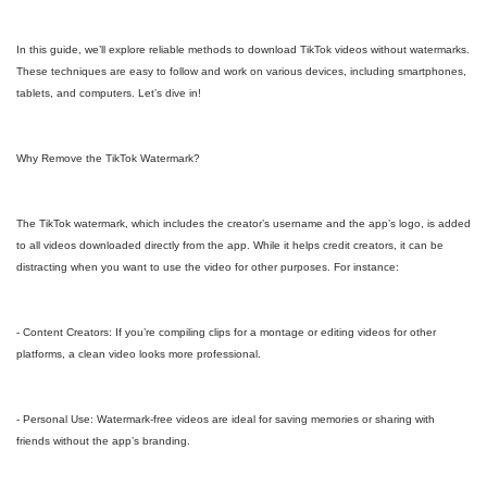
In this guide, we’ll explore reliable methods to download TikTok videos without watermarks.
These techniques are easy to follow and work on various devices, including smartphones,
tablets, and computers. Let’s dive in!
Why Remove the TikTok Watermark?
The TikTok watermark, which includes the creator’s username and the app’s logo, is added
to all videos downloaded directly from the app. While it helps credit creators, it can be
distracting when you want to use the video for other purposes. For instance:
- Content Creators: If you’re compiling clips for a montage or editing videos for other
platforms, a clean video looks more professional.
- Personal Use: Watermark-free videos are ideal for saving memories or sharing with
friends without the app’s branding.