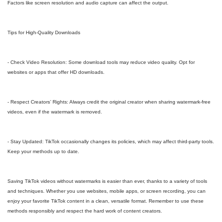
Factors like screen resolution and audio capture can affect the output.
Tips for High-Quality Downloads
- Check Video Resolution: Some download tools may reduce video quality. Opt for
websites or apps that offer HD downloads.
- Respect Creators’ Rights: Always credit the original creator when sharing watermark-free
videos, even if the watermark is removed.
- Stay Updated: TikTok occasionally changes its policies, which may affect third-party tools.
Keep your methods up to date.
Saving TikTok videos without watermarks is easier than ever, thanks to a variety of tools
and techniques. Whether you use websites, mobile apps, or screen recording, you can
enjoy your favorite TikTok content in a clean, versatile format. Remember to use these
methods responsibly and respect the hard work of content creators.