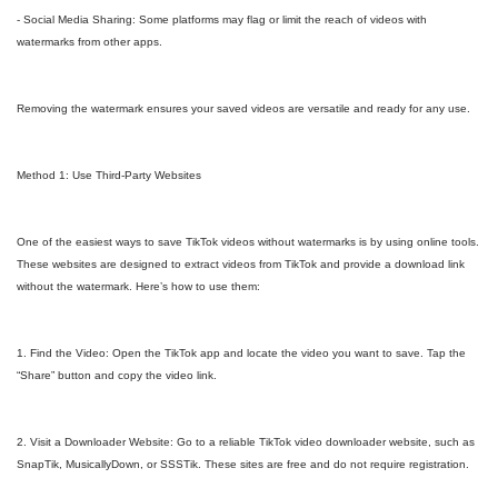
- Social Media Sharing: Some platforms may flag or limit the reach of videos with
watermarks from other apps.
Removing the watermark ensures your saved videos are versatile and ready for any use.
Method 1: Use Third-Party Websites
One of the easiest ways to save TikTok videos without watermarks is by using online tools.
These websites are designed to extract videos from TikTok and provide a download link
without the watermark. Here’s how to use them:
1. Find the Video: Open the TikTok app and locate the video you want to save. Tap the
“Share” button and copy the video link.
2. Visit a Downloader Website: Go to a reliable TikTok video downloader website, such as
SnapTik, MusicallyDown, or SSSTik. These sites are free and do not require registration.