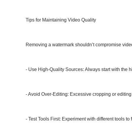
Tips for Maintaining Video Quality
Removing a watermark shouldn’t compromise video qu
- Use High-Quality Sources: Always start with the hi
- Avoid Over-Editing: Excessive cropping or editing 
- Test Tools First: Experiment with different tools to