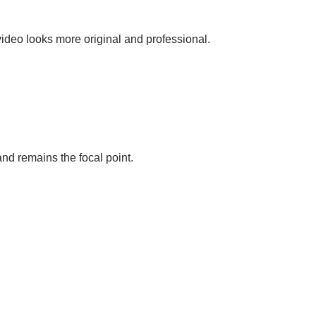
video looks more original and professional.
nd remains the focal point.