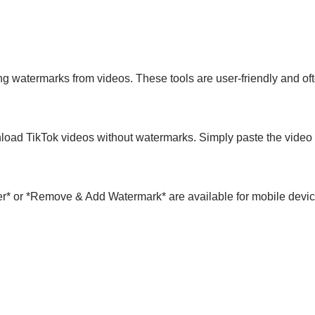
g watermarks from videos. These tools are user-friendly and ofte
load TikTok videos without watermarks. Simply paste the video l
r* or *Remove & Add Watermark* are available for mobile devi