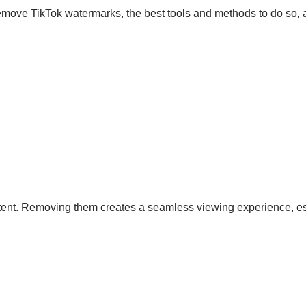
remove TikTok watermarks, the best tools and methods to do so, 
tent. Removing them creates a seamless viewing experience, es