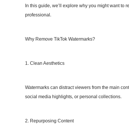
In this guide, we’ll explore why you might want to 
professional.
Why Remove TikTok Watermarks?
1. Clean Aesthetics
Watermarks can distract viewers from the main con
social media highlights, or personal collections.
2. Repurposing Content