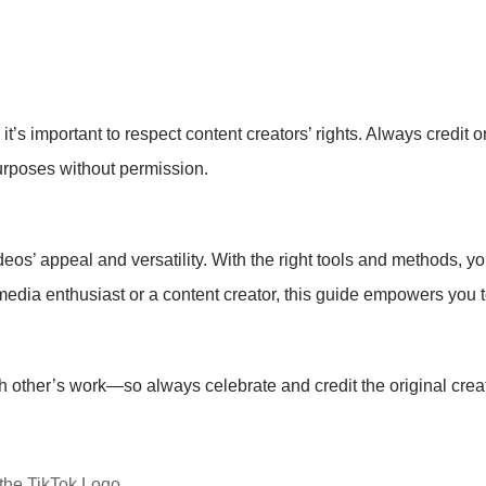
t’s important to respect content creators’ rights. Always credit 
urposes without permission.
’ appeal and versatility. With the right tools and methods, yo
media enthusiast or a content creator, this guide empowers you 
 other’s work—so always celebrate and credit the original crea
the TikTok Logo