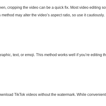
creen, cropping the video can be a quick fix. Most video editing
method may alter the video’s aspect ratio, so use it cautiously.
raphic, text, or emoji. This method works well if you’re editing t
ownload TikTok videos without the watermark. While convenient,