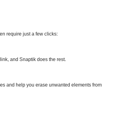
n require just a few clicks:
ink, and Snaptik does the rest.
ces and help you erase unwanted elements from