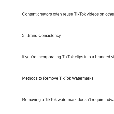
Content creators often reuse TikTok videos on other
3. Brand Consistency
If you’re incorporating TikTok clips into a branded
Methods to Remove TikTok Watermarks
Removing a TikTok watermark doesn’t require advan