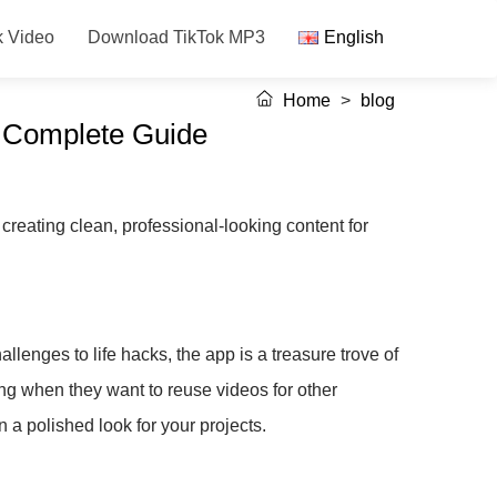
k Video
Download TikTok MP3
English
Home
>
blog
A Complete Guide
reating clean, professional-looking content for
llenges to life hacks, the app is a treasure trove of
ng when they want to reuse videos for other
 a polished look for your projects.