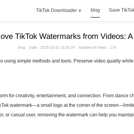
blog
Save TikTo
TikTok Downloader ∨
move TikTok Watermarks from Videos: 
blog
Date：2025-10-22 16:30:24
Number of Views：176
using simple methods and tools. Preserve video quality while c
form for creativity, entertainment, and connection. From dance cha
kTok watermark—a small logo at the corner of the screen—limiti
r, or casual user, removing the watermark can help you maintain