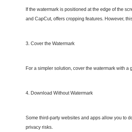
If the watermark is positioned at the edge of the s
and CapCut, offers cropping features. However, this 
3. Cover the Watermark
For a simpler solution, cover the watermark with a g
4. Download Without Watermark
Some third-party websites and apps allow you to d
privacy risks.