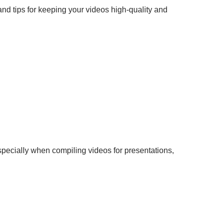
and tips for keeping your videos high-quality and
pecially when compiling videos for presentations,