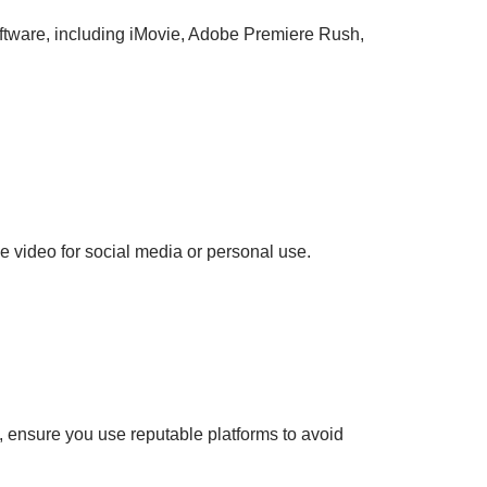
 software, including iMovie, Adobe Premiere Rush,
he video for social media or personal use.
 ensure you use reputable platforms to avoid