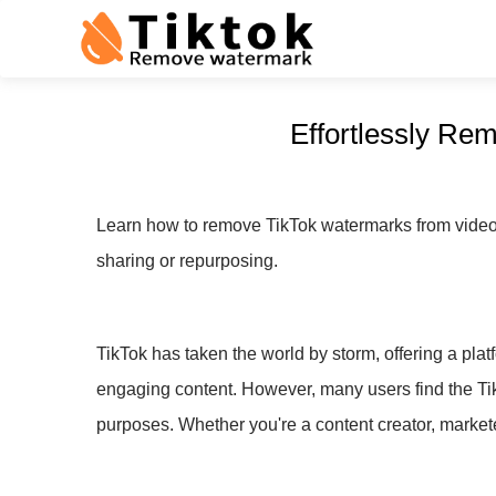
Effortlessly Re
Learn how to remove TikTok watermarks from videos 
sharing or repurposing.
TikTok has taken the world by storm, offering a plat
engaging content. However, many users find the Ti
purposes. Whether you're a content creator, markete