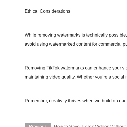
Ethical Considerations
While removing watermarks is technically possible, i
avoid using watermarked content for commercial p
Removing TikTok watermarks can enhance your videos
maintaining video quality. Whether you’re a social 
Remember, creativity thrives when we build on each
Previous
How to Save TikTok Videos Without 