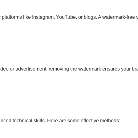
 platforms like Instagram, YouTube, or blogs. A watermark-free 
 video or advertisement, removing the watermark ensures your bra
ced technical skills. Here are some effective methods: