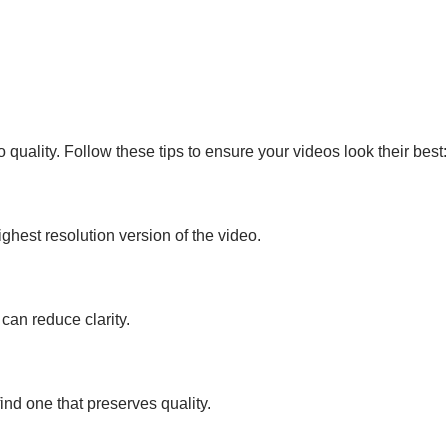
ality. Follow these tips to ensure your videos look their best:
ghest resolution version of the video.
can reduce clarity.
 find one that preserves quality.