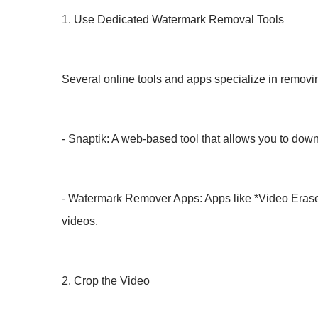
1. Use Dedicated Watermark Removal Tools
Several online tools and apps specialize in removin
- Snaptik: A web-based tool that allows you to down
- Watermark Remover Apps: Apps like *Video Erase
videos.
2. Crop the Video