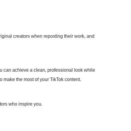
original creators when reposting their work, and
u can achieve a clean, professional look while
to make the most of your TikTok content.
tors who inspire you.