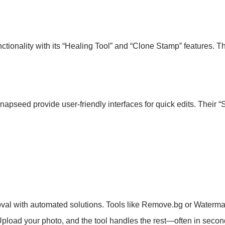
unctionality with its “Healing Tool” and “Clone Stamp” features. T
apseed provide user-friendly interfaces for quick edits. Their “
emoval with automated solutions. Tools like Remove.bg or Waterm
pload your photo, and the tool handles the rest—often in secon