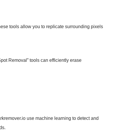
hese tools allow you to replicate surrounding pixels
Spot Removal” tools can efficiently erase
arkremover.io use machine learning to detect and
ds.