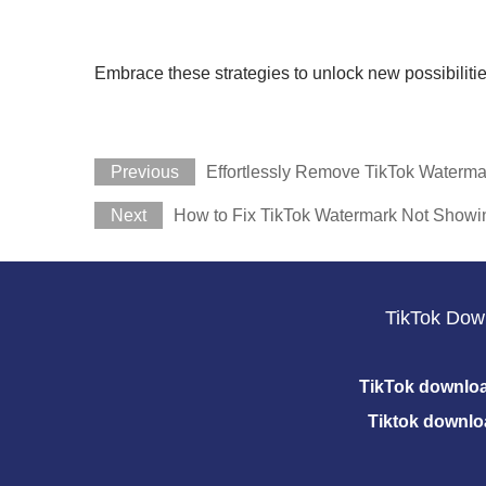
Embrace these strategies to unlock new possibilitie
Previous
Effortlessly Remove TikTok Waterma
Next
How to Fix TikTok Watermark Not Showi
TikTok Dow
TikTok downlo
Tiktok downlo