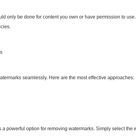
ould only be done for content you own or have permission to use
icies.
os
atermarks seamlessly. Here are the most effective approaches:
 a powerful option for removing watermarks. Simply select the w