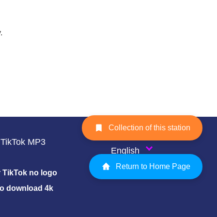
.
Collection of this station
TikTok MP3
English
Return to Home Page
TikTok no logo
eo download 4k