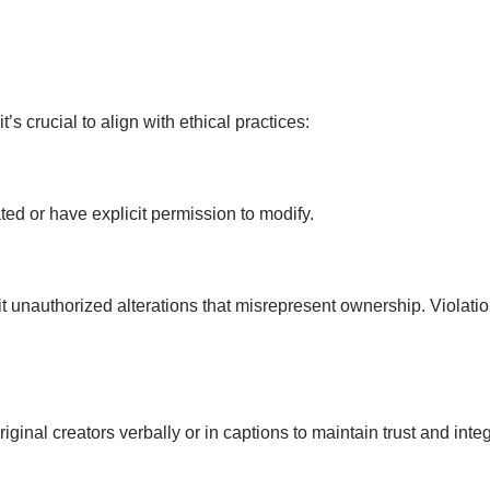
’s crucial to align with ethical practices:
ed or have explicit permission to modify.
bit unauthorized alterations that misrepresent ownership. Violat
inal creators verbally or in captions to maintain trust and integr