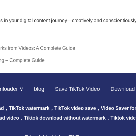
s in your digital content journey—creatively and conscientiously
rks from Videos: A Complete Guide
ng – Complete Guide
nloader ∨
blog
Save TikTok Video
Download 
ad，TikTok watermark，TikTok video save，Video Saver for 
ad video，Tiktok download without watermark，Tiktok vid