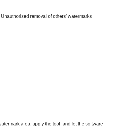
. Unauthorized removal of others’ watermarks
atermark area, apply the tool, and let the software