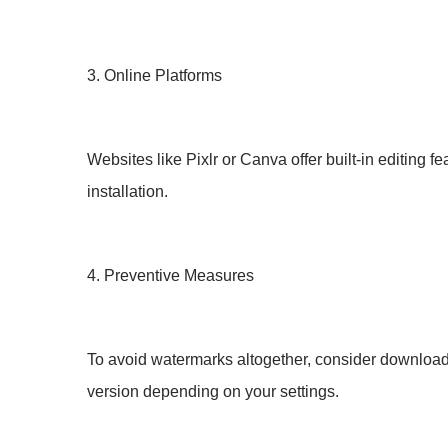
3. Online Platforms
Websites like Pixlr or Canva offer built-in editing 
installation.
4. Preventive Measures
To avoid watermarks altogether, consider downloadi
version depending on your settings.