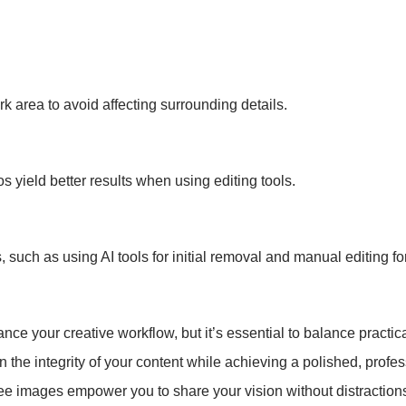
k area to avoid affecting surrounding details.
 yield better results when using editing tools.
such as using AI tools for initial removal and manual editing fo
your creative workflow, but it’s essential to balance practicalit
 the integrity of your content while achieving a polished, profes
ee images empower you to share your vision without distraction