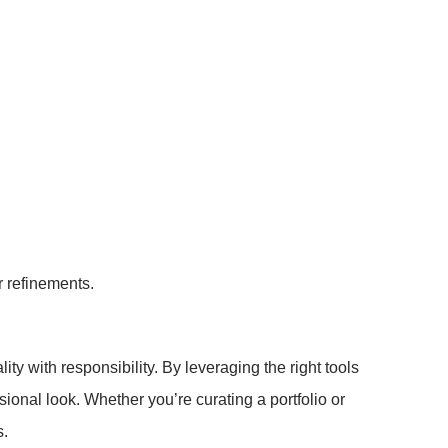
r refinements.
y with responsibility. By leveraging the right tools
sional look. Whether you’re curating a portfolio or
s.