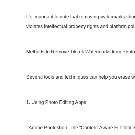
It’s important to note that removing watermarks sh
violates intellectual property rights and platform pol
Methods to Remove TikTok Watermarks from Phot
Several tools and techniques can help you erase w
1. Using Photo Editing Apps
- Adobe Photoshop: The “Content-Aware Fill” tool is