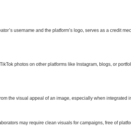
eator’s username and the platform’s logo, serves as a credit me
TikTok photos on other platforms like Instagram, blogs, or portf
rom the visual appeal of an image, especially when integrated in
orators may require clean visuals for campaigns, free of platfo