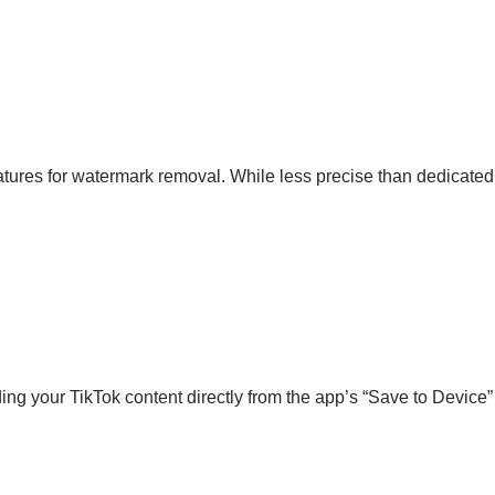
features for watermark removal. While less precise than dedicate
ng your TikTok content directly from the app’s “Save to Device