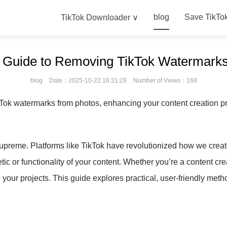
blog
Save TikTo
TikTok Downloader ∨
e Guide to Removing TikTok Watermarks
blog
Date：2025-10-22 16:31:29
Number of Views：168
Tok watermarks from photos, enhancing your content creation pr
s supreme. Platforms like TikTok have revolutionized how we cre
c or functionality of your content. Whether you’re a content cre
our projects. This guide explores practical, user-friendly met