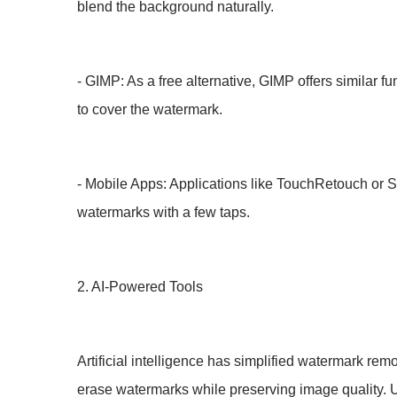
blend the background naturally.
- GIMP: As a free alternative, GIMP offers similar f
to cover the watermark.
- Mobile Apps: Applications like TouchRetouch or Sn
watermarks with a few taps.
2. AI-Powered Tools
Artificial intelligence has simplified watermark r
erase watermarks while preserving image quality. U