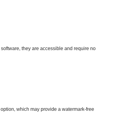
d software, they are accessible and require no
” option, which may provide a watermark-free