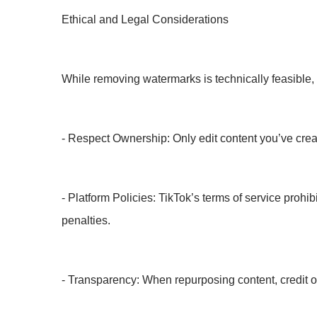
Ethical and Legal Considerations
While removing watermarks is technically feasible, it
- Respect Ownership: Only edit content you’ve creat
- Platform Policies: TikTok’s terms of service prohi
penalties.
- Transparency: When repurposing content, credit orig