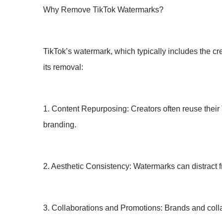
Why Remove TikTok Watermarks?
TikTok’s watermark, which typically includes the cr
its removal:
1. Content Repurposing: Creators often reuse their 
branding.
2. Aesthetic Consistency: Watermarks can distract f
3. Collaborations and Promotions: Brands and collab