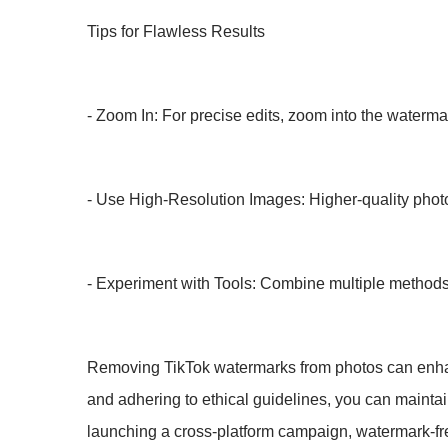
Tips for Flawless Results
- Zoom In: For precise edits, zoom into the watermar
- Use High-Resolution Images: Higher-quality photos
- Experiment with Tools: Combine multiple methods, 
Removing TikTok watermarks from photos can enhance 
and adhering to ethical guidelines, you can maintain
launching a cross-platform campaign, watermark-fr