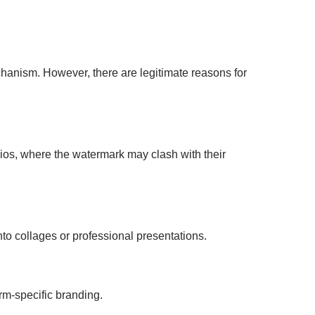
chanism. However, there are legitimate reasons for
olios, where the watermark may clash with their
to collages or professional presentations.
rm-specific branding.