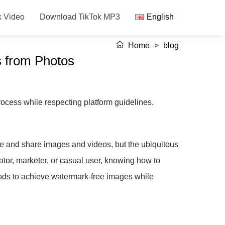
k Video
Download TikTok MP3
English
Home
>
blog
 from Photos
ocess while respecting platform guidelines.
ate and share images and videos, but the ubiquitous
ator, marketer, or casual user, knowing how to
hods to achieve watermark-free images while