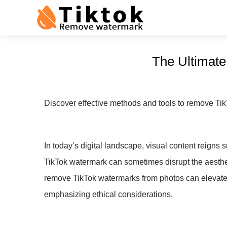
The Ultimat
Discover effective methods and tools to remove Tik
In today’s digital landscape, visual content reign
TikTok watermark can sometimes disrupt the aestheti
remove TikTok watermarks from photos can elevate y
emphasizing ethical considerations.