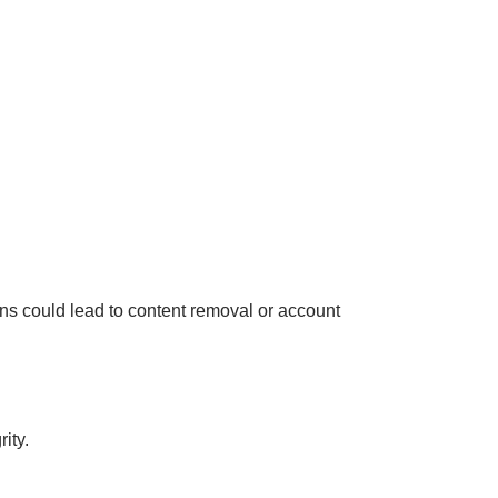
ions could lead to content removal or account
ity.