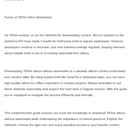
Future of TikTok Video Downloads
As TikTok evolves, so do the methods for downloading content. Recent updates to the
platform’s API have made it harder for third-party tools to bypass watermarks. However,
developers continue to innovate, and new solutions emerge regularly. Staying informed
about reliable tools is key to accessing watermark-free videos.
Downloading TikTok videos without watermarks is a valuable skill for content enthusiasts
and creators alike. By using trusted tools like SnapTik or dedicated apps, you can save
high-quality videos for offline enjoyment or creative projects. Always remember to use
these methods responsibly and respect the hard work of original creators. With this guide,
you’re equipped to navigate the process efficiently and ethically.
This comprehensive guide ensures you have the knowledge to download TikTok videos
without watermarks while emphasizing the importance of ethical practices. Explore the
methods, choose the right tool, and enjoy seamless access to your favorite content.