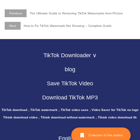
Previous
The Ultimate Guide to Removing TikTok Watermarks from Photos
Next
How to Fix TikTok Watermark Not Showing – Complete Guide
TikTok Downloader ∨
blog
Save TikTok Video
Download TikTok MP3
TikTok download，TikTok watermark，TikTok video save，Video Saver for TikTok no logo
Tiktok download video，Tiktok download without watermark，Tiktok video download 4k
Collection of this station
English