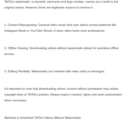
TikTok’s watermark—a dynamic username and logo overlay—serves as a credit to the
original creator. However, there are legitimate reasons to remove it:
1. Content Repurposing: Creators often reuse their own videos across platforms like
Instagram Reels or YouTube Shorts. A clean video looks more professional.
2. Offline Viewing: Downloading videos without watermarks allows for seamless offline
access.
3. Editing Flexibility: Watermarks can interfere with video edits or montages.
It’s important to note that downloading others' content without permission may violate
copyright laws or TikTok’s policies. Always respect creators' rights and seek authorization
when necessary.
Methods to Download TikTok Videos Without Watermarks