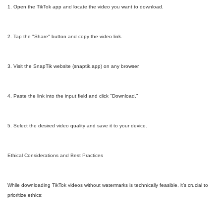
1. Open the TikTok app and locate the video you want to download.
2. Tap the "Share" button and copy the video link.
3. Visit the SnapTik website (snaptik.app) on any browser.
4. Paste the link into the input field and click "Download."
5. Select the desired video quality and save it to your device.
Ethical Considerations and Best Practices
While downloading TikTok videos without watermarks is technically feasible, it’s crucial to
prioritize ethics: