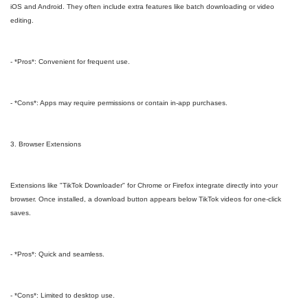
iOS and Android. They often include extra features like batch downloading or video
editing.
- *Pros*: Convenient for frequent use.
- *Cons*: Apps may require permissions or contain in-app purchases.
3. Browser Extensions
Extensions like "TikTok Downloader" for Chrome or Firefox integrate directly into your
browser. Once installed, a download button appears below TikTok videos for one-click
saves.
- *Pros*: Quick and seamless.
- *Cons*: Limited to desktop use.