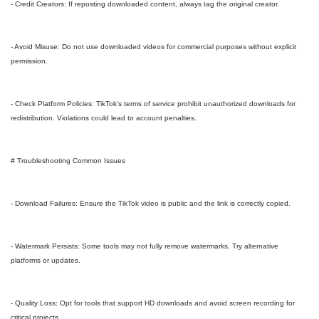
- Credit Creators: If reposting downloaded content, always tag the original creator.
- Avoid Misuse: Do not use downloaded videos for commercial purposes without explicit
permission.
- Check Platform Policies: TikTok’s terms of service prohibit unauthorized downloads for
redistribution. Violations could lead to account penalties.
# Troubleshooting Common Issues
- Download Failures: Ensure the TikTok video is public and the link is correctly copied.
- Watermark Persists: Some tools may not fully remove watermarks. Try alternative
platforms or updates.
- Quality Loss: Opt for tools that support HD downloads and avoid screen recording for
critical projects.