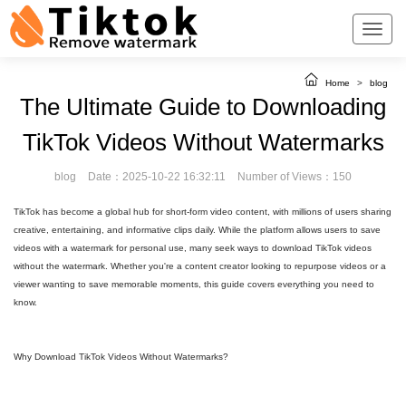
Home
>
blog
The Ultimate Guide to Downloading
TikTok Videos Without Watermarks
blog
Date：2025-10-22 16:32:11
Number of Views：150
TikTok has become a global hub for short-form video content, with millions of users sharing
creative, entertaining, and informative clips daily. While the platform allows users to save
videos with a watermark for personal use, many seek ways to download TikTok videos
without the watermark. Whether you're a content creator looking to repurpose videos or a
viewer wanting to save memorable moments, this guide covers everything you need to
know.
Why Download TikTok Videos Without Watermarks?