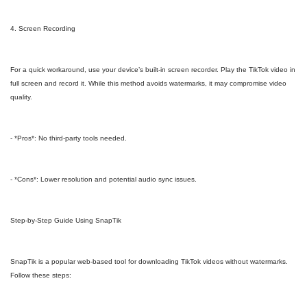
4. Screen Recording
For a quick workaround, use your device’s built-in screen recorder. Play the TikTok video in
full screen and record it. While this method avoids watermarks, it may compromise video
quality.
- *Pros*: No third-party tools needed.
- *Cons*: Lower resolution and potential audio sync issues.
Step-by-Step Guide Using SnapTik
SnapTik is a popular web-based tool for downloading TikTok videos without watermarks.
Follow these steps: