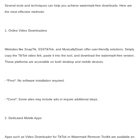
Several tools and techniques can help you achieve watermark-free downloads. Here are
the most effective methods:
1. Online Video Downloaders
Websites like SnapTik, SSSTikTok, and MusicallyDown offer user-friendly solutions. Simply
copy the TikTok video link, paste it into the tool, and download the watermark-free version.
These platforms are accessible on both desktop and mobile devices.
- *Pros*: No software installation required.
- *Cons*: Some sites may include ads or require additional steps.
2. Dedicated Mobile Apps
Apps such as Video Downloader for TikTok or Watermark Remover Toolkit are available on