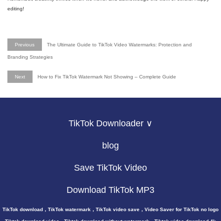
editing!
Previous
The Ultimate Guide to TikTok Video Watermarks: Protection and
Branding Strategies
Next
How to Fix TikTok Watermark Not Showing – Complete Guide
TikTok Downloader ∨
blog
Save TikTok Video
Download TikTok MP3
TikTok download，TikTok watermark，TikTok video save，Video Saver for TikTok no logo