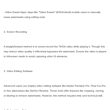
- Video Eraser Apps: Apps like *Video Eraser* (iOS/Android) enable users to manually
erase watermarks using editing tools.
2. Screen Recording
A straightforward method is to screen-record the TikTok video while playing it. Though this
may reduce video quality, it effectively bypasses the watermark. Ensure the video is played
in full-screen mode to avoid capturing other UI elements.
3. Video Editing Software
Advanced users can employ video editing software like Adobe Premiere Pro, Final Cut Pro,
or free alternatives like DaVinci Resolve. These tools offer features like cropping, cloning,
or blurring to remove watermarks. However, this method requires time and technical skill.