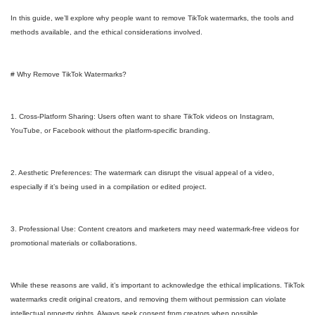
In this guide, we’ll explore why people want to remove TikTok watermarks, the tools and
methods available, and the ethical considerations involved.
# Why Remove TikTok Watermarks?
1. Cross-Platform Sharing: Users often want to share TikTok videos on Instagram,
YouTube, or Facebook without the platform-specific branding.
2. Aesthetic Preferences: The watermark can disrupt the visual appeal of a video,
especially if it’s being used in a compilation or edited project.
3. Professional Use: Content creators and marketers may need watermark-free videos for
promotional materials or collaborations.
While these reasons are valid, it’s important to acknowledge the ethical implications. TikTok
watermarks credit original creators, and removing them without permission can violate
intellectual property rights. Always seek consent from creators when possible.