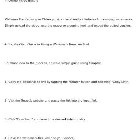
4. Online Video Editors
Platforms like Kapwing or Clideo provide user-friendly interfaces for removing watermarks.
Simply upload the video, use the eraser or cropping tool, and export the edited version.
# Step-by-Step Guide to Using a Watermark Remover Tool
For those new to the process, here’s a simple guide using Snaptik:
1. Copy the TikTok video link by tapping the *Share* button and selecting *Copy Link*.
2. Visit the Snaptik website and paste the link into the input field.
3. Click *Download* and select the desired video quality.
4. Save the watermark-free video to your device.