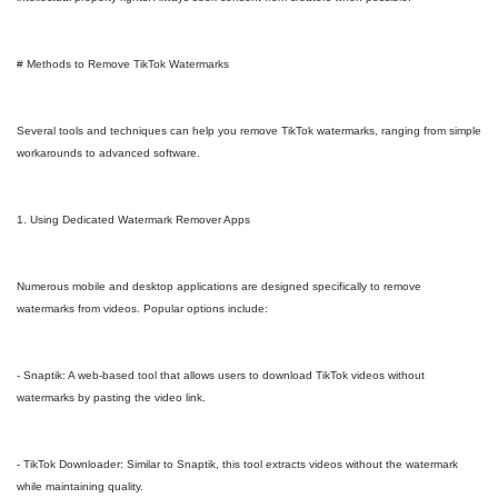
# Methods to Remove TikTok Watermarks
Several tools and techniques can help you remove TikTok watermarks, ranging from simple
workarounds to advanced software.
1. Using Dedicated Watermark Remover Apps
Numerous mobile and desktop applications are designed specifically to remove
watermarks from videos. Popular options include:
- Snaptik: A web-based tool that allows users to download TikTok videos without
watermarks by pasting the video link.
- TikTok Downloader: Similar to Snaptik, this tool extracts videos without the watermark
while maintaining quality.