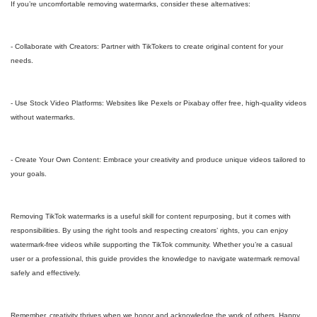
If you’re uncomfortable removing watermarks, consider these alternatives:
- Collaborate with Creators: Partner with TikTokers to create original content for your
needs.
- Use Stock Video Platforms: Websites like Pexels or Pixabay offer free, high-quality videos
without watermarks.
- Create Your Own Content: Embrace your creativity and produce unique videos tailored to
your goals.
Removing TikTok watermarks is a useful skill for content repurposing, but it comes with
responsibilities. By using the right tools and respecting creators’ rights, you can enjoy
watermark-free videos while supporting the TikTok community. Whether you’re a casual
user or a professional, this guide provides the knowledge to navigate watermark removal
safely and effectively.
Remember, creativity thrives when we honor and acknowledge the work of others. Happy