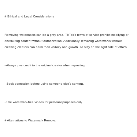
# Ethical and Legal Considerations
Removing watermarks can be a gray area. TikTok’s terms of service prohibit modifying or
distributing content without authorization. Additionally, removing watermarks without
crediting creators can harm their visibility and growth. To stay on the right side of ethics:
- Always give credit to the original creator when reposting.
- Seek permission before using someone else’s content.
- Use watermark-free videos for personal purposes only.
# Alternatives to Watermark Removal