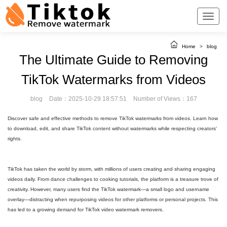
Home
>
blog
The Ultimate Guide to Removing
TikTok Watermarks from Videos
blog
Date：2025-10-29 18:57:51
Number of Views：167
Discover safe and effective methods to remove TikTok watermarks from videos. Learn how
to download, edit, and share TikTok content without watermarks while respecting creators'
rights.
TikTok has taken the world by storm, with millions of users creating and sharing engaging
videos daily. From dance challenges to cooking tutorials, the platform is a treasure trove of
creativity. However, many users find the TikTok watermark—a small logo and username
overlay—distracting when repurposing videos for other platforms or personal projects. This
has led to a growing demand for TikTok video watermark removers.