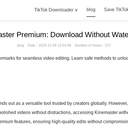
blog
Save TikTo
TikTok Downloader ∨
ster Premium: Download Without Wate
blog
Date：2025-11-05 15:54:58
Number of Views：157
marks for seamless video editing. Learn safe methods to unloc
nds out as a versatile tool trusted by creators globally. However
polished videos without distractions, accessing Kinemaster with
emium features, ensuring high-quality edits without compromisin