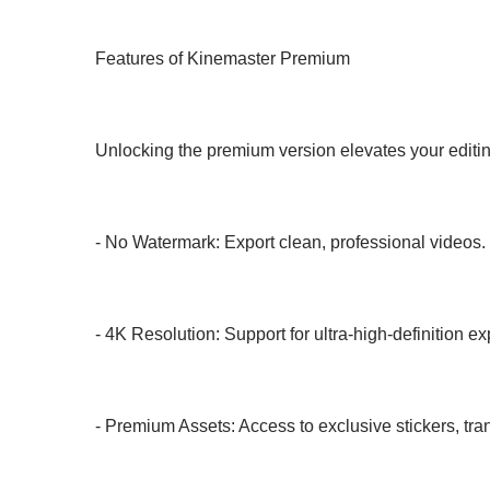
Features of Kinemaster Premium
Unlocking the premium version elevates your editi
- No Watermark: Export clean, professional videos.
- 4K Resolution: Support for ultra-high-definition ex
- Premium Assets: Access to exclusive stickers, tra