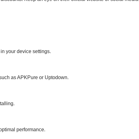
in your device settings.
, such as APKPure or Uptodown.
talling.
r optimal performance.