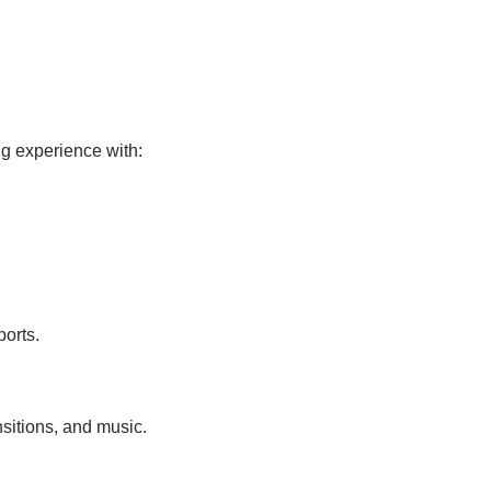
ng experience with:
ports.
nsitions, and music.