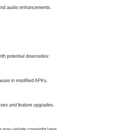
, and audio enhancements.
th potential downsides:
yware in modified APKs.
fixes and feature upgrades.
re may violate copyright laws.