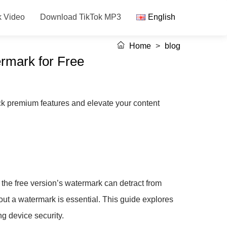
k Video
Download TikTok MP3
English
Home
>
blog
rmark for Free
k premium features and elevate your content
, the free version’s watermark can detract from
out a watermark is essential. This guide explores
g device security.