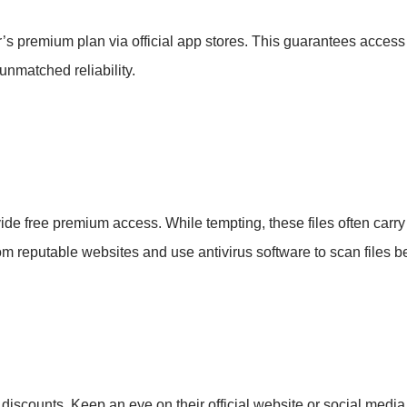
s premium plan via official app stores. This guarantees access
unmatched reliability.
vide free premium access. While tempting, these files often carry 
 from reputable websites and use antivirus software to scan files 
r discounts. Keep an eye on their official website or social media