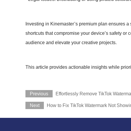
Investing in Kinemaster’s premium plan ensures a secu
shortcuts that compromise your device’s safety or co
audience and elevate your creative projects.
This article provides actionable insights while prior
Previous
Effortlessly Remove TikTok Waterma
Next
How to Fix TikTok Watermark Not Showi