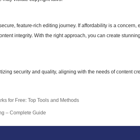
re, feature-rich editing journey. If affordability is a concern, ex
ntent integrity. With the right approach, you can create stunnin
itizing security and quality, aligning with the needs of content c
rks for Free: Top Tools and Methods
ng – Complete Guide