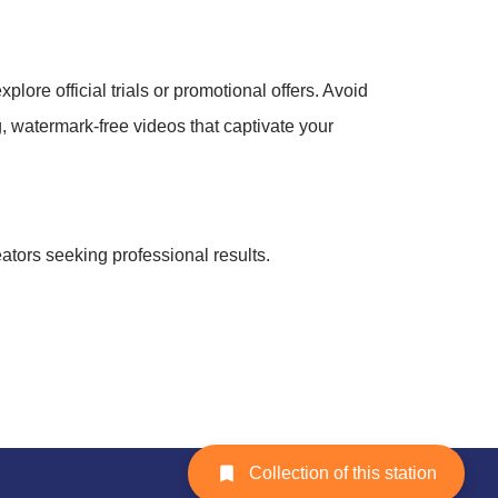
plore official trials or promotional offers. Avoid
g, watermark-free videos that captivate your
reators seeking professional results.
Collection of this station