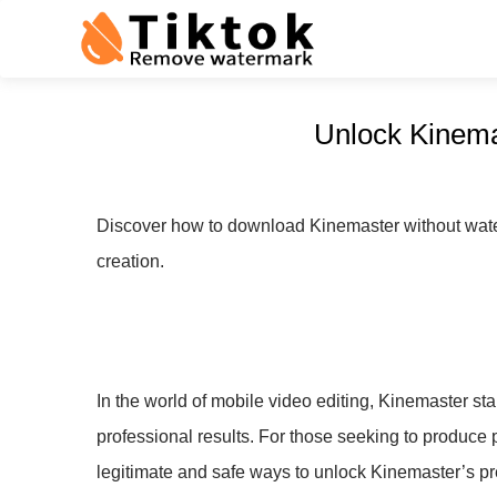
Unlock Kinema
Discover how to download Kinemaster without water
creation.
In the world of mobile video editing, Kinemaster sta
professional results. For those seeking to produce 
legitimate and safe ways to unlock Kinemaster’s pr