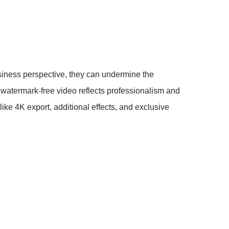
iness perspective, they can undermine the
a watermark-free video reflects professionalism and
ike 4K export, additional effects, and exclusive