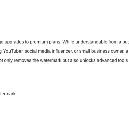
ge upgrades to premium plans. While understandable from a bus
ng YouTuber, social media influencer, or small business owner, 
ot only removes the watermark but also unlocks advanced tools l
termark