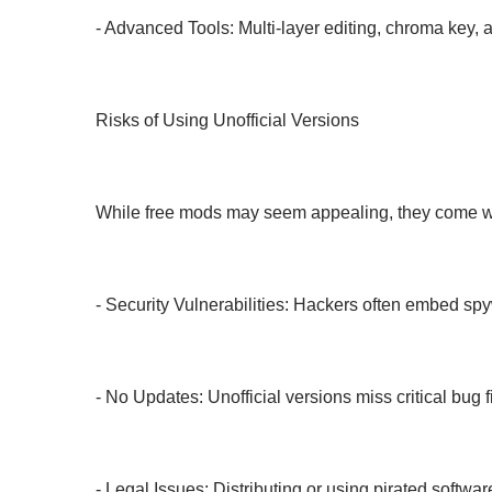
- Advanced Tools: Multi-layer editing, chroma key
Risks of Using Unofficial Versions
While free mods may seem appealing, they come wi
- Security Vulnerabilities: Hackers often embed sp
- No Updates: Unofficial versions miss critical bug 
- Legal Issues: Distributing or using pirated softwa