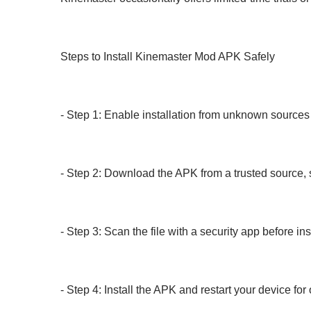
Steps to Install Kinemaster Mod APK Safely
- Step 1: Enable installation from unknown sources 
- Step 2: Download the APK from a trusted source
- Step 3: Scan the file with a security app before ins
- Step 4: Install the APK and restart your device fo