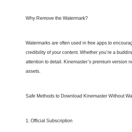
Why Remove the Watermark?
Watermarks are often used in free apps to encoura
credibility of your content. Whether you’re a buddi
attention to detail. Kinemaster’s premium version n
assets.
Safe Methods to Download Kinemaster Without Wa
1. Official Subscription