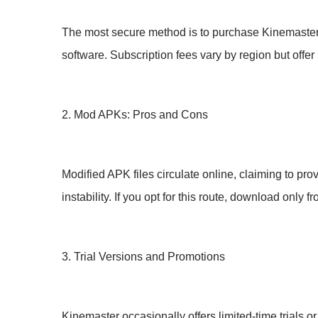
The most secure method is to purchase Kinemaster’
software. Subscription fees vary by region but offer 
2. Mod APKs: Pros and Cons
Modified APK files circulate online, claiming to pro
instability. If you opt for this route, download only
3. Trial Versions and Promotions
Kinemaster occasionally offers limited-time trials o