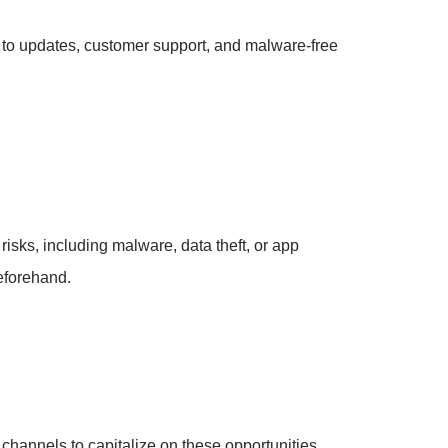
 to updates, customer support, and malware-free
risks, including malware, data theft, or app
beforehand.
 channels to capitalize on these opportunities.