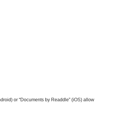
Android) or “Documents by Readdle” (iOS) allow