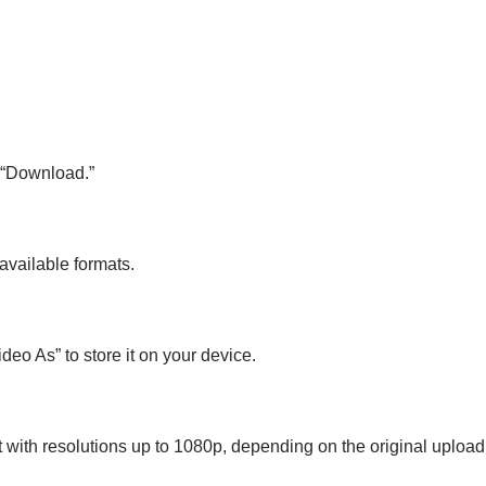
k “Download.”
available formats.
deo As” to store it on your device.
 with resolutions up to 1080p, depending on the original upload