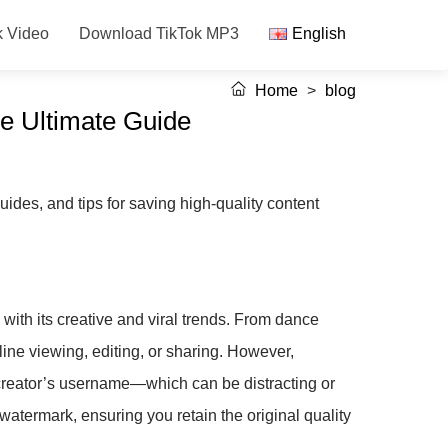
k Video
Download TikTok MP3
English
Home
>
blog
e Ultimate Guide
ides, and tips for saving high-quality content
with its creative and viral trends. From dance
fline viewing, editing, or sharing. However,
creator’s username—which can be distracting or
watermark, ensuring you retain the original quality