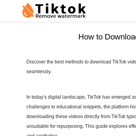
How to Download
Discover the best methods to download TikTok videos
seamlessly.
In today's digital landscape, TikTok has emerged as
challenges to educational snippets, the platform host
downloading these videos directly from TikTok typ
unsuitable for repurposing. This guide explores eff
and aesthetics.