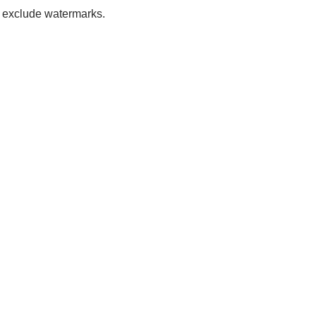
to exclude watermarks.