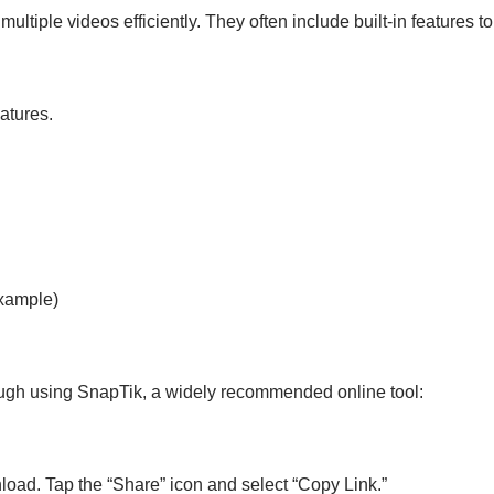
multiple videos efficiently. They often include built-in features 
eatures.
xample)
hrough using SnapTik, a widely recommended online tool:
load. Tap the “Share” icon and select “Copy Link.”