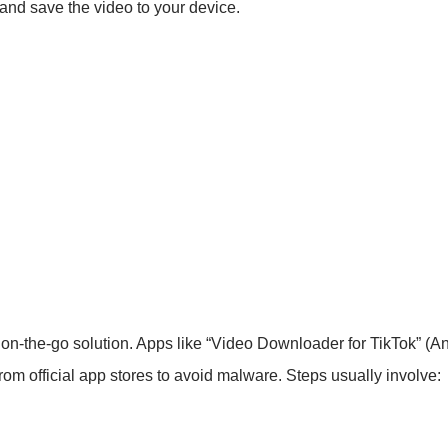
, and save the video to your device.
, on-the-go solution. Apps like “Video Downloader for TikTok” (
m official app stores to avoid malware. Steps usually involve: