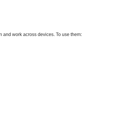
on and work across devices. To use them: