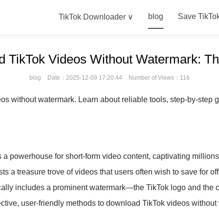
blog
Save TikTo
TikTok Downloader ∨
 TikTok Videos Without Watermark: Th
blog
Date：2025-12-09 17:20:44
Number of Views：116
 without watermark. Learn about reliable tools, step-by-step gu
 a powerhouse for short-form video content, captivating millions 
s a treasure trove of videos that users often wish to save for of
ically includes a prominent watermark—the TikTok logo and the 
ective, user-friendly methods to download TikTok videos without 