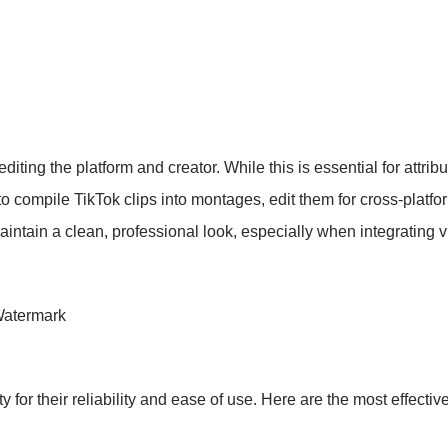
ting the platform and creator. While this is essential for attribut
to compile TikTok clips into montages, edit them for cross-platf
tain a clean, professional look, especially when integrating vid
Watermark
 for their reliability and ease of use. Here are the most effecti