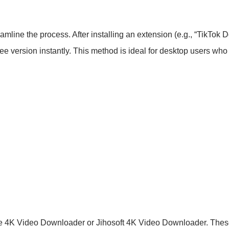
amline the process. After installing an extension (e.g., “TikTo
ee version instantly. This method is ideal for desktop users who p
ke 4K Video Downloader or Jihosoft 4K Video Downloader. Thes