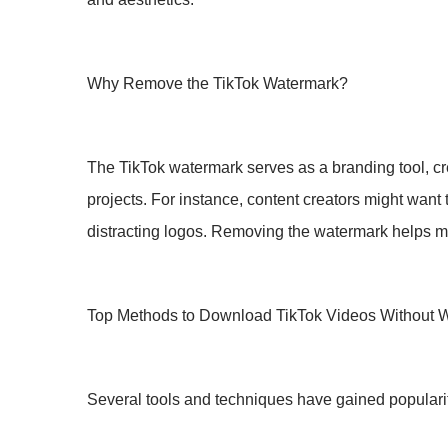
Why Remove the TikTok Watermark?
The TikTok watermark serves as a branding tool, credi
projects. For instance, content creators might want 
distracting logos. Removing the watermark helps main
Top Methods to Download TikTok Videos Without 
Several tools and techniques have gained popularity