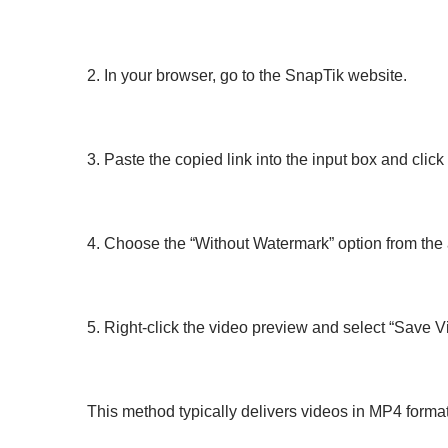
2. In your browser, go to the SnapTik website.
3. Paste the copied link into the input box and clic
4. Choose the “Without Watermark” option from the 
5. Right-click the video preview and select “Save Vi
This method typically delivers videos in MP4 format