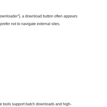
k Downloader”), a download button often appears
refer not to navigate external sites.
e tools support batch downloads and high-