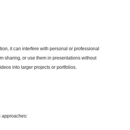
ion, it can interfere with personal or professional
orm sharing, or use them in presentations without
eos into larger projects or portfolios.
ve approaches: