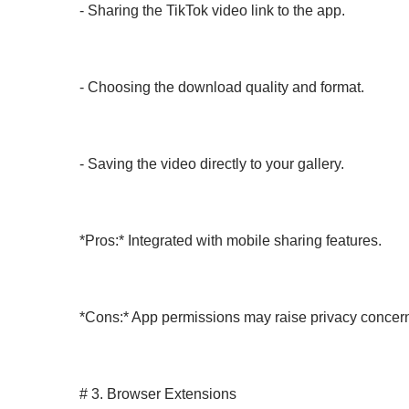
- Sharing the TikTok video link to the app.
- Choosing the download quality and format.
- Saving the video directly to your gallery.
*Pros:* Integrated with mobile sharing features.
*Cons:* App permissions may raise privacy concer
# 3. Browser Extensions