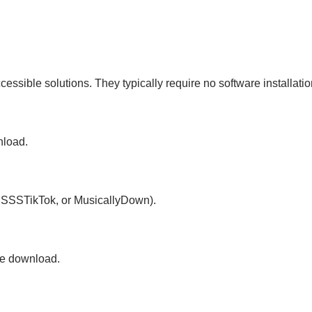
sible solutions. They typically require no software installati
nload.
k, SSSTikTok, or MusicallyDown).
the download.