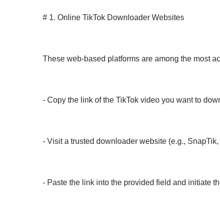
# 1. Online TikTok Downloader Websites
These web-based platforms are among the most acces
- Copy the link of the TikTok video you want to dow
- Visit a trusted downloader website (e.g., SnapTi
- Paste the link into the provided field and initiate 