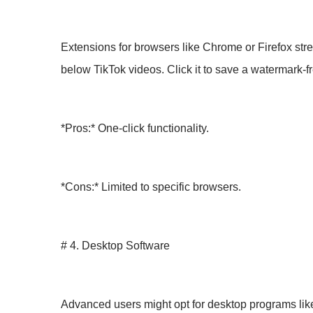
Extensions for browsers like Chrome or Firefox stre
below TikTok videos. Click it to save a watermark-fr
*Pros:* One-click functionality.
*Cons:* Limited to specific browsers.
# 4. Desktop Software
Advanced users might opt for desktop programs li