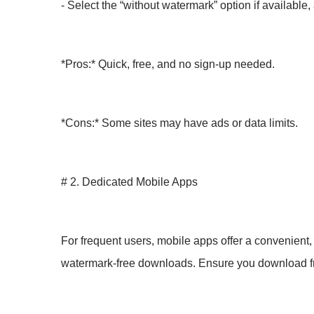
- Select the “without watermark” option if available
*Pros:* Quick, free, and no sign-up needed.
*Cons:* Some sites may have ads or data limits.
# 2. Dedicated Mobile Apps
For frequent users, mobile apps offer a convenient
watermark-free downloads. Ensure you download fro