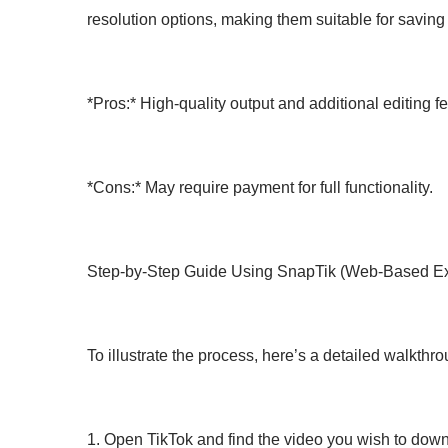
resolution options, making them suitable for saving 
*Pros:* High-quality output and additional editing f
*Cons:* May require payment for full functionality.
Step-by-Step Guide Using SnapTik (Web-Based E
To illustrate the process, here’s a detailed walkt
1. Open TikTok and find the video you wish to down