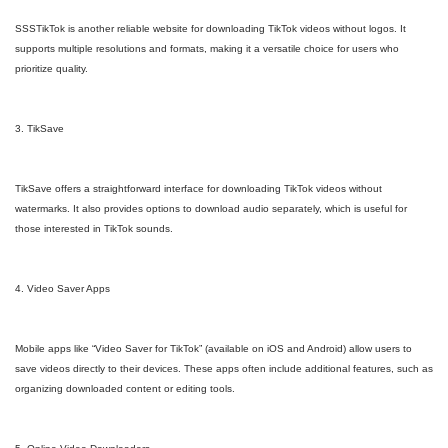
SSSTikTok is another reliable website for downloading TikTok videos without logos. It
supports multiple resolutions and formats, making it a versatile choice for users who
prioritize quality.
3. TikSave
TikSave offers a straightforward interface for downloading TikTok videos without
watermarks. It also provides options to download audio separately, which is useful for
those interested in TikTok sounds.
4. Video Saver Apps
Mobile apps like “Video Saver for TikTok” (available on iOS and Android) allow users to
save videos directly to their devices. These apps often include additional features, such as
organizing downloaded content or editing tools.