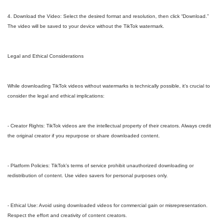
4. Download the Video: Select the desired format and resolution, then click “Download.”
The video will be saved to your device without the TikTok watermark.
Legal and Ethical Considerations
While downloading TikTok videos without watermarks is technically possible, it’s crucial to
consider the legal and ethical implications:
- Creator Rights: TikTok videos are the intellectual property of their creators. Always credit
the original creator if you repurpose or share downloaded content.
- Platform Policies: TikTok’s terms of service prohibit unauthorized downloading or
redistribution of content. Use video savers for personal purposes only.
- Ethical Use: Avoid using downloaded videos for commercial gain or misrepresentation.
Respect the effort and creativity of content creators.