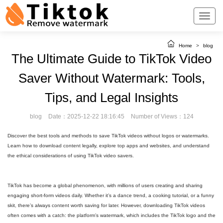
Home
>
blog
The Ultimate Guide to TikTok Video
Saver Without Watermark: Tools,
Tips, and Legal Insights
blog
Date：2025-12-22 18:16:45
Number of Views：124
Discover the best tools and methods to save TikTok videos without logos or watermarks.
Learn how to download content legally, explore top apps and websites, and understand
the ethical considerations of using TikTok video savers.
TikTok has become a global phenomenon, with millions of users creating and sharing
engaging short-form videos daily. Whether it’s a dance trend, a cooking tutorial, or a funny
skit, there’s always content worth saving for later. However, downloading TikTok videos
often comes with a catch: the platform’s watermark, which includes the TikTok logo and the