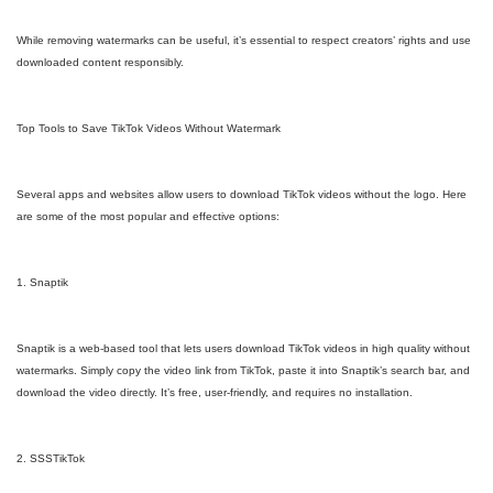
While removing watermarks can be useful, it’s essential to respect creators’ rights and use
downloaded content responsibly.
Top Tools to Save TikTok Videos Without Watermark
Several apps and websites allow users to download TikTok videos without the logo. Here
are some of the most popular and effective options:
1. Snaptik
Snaptik is a web-based tool that lets users download TikTok videos in high quality without
watermarks. Simply copy the video link from TikTok, paste it into Snaptik’s search bar, and
download the video directly. It’s free, user-friendly, and requires no installation.
2. SSSTikTok