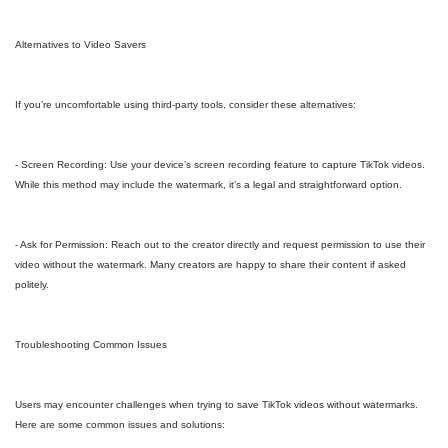
Alternatives to Video Savers
If you’re uncomfortable using third-party tools, consider these alternatives:
- Screen Recording: Use your device’s screen recording feature to capture TikTok videos.
While this method may include the watermark, it’s a legal and straightforward option.
- Ask for Permission: Reach out to the creator directly and request permission to use their
video without the watermark. Many creators are happy to share their content if asked
politely.
Troubleshooting Common Issues
Users may encounter challenges when trying to save TikTok videos without watermarks.
Here are some common issues and solutions: