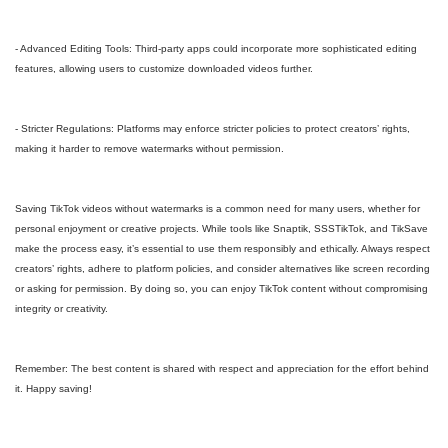
- Advanced Editing Tools: Third-party apps could incorporate more sophisticated editing
features, allowing users to customize downloaded videos further.
- Stricter Regulations: Platforms may enforce stricter policies to protect creators’ rights,
making it harder to remove watermarks without permission.
Saving TikTok videos without watermarks is a common need for many users, whether for
personal enjoyment or creative projects. While tools like Snaptik, SSSTikTok, and TikSave
make the process easy, it’s essential to use them responsibly and ethically. Always respect
creators’ rights, adhere to platform policies, and consider alternatives like screen recording
or asking for permission. By doing so, you can enjoy TikTok content without compromising
integrity or creativity.
Remember: The best content is shared with respect and appreciation for the effort behind
it. Happy saving!