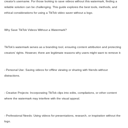
creator’s username. For those looking to save videos without this watermark, finding a
reliable solution can be challenging. This guide explores the best tools, methods, and
ethical considerations for using a TikTok video saver without a logo.
Why Save TikTok Videos Without a Watermark?
TikTok’s watermark serves as a branding tool, ensuring content attribution and protecting
creators’ rights. However, there are legitimate reasons why users might want to remove it:
- Personal Use: Saving videos for offline viewing or sharing with friends without
distractions.
- Creative Projects: Incorporating TikTok clips into edits, compilations, or other content
where the watermark may interfere with the visual appeal.
- Professional Needs: Using videos for presentations, research, or inspiration without the
logo.