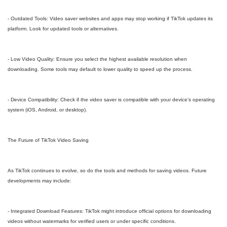
- Outdated Tools: Video saver websites and apps may stop working if TikTok updates its
platform. Look for updated tools or alternatives.
- Low Video Quality: Ensure you select the highest available resolution when
downloading. Some tools may default to lower quality to speed up the process.
- Device Compatibility: Check if the video saver is compatible with your device’s operating
system (iOS, Android, or desktop).
The Future of TikTok Video Saving
As TikTok continues to evolve, so do the tools and methods for saving videos. Future
developments may include:
- Integrated Download Features: TikTok might introduce official options for downloading
videos without watermarks for verified users or under specific conditions.