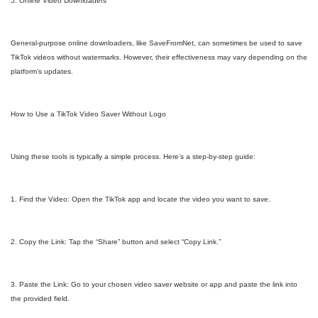
5. Online Video Downloaders
General-purpose online downloaders, like SaveFromNet, can sometimes be used to save
TikTok videos without watermarks. However, their effectiveness may vary depending on the
platform’s updates.
How to Use a TikTok Video Saver Without Logo
Using these tools is typically a simple process. Here’s a step-by-step guide:
1. Find the Video: Open the TikTok app and locate the video you want to save.
2. Copy the Link: Tap the “Share” button and select “Copy Link.”
3. Paste the Link: Go to your chosen video saver website or app and paste the link into
the provided field.