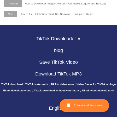
Previous
How to Download Images Without Watermarks Legally and Ethically
Next
How to Fix TikTok Watermark Not Showing – Complete Guide
TikTok Downloader ∨
blog
Save TikTok Video
Download TikTok MP3
TikTok download，TikTok watermark，TikTok video save，Video Saver for TikTok no logo
Tiktok download video，Tiktok download without watermark，Tiktok video download 4k
Collection of this station
English