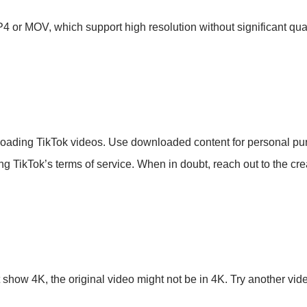
4 or MOV, which support high resolution without significant qual
loading TikTok videos. Use downloaded content for personal pur
ting TikTok’s terms of service. When in doubt, reach out to the crea
show 4K, the original video might not be in 4K. Try another vide