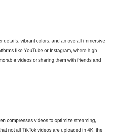
 details, vibrant colors, and an overall immersive
latforms like YouTube or Instagram, where high
morable videos or sharing them with friends and
ften compresses videos to optimize streaming,
that not all TikTok videos are uploaded in 4K; the