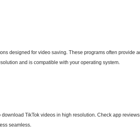
ions designed for video saving. These programs often provide 
esolution and is compatible with your operating system.
 download TikTok videos in high resolution. Check app reviews 
ocess seamless.