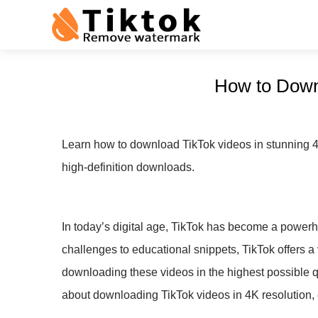
How to Downl
Learn how to download TikTok videos in stunning 4K q
high-definition downloads.
In today’s digital age, TikTok has become a powerho
challenges to educational snippets, TikTok offers a v
downloading these videos in the highest possible 
about downloading TikTok videos in 4K resolution, 