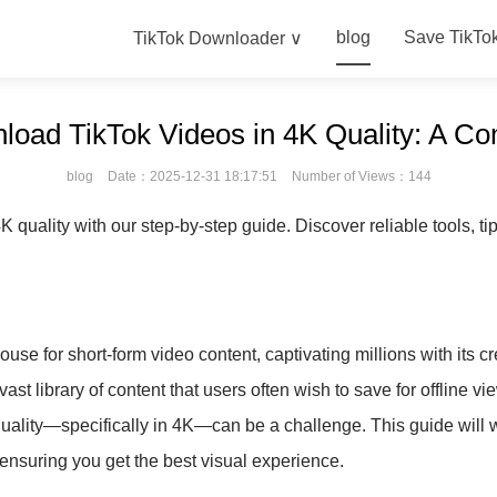
blog
Save TikTo
TikTok Downloader ∨
oad TikTok Videos in 4K Quality: A C
blog
Date：2025-12-31 18:17:51
Number of Views：144
uality with our step-by-step guide. Discover reliable tools, tips
use for short-form video content, captivating millions with its
ast library of content that users often wish to save for offline 
quality—specifically in 4K—can be a challenge. This guide will
ensuring you get the best visual experience.