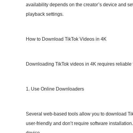
availability depends on the creator’s device and sett
playback settings.
How to Download TikTok Videos in 4K
Downloading TikTok videos in 4K requires reliable
1. Use Online Downloaders
Several web-based tools allow you to download TikTo
user-friendly and don’t require software installatio
device.