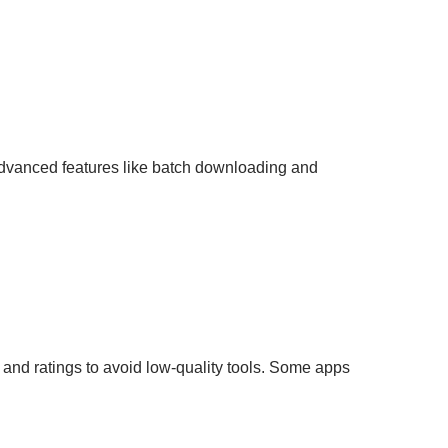
advanced features like batch downloading and
and ratings to avoid low-quality tools. Some apps