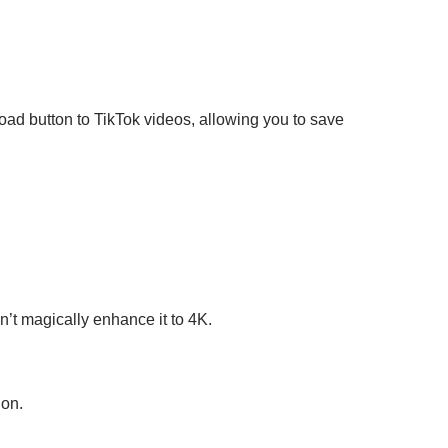
ad button to TikTok videos, allowing you to save
n’t magically enhance it to 4K.
ion.