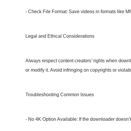
- Check File Format: Save videos in formats like MP
Legal and Ethical Considerations
Always respect content creators’ rights when down
or modify it. Avoid infringing on copyrights or viola
Troubleshooting Common Issues
- No 4K Option Available: If the downloader doesn’t 