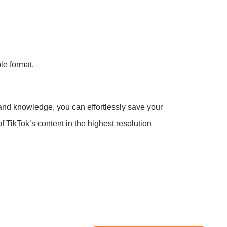
le format.
 and knowledge, you can effortlessly save your
f TikTok’s content in the highest resolution