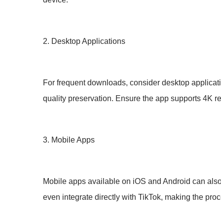
2. Desktop Applications
For frequent downloads, consider desktop applicat
quality preservation. Ensure the app supports 4K r
3. Mobile Apps
Mobile apps available on iOS and Android can also
even integrate directly with TikTok, making the pr