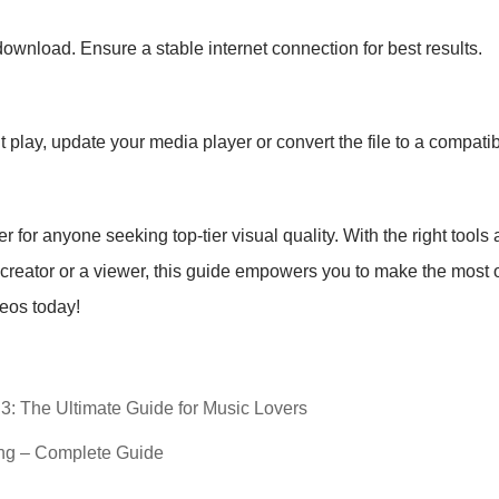
ownload. Ensure a stable internet connection for best results.
play, update your media player or convert the file to a compatib
or anyone seeking top-tier visual quality. With the right tools
 creator or a viewer, this guide empowers you to make the most o
deos today!
3: The Ultimate Guide for Music Lovers
ng – Complete Guide