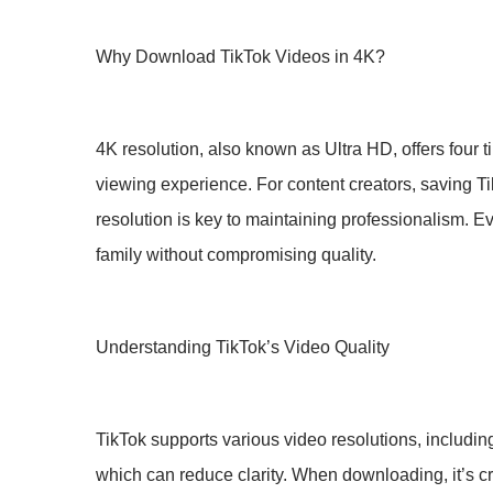
Why Download TikTok Videos in 4K?
4K resolution, also known as Ultra HD, offers four 
viewing experience. For content creators, saving Ti
resolution is key to maintaining professionalism.
family without compromising quality.
Understanding TikTok’s Video Quality
TikTok supports various video resolutions, includi
which can reduce clarity. When downloading, it’s cru