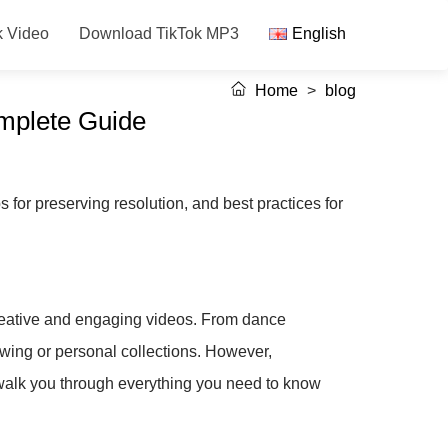
k Video
Download TikTok MP3
English
Home
>
blog
omplete Guide
 for preserving resolution, and best practices for
 creative and engaging videos. From dance
viewing or personal collections. However,
 walk you through everything you need to know