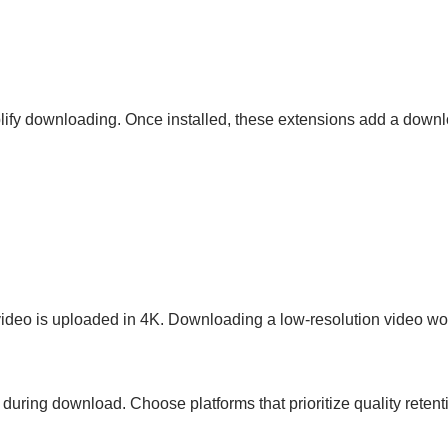
ify downloading. Once installed, these extensions add a downlo
 video is uploaded in 4K. Downloading a low-resolution video wo
ring download. Choose platforms that prioritize quality retent