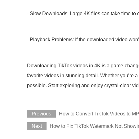
- Slow Downloads: Large 4K files can take time to d
- Playback Problems: If the downloaded video won’t 
Downloading TikTok videos in 4K is a game-changer f
favorite videos in stunning detail. Whether you’re a
possible. Start exploring and enjoy crystal-clear vi
Previous
How to Convert TikTok Videos to MP
Next
How to Fix TikTok Watermark Not Showi