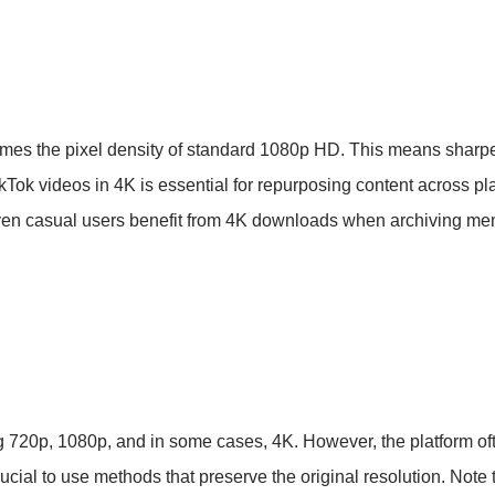
times the pixel density of standard 1080p HD. This means sharper
kTok videos in 4K is essential for repurposing content across p
 Even casual users benefit from 4K downloads when archiving me
ng 720p, 1080p, and in some cases, 4K. However, the platform o
cial to use methods that preserve the original resolution. Note 