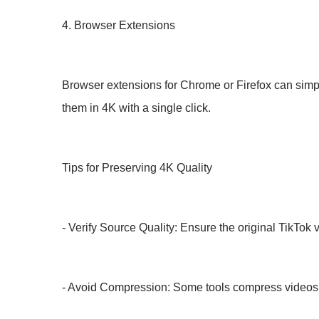
4. Browser Extensions
Browser extensions for Chrome or Firefox can simpl
them in 4K with a single click.
Tips for Preserving 4K Quality
- Verify Source Quality: Ensure the original TikTok
- Avoid Compression: Some tools compress videos du