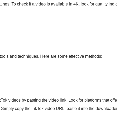
ings. To check if a video is available in 4K, look for quality indi
 tools and techniques. Here are some effective methods:
k videos by pasting the video link. Look for platforms that offer
n. Simply copy the TikTok video URL, paste it into the downloader,