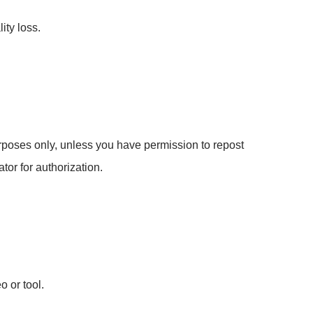
ity loss.
poses only, unless you have permission to repost
tor for authorization.
o or tool.