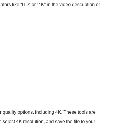
cators like “HD” or “4K” in the video description or
 quality options, including 4K. These tools are
 select 4K resolution, and save the file to your