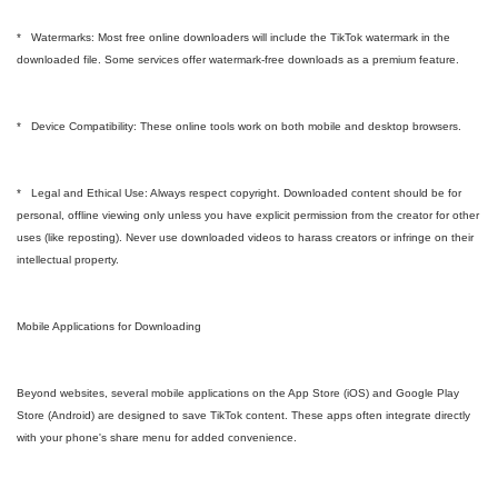
* Watermarks: Most free online downloaders will include the TikTok watermark in the
downloaded file. Some services offer watermark-free downloads as a premium feature.
* Device Compatibility: These online tools work on both mobile and desktop browsers.
* Legal and Ethical Use: Always respect copyright. Downloaded content should be for
personal, offline viewing only unless you have explicit permission from the creator for other
uses (like reposting). Never use downloaded videos to harass creators or infringe on their
intellectual property.
Mobile Applications for Downloading
Beyond websites, several mobile applications on the App Store (iOS) and Google Play
Store (Android) are designed to save TikTok content. These apps often integrate directly
with your phone's share menu for added convenience.