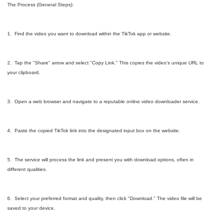
The Process (General Steps):
1. Find the video you want to download within the TikTok app or website.
2. Tap the "Share" arrow and select "Copy Link." This copies the video's unique URL to
your clipboard.
3. Open a web browser and navigate to a reputable online video downloader service.
4. Paste the copied TikTok link into the designated input box on the website.
5. The service will process the link and present you with download options, often in
different qualities.
6. Select your preferred format and quality, then click "Download." The video file will be
saved to your device.