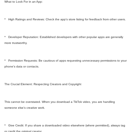
What to Look For in an App:
* High Ratings and Reviews: Check the app's store listing for feedback from other users.
* Developer Reputation: Established developers with other popular apps are generally
more trustworthy.
* Permission Requests: Be cautious of apps requesting unnecessary permissions to your
phone's data or contacts.
The Crucial Element: Respecting Creators and Copyright
This cannot be overstated. When you download a TikTok video, you are handling
someone else's creative work.
* Give Credit: If you share a downloaded video elsewhere (where permitted), always tag
or credit the original creator.