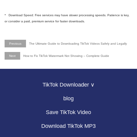
* Download Speed: Free services may have slower processing speeds. Patience is key,
or consider a paid, premium service for faster downloads.
Previous
The Ultimate Guide to Downloading TikTok Videos Safely and Legally
Next
How to Fix TikTok Watermark Not Showing – Complete Guide
TikTok Downloader ∨
blog
Save TikTok Video
Download TikTok MP3