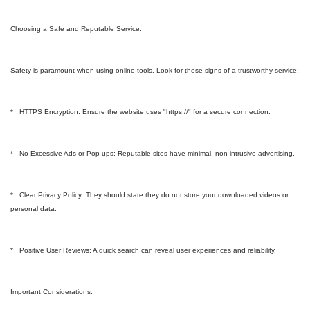
Choosing a Safe and Reputable Service:
Safety is paramount when using online tools. Look for these signs of a trustworthy service:
* HTTPS Encryption: Ensure the website uses "https://" for a secure connection.
* No Excessive Ads or Pop-ups: Reputable sites have minimal, non-intrusive advertising.
* Clear Privacy Policy: They should state they do not store your downloaded videos or
personal data.
* Positive User Reviews: A quick search can reveal user experiences and reliability.
Important Considerations: