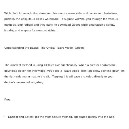
While TikTok has a built-in download feature for some videos, it comes with limitations,
primarily the ubiquitous TikTok watermark. This guide will walk you through the various
methods, both official and third-party, to download videos while emphasizing safety,
legality, and respect for creators' rights.
Understanding the Basics: The Official "Save Video" Option
The simplest method is using TikTok's own functionality. When a creator enables the
download option for their video, you'll see a "Save video" icon (an arrow pointing down) on
the right-side menu next to the clip. Tapping this will save the video directly to your
device's camera roll or gallery.
Pros:
* Easiest and Safest: It's the most secure method, integrated directly into the app.