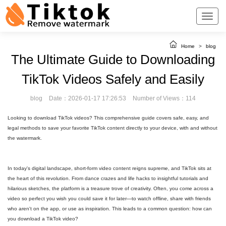
Home
>
blog
The Ultimate Guide to Downloading
TikTok Videos Safely and Easily
blog
Date：2026-01-17 17:26:53
Number of Views：114
Looking to download TikTok videos? This comprehensive guide covers safe, easy, and
legal methods to save your favorite TikTok content directly to your device, with and without
the watermark.
In today's digital landscape, short-form video content reigns supreme, and TikTok sits at
the heart of this revolution. From dance crazes and life hacks to insightful tutorials and
hilarious sketches, the platform is a treasure trove of creativity. Often, you come across a
video so perfect you wish you could save it for later—to watch offline, share with friends
who aren't on the app, or use as inspiration. This leads to a common question: how can
you download a TikTok video?