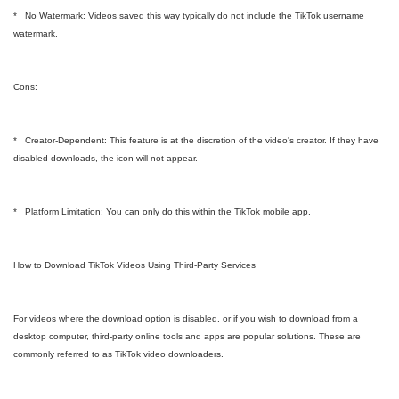
* No Watermark: Videos saved this way typically do not include the TikTok username
watermark.
Cons:
* Creator-Dependent: This feature is at the discretion of the video's creator. If they have
disabled downloads, the icon will not appear.
* Platform Limitation: You can only do this within the TikTok mobile app.
How to Download TikTok Videos Using Third-Party Services
For videos where the download option is disabled, or if you wish to download from a
desktop computer, third-party online tools and apps are popular solutions. These are
commonly referred to as TikTok video downloaders.