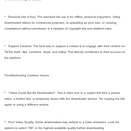
* Personal Use is Key: The standard fair use is for offline, personal enjoyment. Using
downloaded videos for commercial purposes, re-uploading as your own, or creating
compilations without permission is a violation of copyright law and platform rules.
* Support Creators: The best way to support a creator is to engage with their content on
TikTok itself—like, comment, share, and follow. This directly contributes to their success on
the platform.
Troubleshooting Common Issues
* "Video Could Not Be Downloaded": This is often due to a copied link from a private
video, a broken link, or temporary issues with the downloader service. Try copying the link
again or using a different service.
* Poor Video Quality: Some downloaders may default to a lower resolution. Look for
options to select "HD" or the highest available quality before downloading.