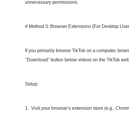
unnecessary permissions.
# Method 3: Browser Extensions (For Desktop User
If you primarily browse TikTok on a computer, brow
"Download" button below videos on the TikTok web
Setup:
1. Visit your browser's extension store (e.g., Chro