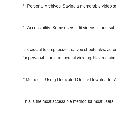
* Personal Archives: Saving a memorable video sent
* Accessibility: Some users edit videos to add subti
It is crucial to emphasize that you should always re
for personal, non-commercial viewing. Never claim
# Method 1: Using Dedicated Online Downloader 
This is the most accessible method for most users. 