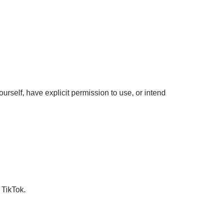
urself, have explicit permission to use, or intend
 TikTok.