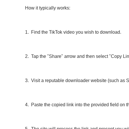
How it typically works:
1. Find the TikTok video you wish to download.
2. Tap the "Share" arrow and then select "Copy Lin
3. Visit a reputable downloader website (such as
4. Paste the copied link into the provided field on th
5. The site will process the link and present you 