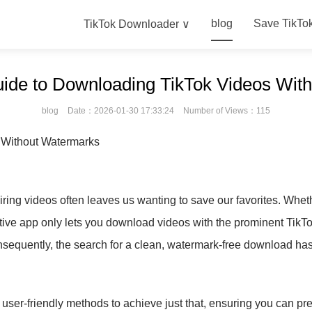
blog
Save TikTo
TikTok Downloader ∨
uide to Downloading TikTok Videos Wit
blog
Date：2026-01-30 17:33:24
Number of Views：115
 Without Watermarks
ring videos often leaves us wanting to save our favorites. Whether
native app only lets you download videos with the prominent Tik
Consequently, the search for a clean, watermark-free download 
 user-friendly methods to achieve just that, ensuring you can pr