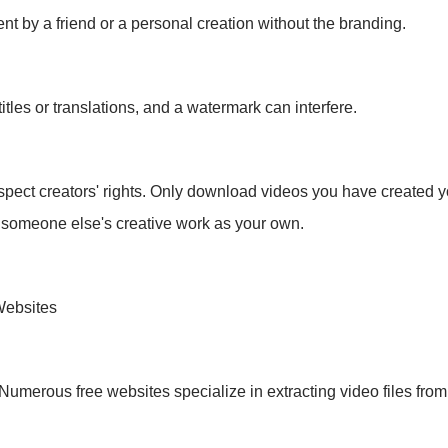
 by a friend or a personal creation without the branding.
tles or translations, and a watermark can interfere.
spect creators' rights. Only download videos you have created yo
 someone else's creative work as your own.
Websites
Numerous free websites specialize in extracting video files from