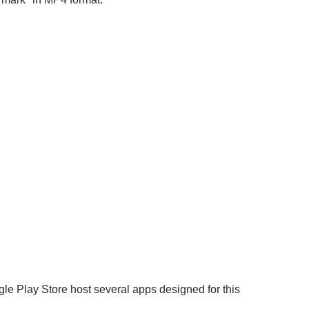
le Play Store host several apps designed for this