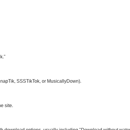
k."
 SnapTik, SSSTikTok, or MusicallyDown).
e site.
with download options, usually including "Download without wate