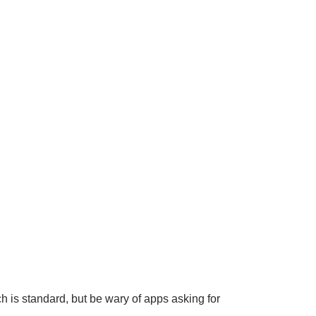
is standard, but be wary of apps asking for