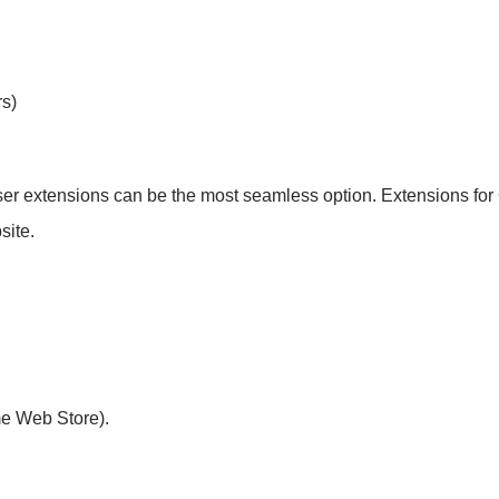
s)
ser extensions can be the most seamless option. Extensions for
site.
me Web Store).