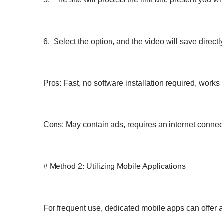
6. Select the option, and the video will save directl
Pros: Fast, no software installation required, work
Cons: May contain ads, requires an internet conne
# Method 2: Utilizing Mobile Applications
For frequent use, dedicated mobile apps can offer 