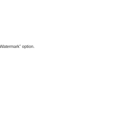
 Watermark" option.