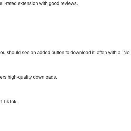
ll-rated extension with good reviews.
you should see an added button to download it, often with a "No
fers high-quality downloads.
f TikTok.