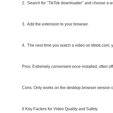
2. Search for "TikTok downloader" and choose a we
3. Add the extension to your browser.
4. The next time you watch a video on tiktok.com, 
Pros: Extremely convenient once installed, often of
Cons: Only works on the desktop browser version o
# Key Factors for Video Quality and Safety