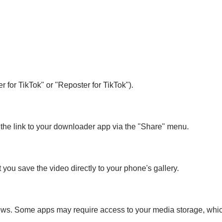
 for TikTok" or "Reposter for TikTok").
 the link to your downloader app via the "Share" menu.
you save the video directly to your phone's gallery.
ws. Some apps may require access to your media storage, which 