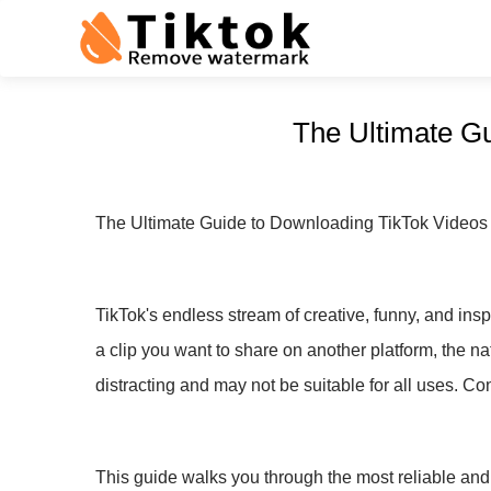
The Ultimate G
The Ultimate Guide to Downloading TikTok Videos
TikTok's endless stream of creative, funny, and inspi
a clip you want to share on another platform, the 
distracting and may not be suitable for all uses. 
This guide walks you through the most reliable and