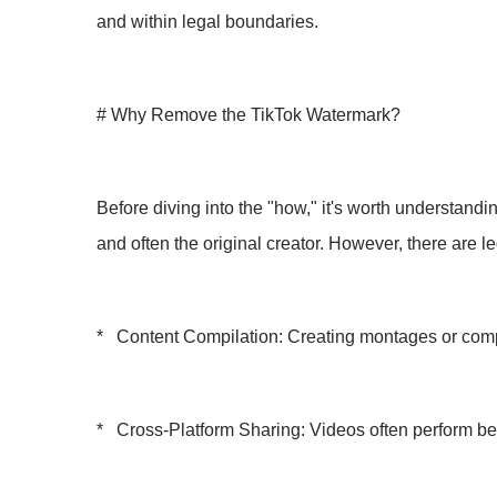
and within legal boundaries.
# Why Remove the TikTok Watermark?
Before diving into the "how," it's worth understandi
and often the original creator. However, there are l
* Content Compilation: Creating montages or compi
* Cross-Platform Sharing: Videos often perform bet