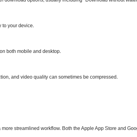
y to your device.
s on both mobile and desktop.
ction, and video quality can sometimes be compressed.
a more streamlined workflow. Both the Apple App Store and Goog