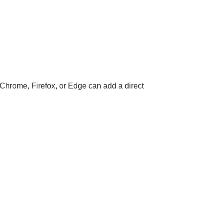
 Chrome, Firefox, or Edge can add a direct