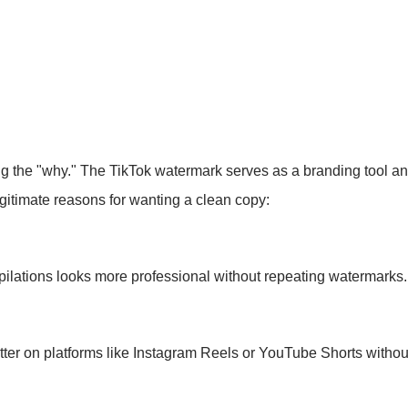
ng the "why." The TikTok watermark serves as a branding tool and
egitimate reasons for wanting a clean copy:
lations looks more professional without repeating watermarks.
ter on platforms like Instagram Reels or YouTube Shorts without