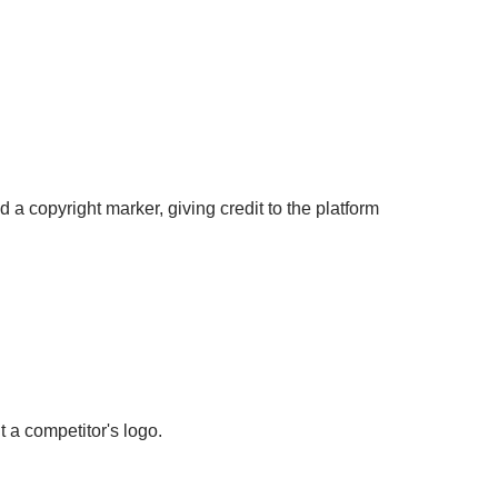
 a copyright marker, giving credit to the platform
 a competitor's logo.