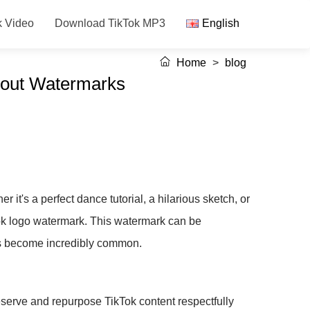
k Video
Download TikTok MP3
English
Home
>
blog
hout Watermarks
 it's a perfect dance tutorial, a hilarious sketch, or
Tok logo watermark. This watermark can be
has become incredibly common.
eserve and repurpose TikTok content respectfully