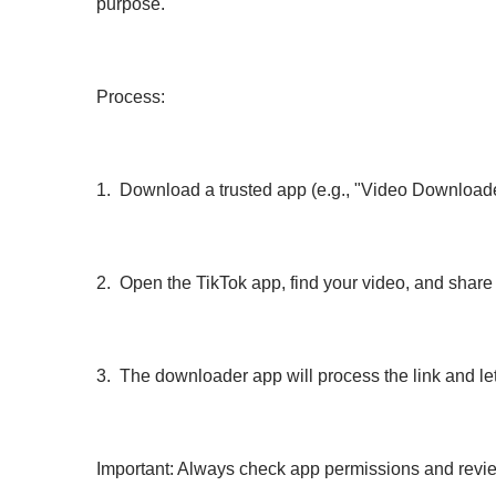
purpose.
Process:
1. Download a trusted app (e.g., "Video Downloader
2. Open the TikTok app, find your video, and share
3. The downloader app will process the link and let 
Important: Always check app permissions and revie