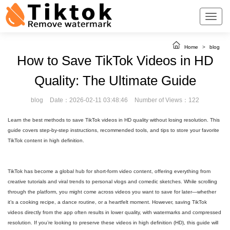
Home
>
blog
How to Save TikTok Videos in HD
Quality: The Ultimate Guide
blog
Date：2026-02-11 03:48:46
Number of Views：122
Learn the best methods to save TikTok videos in HD quality without losing resolution. This
guide covers step-by-step instructions, recommended tools, and tips to store your favorite
TikTok content in high definition.
TikTok has become a global hub for short-form video content, offering everything from
creative tutorials and viral trends to personal vlogs and comedic sketches. While scrolling
through the platform, you might come across videos you want to save for later—whether
it’s a cooking recipe, a dance routine, or a heartfelt moment. However, saving TikTok
videos directly from the app often results in lower quality, with watermarks and compressed
resolution. If you’re looking to preserve these videos in high definition (HD), this guide will