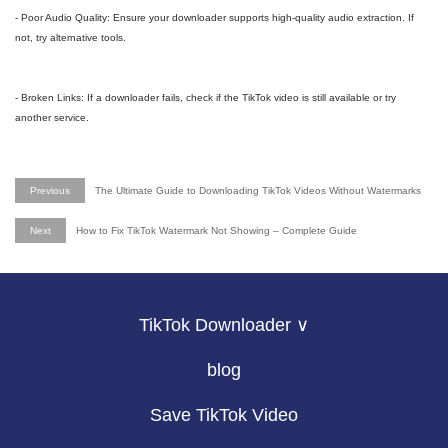
- Poor Audio Quality: Ensure your downloader supports high-quality audio extraction. If
not, try alternative tools.
- Broken Links: If a downloader fails, check if the TikTok video is still available or try
another service.
Previous
The Ultimate Guide to Downloading TikTok Videos Without Watermarks
Next
How to Fix TikTok Watermark Not Showing – Complete Guide
TikTok Downloader ∨
blog
Save TikTok Video