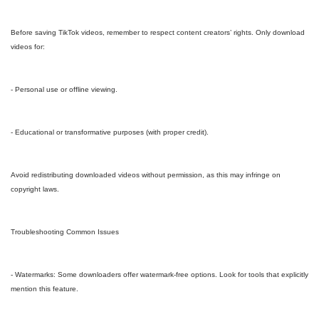
Before saving TikTok videos, remember to respect content creators’ rights. Only download
videos for:
- Personal use or offline viewing.
- Educational or transformative purposes (with proper credit).
Avoid redistributing downloaded videos without permission, as this may infringe on
copyright laws.
Troubleshooting Common Issues
- Watermarks: Some downloaders offer watermark-free options. Look for tools that explicitly
mention this feature.