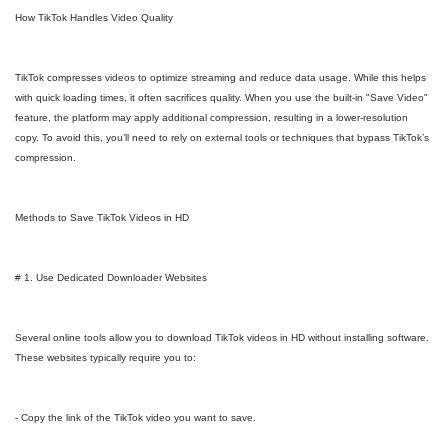
How TikTok Handles Video Quality
TikTok compresses videos to optimize streaming and reduce data usage. While this helps
with quick loading times, it often sacrifices quality. When you use the built-in "Save Video"
feature, the platform may apply additional compression, resulting in a lower-resolution
copy. To avoid this, you’ll need to rely on external tools or techniques that bypass TikTok’s
compression.
Methods to Save TikTok Videos in HD
# 1. Use Dedicated Downloader Websites
Several online tools allow you to download TikTok videos in HD without installing software.
These websites typically require you to:
- Copy the link of the TikTok video you want to save.