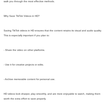
walk you through the most effective methods.
Why Save TikTok Videos in HD?
Saving TikTok videos in HD ensures that the content retains its visual and audio quality.
This is especially important if you plan to:
- Share the video on other platforms.
- Use it for creative projects or edits.
- Archive memorable content for personal use.
HD videos look sharper, play smoothly, and are more enjoyable to watch, making them
worth the extra effort to save properly.