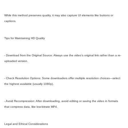
While this method preserves quality, it may also capture UI elements like buttons or
captions.
Tips for Maintaining HD Quality
- Download from the Original Source: Always use the video’s original link rather than a re-
uploaded version.
- Check Resolution Options: Some downloaders offer multiple resolution choices—select
the highest available (usually 1080p).
- Avoid Recompression: After downloading, avoid editing or saving the video in formats
that compress data, like low-bitrate MP4.
Legal and Ethical Considerations