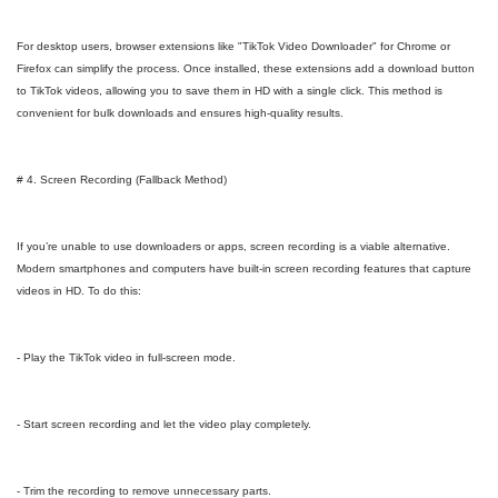
For desktop users, browser extensions like "TikTok Video Downloader" for Chrome or
Firefox can simplify the process. Once installed, these extensions add a download button
to TikTok videos, allowing you to save them in HD with a single click. This method is
convenient for bulk downloads and ensures high-quality results.
# 4. Screen Recording (Fallback Method)
If you’re unable to use downloaders or apps, screen recording is a viable alternative.
Modern smartphones and computers have built-in screen recording features that capture
videos in HD. To do this:
- Play the TikTok video in full-screen mode.
- Start screen recording and let the video play completely.
- Trim the recording to remove unnecessary parts.