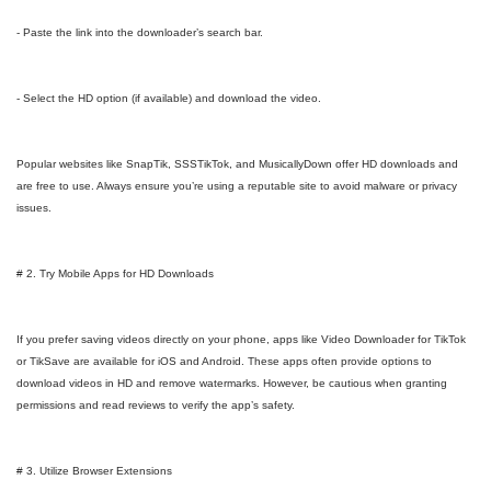
- Paste the link into the downloader’s search bar.
- Select the HD option (if available) and download the video.
Popular websites like SnapTik, SSSTikTok, and MusicallyDown offer HD downloads and
are free to use. Always ensure you’re using a reputable site to avoid malware or privacy
issues.
# 2. Try Mobile Apps for HD Downloads
If you prefer saving videos directly on your phone, apps like Video Downloader for TikTok
or TikSave are available for iOS and Android. These apps often provide options to
download videos in HD and remove watermarks. However, be cautious when granting
permissions and read reviews to verify the app’s safety.
# 3. Utilize Browser Extensions