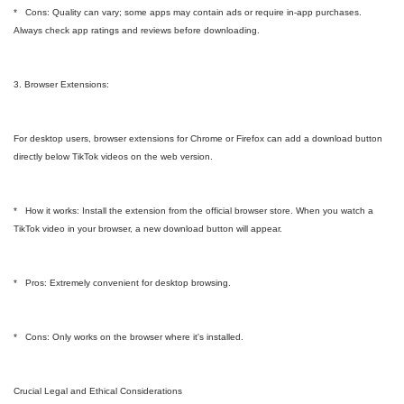
* Cons: Quality can vary; some apps may contain ads or require in-app purchases.
Always check app ratings and reviews before downloading.
3. Browser Extensions:
For desktop users, browser extensions for Chrome or Firefox can add a download button
directly below TikTok videos on the web version.
* How it works: Install the extension from the official browser store. When you watch a
TikTok video in your browser, a new download button will appear.
* Pros: Extremely convenient for desktop browsing.
* Cons: Only works on the browser where it's installed.
Crucial Legal and Ethical Considerations