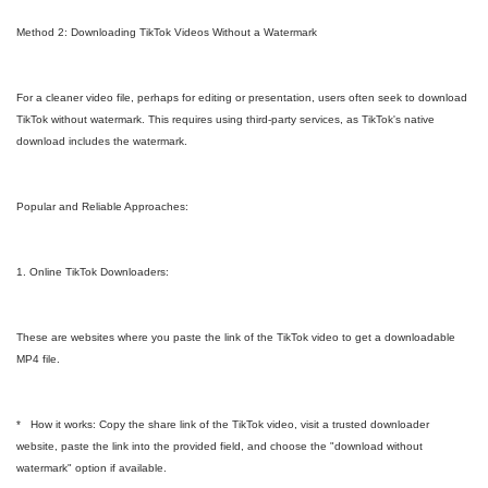
Method 2: Downloading TikTok Videos Without a Watermark
For a cleaner video file, perhaps for editing or presentation, users often seek to download
TikTok without watermark. This requires using third-party services, as TikTok's native
download includes the watermark.
Popular and Reliable Approaches:
1. Online TikTok Downloaders:
These are websites where you paste the link of the TikTok video to get a downloadable
MP4 file.
* How it works: Copy the share link of the TikTok video, visit a trusted downloader
website, paste the link into the provided field, and choose the "download without
watermark" option if available.