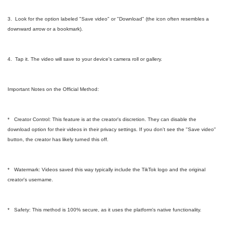
3. Look for the option labeled "Save video" or "Download" (the icon often resembles a
downward arrow or a bookmark).
4. Tap it. The video will save to your device's camera roll or gallery.
Important Notes on the Official Method:
* Creator Control: This feature is at the creator's discretion. They can disable the
download option for their videos in their privacy settings. If you don't see the "Save video"
button, the creator has likely turned this off.
* Watermark: Videos saved this way typically include the TikTok logo and the original
creator's username.
* Safety: This method is 100% secure, as it uses the platform's native functionality.