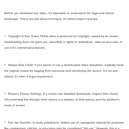
Before you download any video, it's imperative to understand the legal and ethical
landscape. This is not just about technique; it's about respect and law.
* Copyright is Key: Every TikTok video is protected by copyright, owned by its creator.
Downloading does not grant you ownership or rights to redistribute, claim as your own, or
use it for commercial purposes.
* Always Give Credit: If you repost or use a downloaded video elsewhere, explicitly credit
the original creator by tagging their username and mentioning the source. It's not just
ethical; it's often a legal requirement.
* Respect Privacy Settings: If a creator has disabled downloads, respect their choice.
Circumventing this through other means is a violation of their privacy and the platform's
terms of service.
* Fair Use Doctrine: In some jurisdictions, limited use of copyrighted material for purposes
like commentary, criticism, or education may be considered "fair use." However, this is a