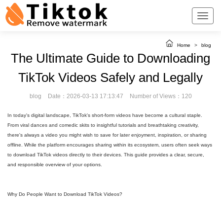
Home
>
blog
The Ultimate Guide to Downloading
TikTok Videos Safely and Legally
blog
Date：2026-03-13 17:13:47
Number of Views：120
In today's digital landscape, TikTok's short-form videos have become a cultural staple.
From viral dances and comedic skits to insightful tutorials and breathtaking creativity,
there's always a video you might wish to save for later enjoyment, inspiration, or sharing
offline. While the platform encourages sharing within its ecosystem, users often seek ways
to download TikTok videos directly to their devices. This guide provides a clear, secure,
and responsible overview of your options.
Why Do People Want to Download TikTok Videos?