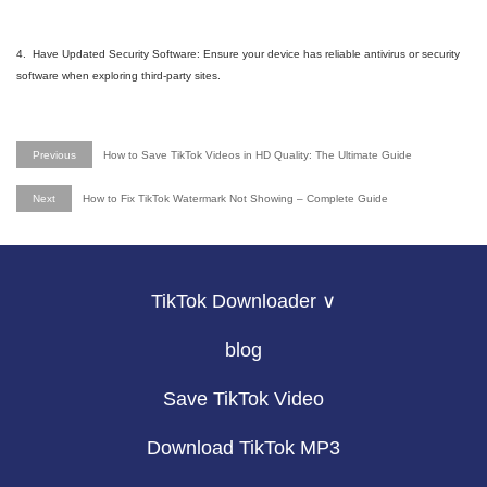
4. Have Updated Security Software: Ensure your device has reliable antivirus or security
software when exploring third-party sites.
Previous
How to Save TikTok Videos in HD Quality: The Ultimate Guide
Next
How to Fix TikTok Watermark Not Showing – Complete Guide
TikTok Downloader ∨
blog
Save TikTok Video
Download TikTok MP3