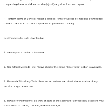
complex legal area and does not simply justify any download and repost.
* Platform Terms of Service: Violating TikTok's Terms of Service by misusing downloaded
content can lead to account suspension or permanent banning.
Best Practices for Safe Downloading
To ensure your experience is secure:
1. Use Official Methods First: Always check if the native "Save video" option is available.
2. Research Third-Party Tools: Read recent reviews and check the reputation of any
website or app before use.
3. Beware of Permissions: Be wary of apps or sites asking for unnecessary access to your
social media accounts, contacts, or device storage.