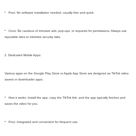
* Pros: No software installation needed; usually free and quick.
* Cons: Be cautious of intrusive ads, pop-ups, or requests for permissions. Always use
reputable sites to minimize security risks.
2. Dedicated Mobile Apps:
Various apps on the Google Play Store or Apple App Store are designed as TikTok video
savers or downloader apps.
* How it works: Install the app, copy the TikTok link, and the app typically fetches and
saves the video for you.
* Pros: Integrated and convenient for frequent use.