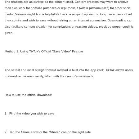
The reasons are as diverse as the content itself. Content creators may want to archive
their own work for portfolio purposes or repurpose it (within platform rules) for other social
media. Viewers might find a helpful life hack, a recipe they want to keep, or a piece of art
they admire and wish to save without relying on an internet connection. Downloading can
also facilitate content creation for compilations or reaction videos, provided proper credit is
given.
Method 1: Using TikTok's Official "Save Video" Feature
The safest and most straightforward method is built into the app itself. TikTok allows users
to download videos directly, often with the creator's watermark.
How to use the official download:
1. Find the video you wish to save.
2. Tap the Share arrow or the "Share" icon on the right side.