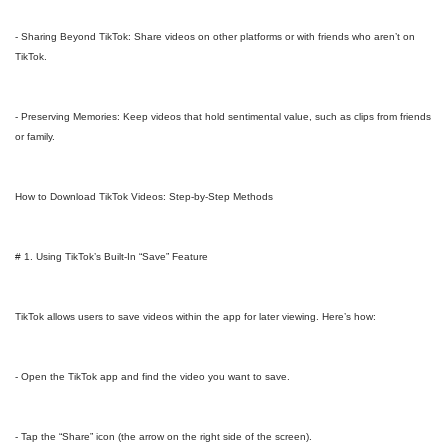
- Sharing Beyond TikTok: Share videos on other platforms or with friends who aren’t on
TikTok.
- Preserving Memories: Keep videos that hold sentimental value, such as clips from friends
or family.
How to Download TikTok Videos: Step-by-Step Methods
# 1. Using TikTok’s Built-In “Save” Feature
TikTok allows users to save videos within the app for later viewing. Here’s how:
- Open the TikTok app and find the video you want to save.
- Tap the “Share” icon (the arrow on the right side of the screen).