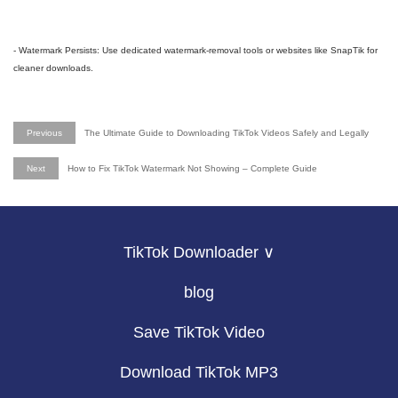
- Watermark Persists: Use dedicated watermark-removal tools or websites like SnapTik for
cleaner downloads.
Previous
The Ultimate Guide to Downloading TikTok Videos Safely and Legally
Next
How to Fix TikTok Watermark Not Showing – Complete Guide
TikTok Downloader ∨
blog
Save TikTok Video
Download TikTok MP3