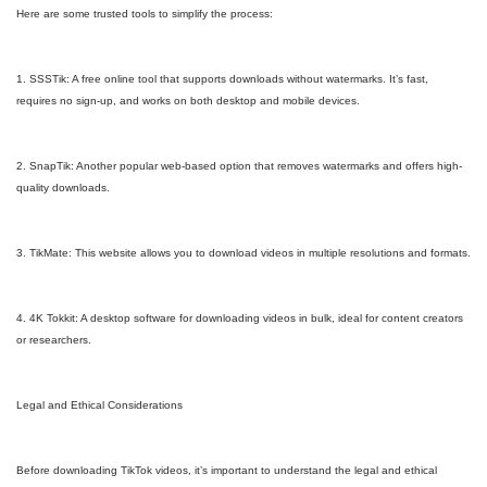
Here are some trusted tools to simplify the process:
1. SSSTik: A free online tool that supports downloads without watermarks. It’s fast,
requires no sign-up, and works on both desktop and mobile devices.
2. SnapTik: Another popular web-based option that removes watermarks and offers high-
quality downloads.
3. TikMate: This website allows you to download videos in multiple resolutions and formats.
4. 4K Tokkit: A desktop software for downloading videos in bulk, ideal for content creators
or researchers.
Legal and Ethical Considerations
Before downloading TikTok videos, it’s important to understand the legal and ethical