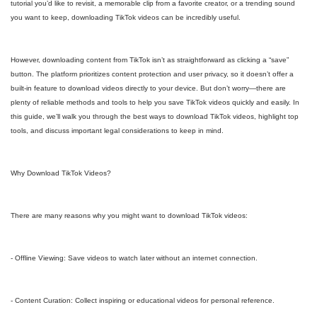
tutorial you’d like to revisit, a memorable clip from a favorite creator, or a trending sound
you want to keep, downloading TikTok videos can be incredibly useful.
However, downloading content from TikTok isn’t as straightforward as clicking a “save”
button. The platform prioritizes content protection and user privacy, so it doesn’t offer a
built-in feature to download videos directly to your device. But don’t worry—there are
plenty of reliable methods and tools to help you save TikTok videos quickly and easily. In
this guide, we’ll walk you through the best ways to download TikTok videos, highlight top
tools, and discuss important legal considerations to keep in mind.
Why Download TikTok Videos?
There are many reasons why you might want to download TikTok videos:
- Offline Viewing: Save videos to watch later without an internet connection.
- Content Curation: Collect inspiring or educational videos for personal reference.