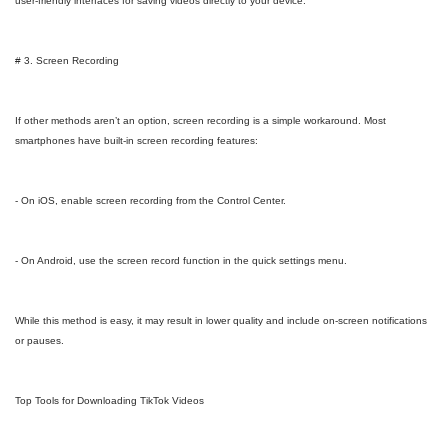
user-friendly interfaces for saving videos directly to your device.
# 3. Screen Recording
If other methods aren’t an option, screen recording is a simple workaround. Most
smartphones have built-in screen recording features:
- On iOS, enable screen recording from the Control Center.
- On Android, use the screen record function in the quick settings menu.
While this method is easy, it may result in lower quality and include on-screen notifications
or pauses.
Top Tools for Downloading TikTok Videos