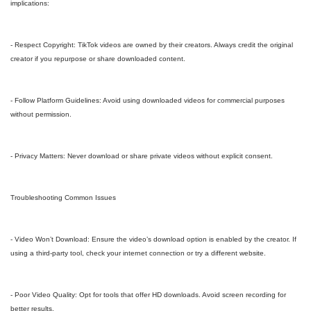
implications:
- Respect Copyright: TikTok videos are owned by their creators. Always credit the original
creator if you repurpose or share downloaded content.
- Follow Platform Guidelines: Avoid using downloaded videos for commercial purposes
without permission.
- Privacy Matters: Never download or share private videos without explicit consent.
Troubleshooting Common Issues
- Video Won’t Download: Ensure the video’s download option is enabled by the creator. If
using a third-party tool, check your internet connection or try a different website.
- Poor Video Quality: Opt for tools that offer HD downloads. Avoid screen recording for
better results.