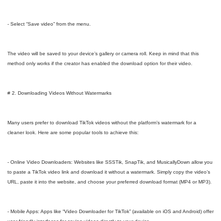
- Select “Save video” from the menu.
The video will be saved to your device’s gallery or camera roll. Keep in mind that this
method only works if the creator has enabled the download option for their video.
# 2. Downloading Videos Without Watermarks
Many users prefer to download TikTok videos without the platform’s watermark for a
cleaner look. Here are some popular tools to achieve this:
- Online Video Downloaders: Websites like SSSTik, SnapTik, and MusicallyDown allow you
to paste a TikTok video link and download it without a watermark. Simply copy the video’s
URL, paste it into the website, and choose your preferred download format (MP4 or MP3).
- Mobile Apps: Apps like “Video Downloader for TikTok” (available on iOS and Android) offer