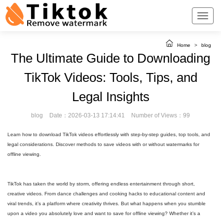
Home
>
blog
The Ultimate Guide to Downloading
TikTok Videos: Tools, Tips, and
Legal Insights
blog
Date：2026-03-13 17:14:41
Number of Views：99
Learn how to download TikTok videos effortlessly with step-by-step guides, top tools, and
legal considerations. Discover methods to save videos with or without watermarks for
offline viewing.
TikTok has taken the world by storm, offering endless entertainment through short,
creative videos. From dance challenges and cooking hacks to educational content and
viral trends, it’s a platform where creativity thrives. But what happens when you stumble
upon a video you absolutely love and want to save for offline viewing? Whether it’s a