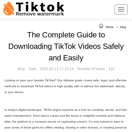
Home
>
blog
The Complete Guide to
Downloading TikTok Videos Safely
and Easily
blog
Date：2026-03-13 17:15:14
Number of Views：101
Looking to save your favorite TikToks? Our ultimate guide covers safe, legal, and effective
methods to download TikTok videos in high quality, with or without the watermark, directly
to your device.
In today's digital landscape, TikTok reigns supreme as a hub for creativity, trends, and bite-
sized entertainment. From dance crazes and life hacks to insightful tutorials and hilarious
skits, the platform is a constant source of captivating content. It's only natural to want to
save some of these gems for offline viewing, sharing in other formats, or creating personal