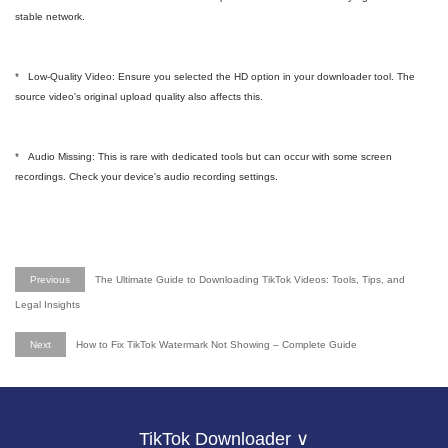
stable network.
* Low-Quality Video: Ensure you selected the HD option in your downloader tool. The
source video's original upload quality also affects this.
* Audio Missing: This is rare with dedicated tools but can occur with some screen
recordings. Check your device's audio recording settings.
Previous
The Ultimate Guide to Downloading TikTok Videos: Tools, Tips, and
Legal Insights
Next
How to Fix TikTok Watermark Not Showing – Complete Guide
TikTok Downloader ∨