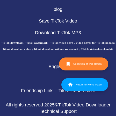
blog
Save TikTok Video
Download TikTok MP3
TikTok download，TikTok watermark，TikTok video save，Video Saver for TikTok no logo
Tiktok download video，Tiktok download without watermark，Tiktok video download 4k
Collection of this station
English
Return to Home Page
Friendship Link：
TikTok video save
All rights reserved 2025©TikTok Video Downloader
Technical Support