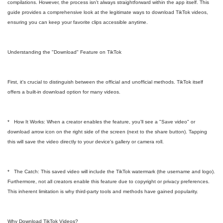
compilations. However, the process isn't always straightforward within the app itself. This
guide provides a comprehensive look at the legitimate ways to download TikTok videos,
ensuring you can keep your favorite clips accessible anytime.
Understanding the "Download" Feature on TikTok
First, it's crucial to distinguish between the official and unofficial methods. TikTok itself
offers a built-in download option for many videos.
* How It Works: When a creator enables the feature, you'll see a "Save video" or
download arrow icon on the right side of the screen (next to the share button). Tapping
this will save the video directly to your device's gallery or camera roll.
* The Catch: This saved video will include the TikTok watermark (the username and logo).
Furthermore, not all creators enable this feature due to copyright or privacy preferences.
This inherent limitation is why third-party tools and methods have gained popularity.
Why Download TikTok Videos?