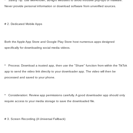
* Safety Tip: Use well-known, ad-light websites to avoid intrusive pop-ups or malware.
Never provide personal information or download software from unverified sources.
# 2. Dedicated Mobile Apps
Both the Apple App Store and Google Play Store host numerous apps designed
specifically for downloading social media videos.
* Process: Download a trusted app, then use the "Share" function from within the TikTok
app to send the video link directly to your downloader app. The video will then be
processed and saved to your phone.
* Consideration: Review app permissions carefully. A good downloader app should only
require access to your media storage to save the downloaded file.
# 3. Screen Recording (A Universal Fallback)