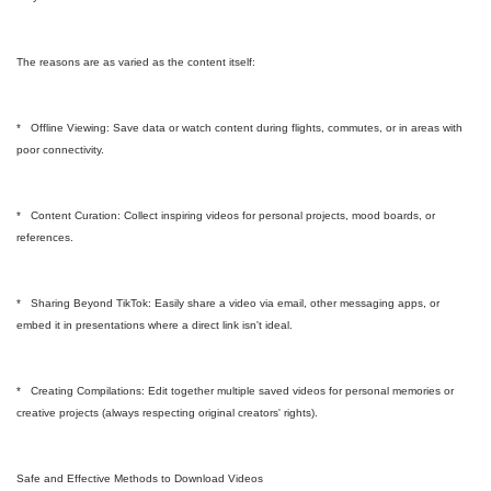
The reasons are as varied as the content itself:
* Offline Viewing: Save data or watch content during flights, commutes, or in areas with
poor connectivity.
* Content Curation: Collect inspiring videos for personal projects, mood boards, or
references.
* Sharing Beyond TikTok: Easily share a video via email, other messaging apps, or
embed it in presentations where a direct link isn't ideal.
* Creating Compilations: Edit together multiple saved videos for personal memories or
creative projects (always respecting original creators' rights).
Safe and Effective Methods to Download Videos