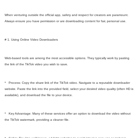
When venturing outside the official app, safety and respect for creators are paramount.
Always ensure you have permission or are downloading content for fair, personal use.
# 1. Using Online Video Downloaders
Web-based tools are among the most accessible options. They typically work by pasting
the link of the TikTok video you wish to save.
* Process: Copy the share link of the TikTok video. Navigate to a reputable downloader
website. Paste the link into the provided field, select your desired video quality (often HD is
available), and download the file to your device.
* Key Advantage: Many of these services offer an option to download the video without
the TikTok watermark, providing a cleaner file.