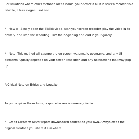
For situations where other methods aren't viable, your device's built-in screen recorder is a
reliable, if less elegant, solution.
* How-to: Simply open the TikTok video, start your screen recorder, play the video in its
entirety, and stop the recording. Trim the beginning and end in your gallery.
* Note: This method will capture the on-screen watermark, username, and any UI
elements. Quality depends on your screen resolution and any notifications that may pop
up.
A Critical Note on Ethics and Legality
As you explore these tools, responsible use is non-negotiable.
* Credit Creators: Never repost downloaded content as your own. Always credit the
original creator if you share it elsewhere.