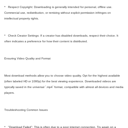
* Respect Copyright: Downloading is generally intended for personal, offline use.
Commercial use, redistribution, or remixing without explicit permission infringes on
intellectual property rights.
* Check Creator Settings: If a creator has disabled downloads, respect their choice. It
often indicates a preference for how their content is distributed.
Ensuring Video Quality and Format
Most download methods allow you to choose video quality. Opt for the highest available
(often labeled HD or 1080p) for the best viewing experience. Downloaded videos are
typically saved in the universal `.mp4` format, compatible with almost all devices and media
players.
Troubleshooting Common Issues
* "Download Failed": This is often due to a poor internet connection. Try again on a