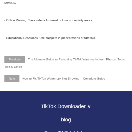
projects.
- Offline Viewing: Save videos for travel or low-connectivity areas.
- Educational Resources: Use snippets in presentations or tutorials.
Previous
The Ultimate Guide to Removing TikTok Watermarks from Photos: Tools,
Tips & Ethics
Next
How to Fix TikTok Watermark Not Showing – Complete Guide
TikTok Downloader ∨
blog