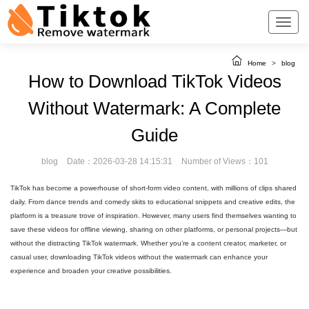
Home
>
blog
How to Download TikTok Videos
Without Watermark: A Complete
Guide
blog
Date：2026-03-28 14:15:31
Number of Views：101
TikTok has become a powerhouse of short-form video content, with millions of clips shared
daily. From dance trends and comedy skits to educational snippets and creative edits, the
platform is a treasure trove of inspiration. However, many users find themselves wanting to
save these videos for offline viewing, sharing on other platforms, or personal projects—but
without the distracting TikTok watermark. Whether you’re a content creator, marketer, or
casual user, downloading TikTok videos without the watermark can enhance your
experience and broaden your creative possibilities.