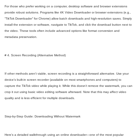
For those who prefer working on a computer, desktop software and browser extensions
provide robust solutions. Programs like 4K Video Downloader or browser extensions (e.g.,
“TikTok Downloader” for Chrome) allow batch downloads and high-resolution saves. Simply
install the extension or software, navigate to TikTok, and click the download button next to
the video. These tools often include advanced options like format conversion and
metadata preservation.
# 4. Screen Recording (Alternative Method)
If other methods aren’t viable, screen recording is a straightforward alternative. Use your
device’s built-in screen recorder (available on most smartphones and computers) to
capture the TikTok video while playing it. While this doesn’t remove the watermark, you can
crop it out using basic video editing software afterward. Note that this may affect video
quality and is less efficient for multiple downloads.
Step-by-Step Guide: Downloading Without Watermark
Here’s a detailed walkthrough using an online downloader—one of the most popular