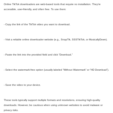
Online TikTok downloaders are web-based tools that require no installation. They’re
accessible, user-friendly, and often free. To use them:
- Copy the link of the TikTok video you want to download.
- Visit a reliable online downloader website (e.g., SnapTik, SSSTikTok, or MusicallyDown).
- Paste the link into the provided field and click “Download.”
- Select the watermark-free option (usually labeled “Without Watermark” or “HD Download”).
- Save the video to your device.
These tools typically support multiple formats and resolutions, ensuring high-quality
downloads. However, be cautious when using unknown websites to avoid malware or
privacy risks.