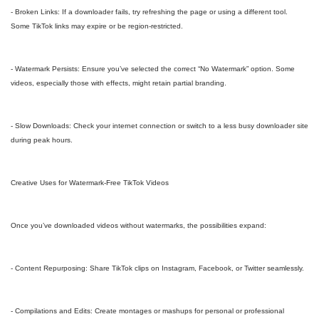
- Broken Links: If a downloader fails, try refreshing the page or using a different tool.
Some TikTok links may expire or be region-restricted.
- Watermark Persists: Ensure you’ve selected the correct “No Watermark” option. Some
videos, especially those with effects, might retain partial branding.
- Slow Downloads: Check your internet connection or switch to a less busy downloader site
during peak hours.
Creative Uses for Watermark-Free TikTok Videos
Once you’ve downloaded videos without watermarks, the possibilities expand:
- Content Repurposing: Share TikTok clips on Instagram, Facebook, or Twitter seamlessly.
- Compilations and Edits: Create montages or mashups for personal or professional