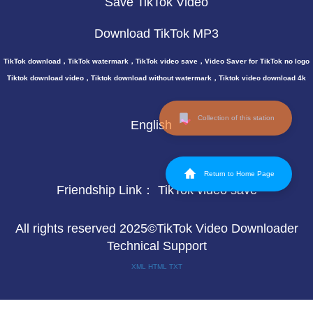
Save TikTok Video
Download TikTok MP3
TikTok download，TikTok watermark，TikTok video save，Video Saver for TikTok no logo
Tiktok download video，Tiktok download without watermark，Tiktok video download 4k
Collection of this station
English
Return to Home Page
Friendship Link：
TikTok video save
All rights reserved 2025©TikTok Video Downloader
Technical Support
XML
HTML
TXT