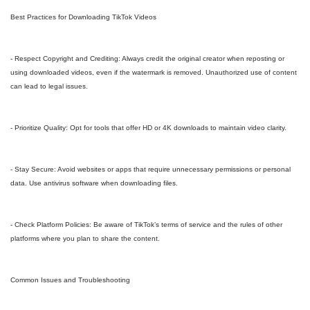
Best Practices for Downloading TikTok Videos
- Respect Copyright and Crediting: Always credit the original creator when reposting or
using downloaded videos, even if the watermark is removed. Unauthorized use of content
can lead to legal issues.
- Prioritize Quality: Opt for tools that offer HD or 4K downloads to maintain video clarity.
- Stay Secure: Avoid websites or apps that require unnecessary permissions or personal
data. Use antivirus software when downloading files.
- Check Platform Policies: Be aware of TikTok’s terms of service and the rules of other
platforms where you plan to share the content.
Common Issues and Troubleshooting