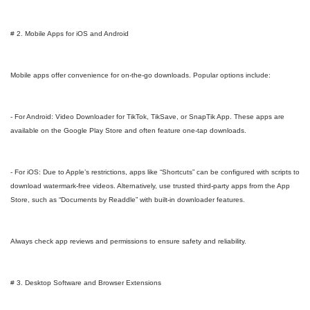
# 2. Mobile Apps for iOS and Android
Mobile apps offer convenience for on-the-go downloads. Popular options include:
- For Android: Video Downloader for TikTok, TikSave, or SnapTik App. These apps are
available on the Google Play Store and often feature one-tap downloads.
- For iOS: Due to Apple’s restrictions, apps like “Shortcuts” can be configured with scripts to
download watermark-free videos. Alternatively, use trusted third-party apps from the App
Store, such as “Documents by Readdle” with built-in downloader features.
Always check app reviews and permissions to ensure safety and reliability.
# 3. Desktop Software and Browser Extensions