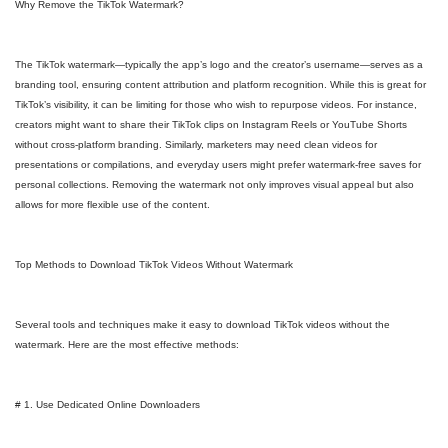
Why Remove the TikTok Watermark?
The TikTok watermark—typically the app’s logo and the creator’s username—serves as a
branding tool, ensuring content attribution and platform recognition. While this is great for
TikTok’s visibility, it can be limiting for those who wish to repurpose videos. For instance,
creators might want to share their TikTok clips on Instagram Reels or YouTube Shorts
without cross-platform branding. Similarly, marketers may need clean videos for
presentations or compilations, and everyday users might prefer watermark-free saves for
personal collections. Removing the watermark not only improves visual appeal but also
allows for more flexible use of the content.
Top Methods to Download TikTok Videos Without Watermark
Several tools and techniques make it easy to download TikTok videos without the
watermark. Here are the most effective methods:
# 1. Use Dedicated Online Downloaders