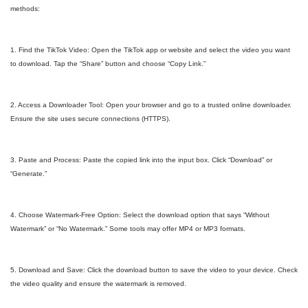
methods:
1. Find the TikTok Video: Open the TikTok app or website and select the video you want
to download. Tap the “Share” button and choose “Copy Link.”
2. Access a Downloader Tool: Open your browser and go to a trusted online downloader.
Ensure the site uses secure connections (HTTPS).
3. Paste and Process: Paste the copied link into the input box. Click “Download” or
“Generate.”
4. Choose Watermark-Free Option: Select the download option that says “Without
Watermark” or “No Watermark.” Some tools may offer MP4 or MP3 formats.
5. Download and Save: Click the download button to save the video to your device. Check
the video quality and ensure the watermark is removed.