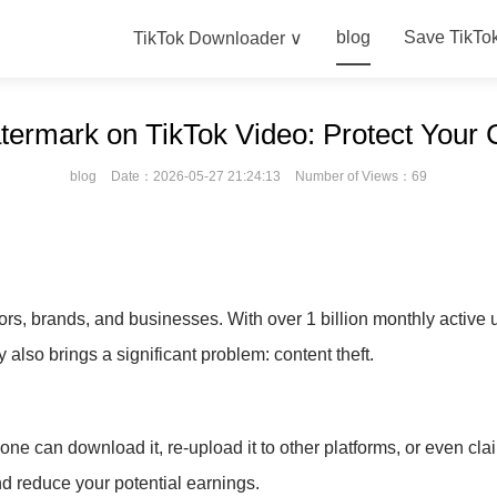
blog
Save TikTo
TikTok Downloader ∨
ermark on TikTok Video: Protect Your 
blog
Date：2026-05-27 21:24:13
Number of Views：69
s, brands, and businesses. With over 1 billion monthly active 
y also brings a significant problem: content theft.
 can download it, re-upload it to other platforms, or even claim
d reduce your potential earnings.