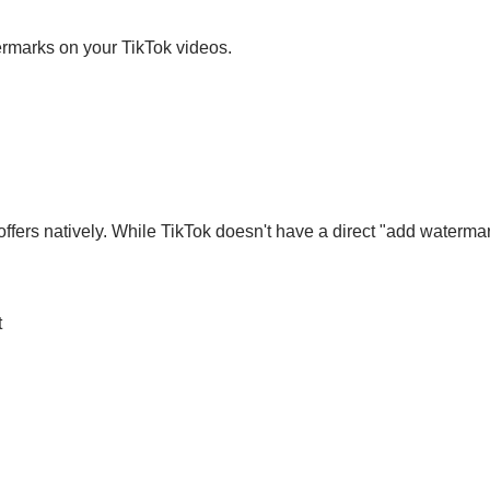
ermarks on your TikTok videos.
offers natively. While TikTok doesn't have a direct "add waterm
t