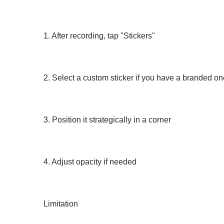
1. After recording, tap "Stickers"
2. Select a custom sticker if you have a branded o
3. Position it strategically in a corner
4. Adjust opacity if needed
Limitation