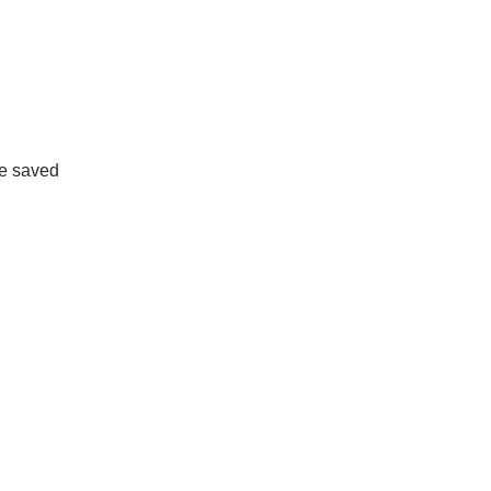
ne saved