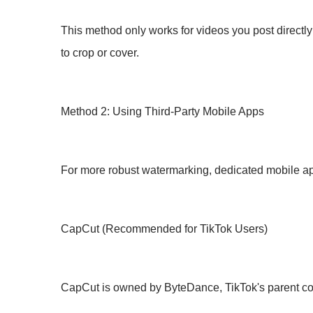
This method only works for videos you post directly 
to crop or cover.
Method 2: Using Third-Party Mobile Apps
For more robust watermarking, dedicated mobile app
CapCut (Recommended for TikTok Users)
CapCut is owned by ByteDance, TikTok's parent co