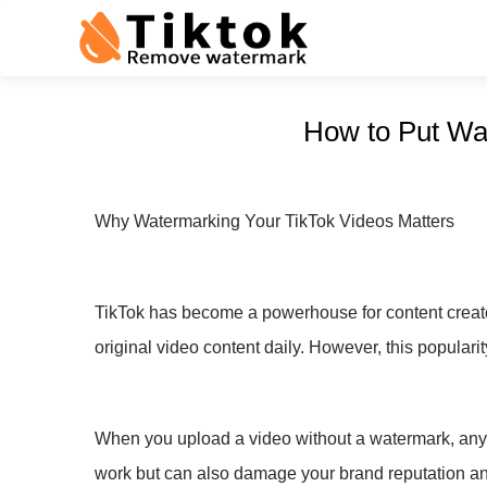
How to Put Wat
Why Watermarking Your TikTok Videos Matters
TikTok has become a powerhouse for content creator
original video content daily. However, this popularit
When you upload a video without a watermark, anyone
work but can also damage your brand reputation an