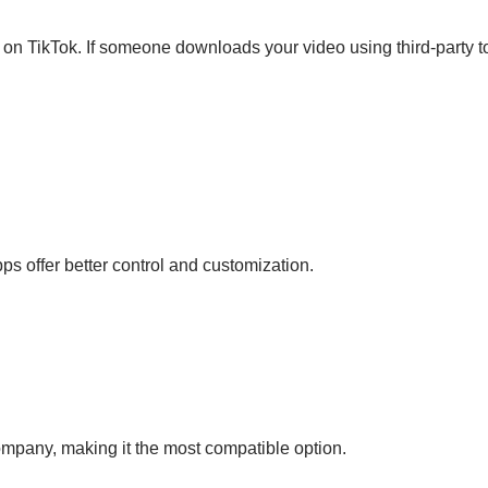
on TikTok. If someone downloads your video using third-party tools
s offer better control and customization.
mpany, making it the most compatible option.