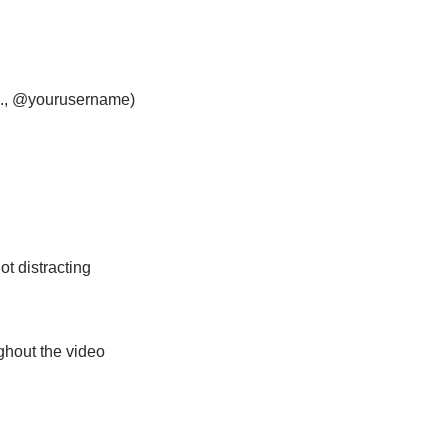
g., @yourusername)
not distracting
ughout the video