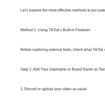
Let's explore the most effective methods to put wat
Method 1: Using TikTok's Built-in Features
Before exploring external tools, check what TikTok 
Step 1: Add Your Username or Brand Name as Tex
1. Record or upload your video as usual