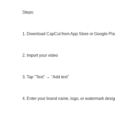
Steps:
1. Download CapCut from App Store or Google Pla
2. Import your video
3. Tap "Text" → "Add text"
4. Enter your brand name, logo, or watermark desi