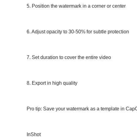
5. Position the watermark in a corner or center
6. Adjust opacity to 30-50% for subtle protection
7. Set duration to cover the entire video
8. Export in high quality
Pro tip: Save your watermark as a template in CapCu
InShot