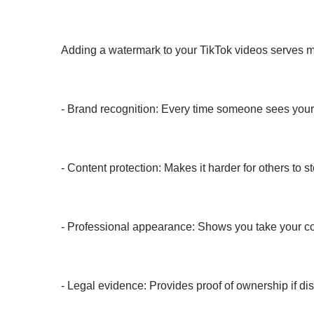
Adding a watermark to your TikTok videos serves m
- Brand recognition: Every time someone sees your
- Content protection: Makes it harder for others to s
- Professional appearance: Shows you take your co
- Legal evidence: Provides proof of ownership if di