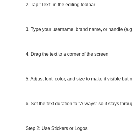
2. Tap "Text" in the editing toolbar
3. Type your username, brand name, or handle (e.
4. Drag the text to a corner of the screen
5. Adjust font, color, and size to make it visible but 
6. Set the text duration to "Always" so it stays thro
Step 2: Use Stickers or Logos