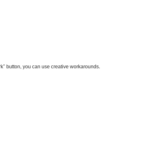
ark" button, you can use creative workarounds.