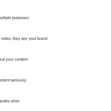
ultiple purposes:
 video, they see your brand
teal your content
ntent seriously
sputes arise