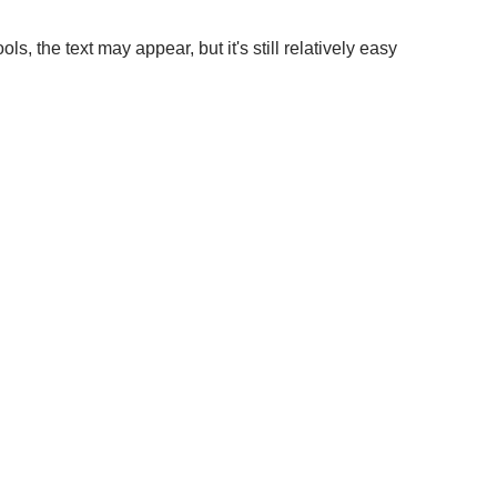
, the text may appear, but it's still relatively easy