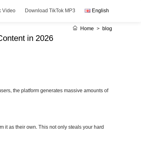
k Video
Download TikTok MP3
English
Home
>
blog
Content in 2026
users, the platform generates massive amounts of
 it as their own. This not only steals your hard