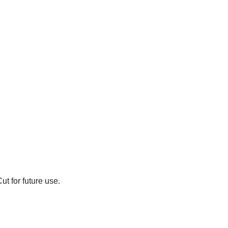
t for future use.