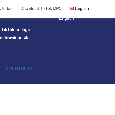
k Video
Download TikTok MP3
English
TikTok MP3
English
TikTok no logo
eo download 4k
XML
HTML
TXT