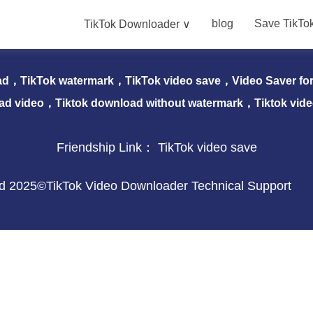
blog
Save TikTo
TikTok Downloader ∨
nloader ∨
blog
Save TikTok Video
Download 
ad，TikTok watermark，TikTok video save，Video Saver for 
ad video，Tiktok download without watermark，Tiktok vid
Friendship Link：
TikTok video save
ved 2025©TikTok Video Downloader Technical Support