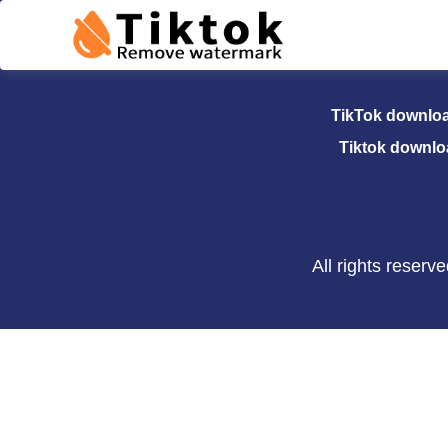
TikTok Dow
TikTok downlo
Tiktok downlo
All rights reser