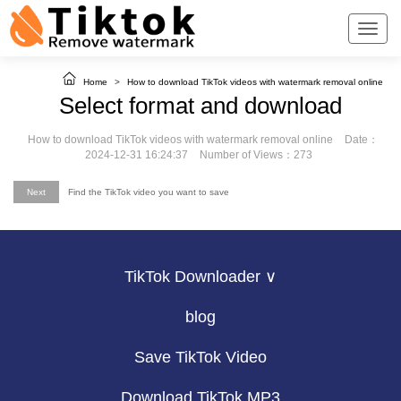
Home
>
How to download TikTok videos with watermark removal online
Select format and download
How to download TikTok videos with watermark removal online
Date：
2024-12-31 16:24:37
Number of Views：273
Next
Find the TikTok video you want to save
TikTok Downloader ∨
blog
Save TikTok Video
Download TikTok MP3