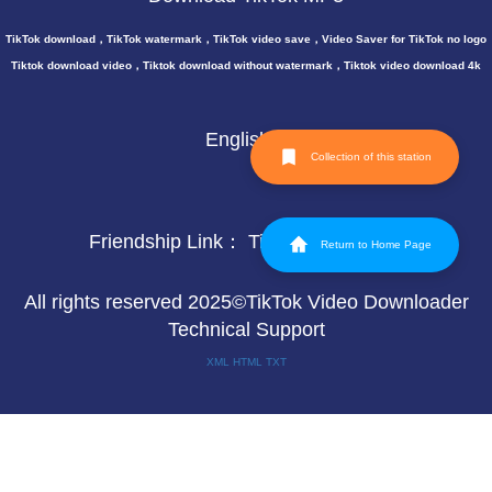
TikTok download，TikTok watermark，TikTok video save，Video Saver for TikTok no logo
Tiktok download video，Tiktok download without watermark，Tiktok video download 4k
English
Collection of this station
Friendship Link：
TikTok video save
Return to Home Page
All rights reserved 2025©TikTok Video Downloader
Technical Support
XML
HTML
TXT