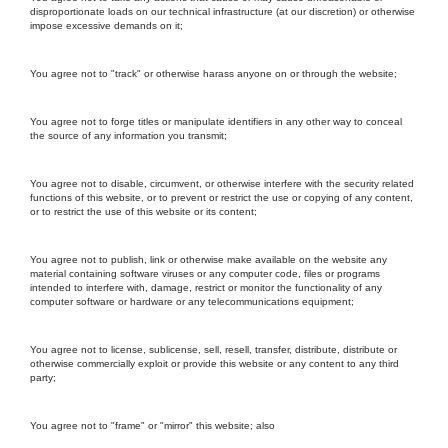
disproportionate loads on our technical infrastructure (at our discretion) or otherwise
impose excessive demands on it;
You agree not to "track" or otherwise harass anyone on or through the website;
You agree not to forge titles or manipulate identifiers in any other way to conceal
the source of any information you transmit;
You agree not to disable, circumvent, or otherwise interfere with the security related
functions of this website, or to prevent or restrict the use or copying of any content,
or to restrict the use of this website or its content;
You agree not to publish, link or otherwise make available on the website any
material containing software viruses or any computer code, files or programs
intended to interfere with, damage, restrict or monitor the functionality of any
computer software or hardware or any telecommunications equipment;
You agree not to license, sublicense, sell, resell, transfer, distribute, distribute or
otherwise commercially exploit or provide this website or any content to any third
party;
You agree not to "frame" or "mirror" this website; also