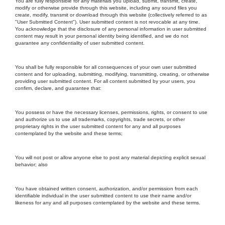
You are fully responsible for any materials you upload, submit, transmit, create,
modify or otherwise provide through this website, including any sound files you
create, modify, transmit or download through this website (collectively referred to as
"User Submitted Content"). User submitted content is not revocable at any time.
You acknowledge that the disclosure of any personal information in user submitted
content may result in your personal identity being identified, and we do not
guarantee any confidentiality of user submitted content.
You shall be fully responsible for all consequences of your own user submitted
content and for uploading, submitting, modifying, transmitting, creating, or otherwise
providing user submitted content. For all content submitted by your users, you
confirm, declare, and guarantee that:
You possess or have the necessary licenses, permissions, rights, or consent to use
and authorize us to use all trademarks, copyrights, trade secrets, or other
proprietary rights in the user submitted content for any and all purposes
contemplated by the website and these terms;
You will not post or allow anyone else to post any material depicting explicit sexual
behavior; also
You have obtained written consent, authorization, and/or permission from each
identifiable individual in the user submitted content to use their name and/or
likeness for any and all purposes contemplated by the website and these terms.