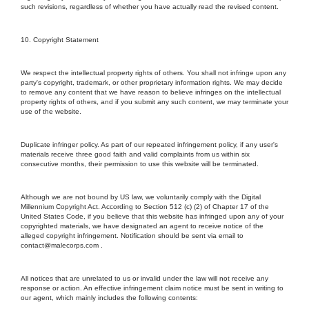
such revisions, regardless of whether you have actually read the revised content.
10. Copyright Statement
We respect the intellectual property rights of others. You shall not infringe upon any
party's copyright, trademark, or other proprietary information rights. We may decide
to remove any content that we have reason to believe infringes on the intellectual
property rights of others, and if you submit any such content, we may terminate your
use of the website.
Duplicate infringer policy. As part of our repeated infringement policy, if any user's
materials receive three good faith and valid complaints from us within six
consecutive months, their permission to use this website will be terminated.
Although we are not bound by US law, we voluntarily comply with the Digital
Millennium Copyright Act. According to Section 512 (c) (2) of Chapter 17 of the
United States Code, if you believe that this website has infringed upon any of your
copyrighted materials, we have designated an agent to receive notice of the
alleged copyright infringement. Notification should be sent via email to
contact@malecorps.com .
All notices that are unrelated to us or invalid under the law will not receive any
response or action. An effective infringement claim notice must be sent in writing to
our agent, which mainly includes the following contents: