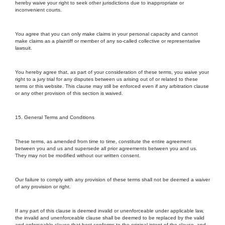
hereby waive your right to seek other jurisdictions due to inappropriate or
inconvenient courts.
You agree that you can only make claims in your personal capacity and cannot
make claims as a plaintiff or member of any so-called collective or representative
lawsuit.
You hereby agree that, as part of your consideration of these terms, you waive your
right to a jury trial for any disputes between us arising out of or related to these
terms or this website. This clause may still be enforced even if any arbitration clause
or any other provision of this section is waived.
15. General Terms and Conditions
These terms, as amended from time to time, constitute the entire agreement
between you and us and supersede all prior agreements between you and us.
They may not be modified without our written consent.
Our failure to comply with any provision of these terms shall not be deemed a waiver
of any provision or right.
If any part of this clause is deemed invalid or unenforceable under applicable law,
the invalid and unenforceable clause shall be deemed to be replaced by the valid
and enforceable clause that best conforms to the original intent of the clause, and