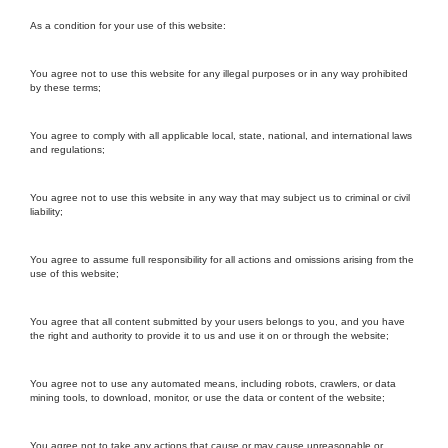
As a condition for your use of this website:
You agree not to use this website for any illegal purposes or in any way prohibited
by these terms;
You agree to comply with all applicable local, state, national, and international laws
and regulations;
You agree not to use this website in any way that may subject us to criminal or civil
liability;
You agree to assume full responsibility for all actions and omissions arising from the
use of this website;
You agree that all content submitted by your users belongs to you, and you have
the right and authority to provide it to us and use it on or through the website;
You agree not to use any automated means, including robots, crawlers, or data
mining tools, to download, monitor, or use the data or content of the website;
You agree not to take any actions that cause or may cause unreasonable or