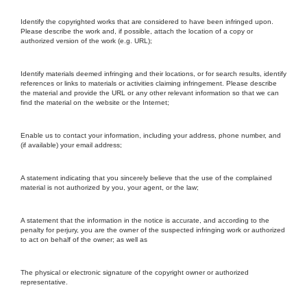
Identify the copyrighted works that are considered to have been infringed upon.
Please describe the work and, if possible, attach the location of a copy or
authorized version of the work (e.g. URL);
Identify materials deemed infringing and their locations, or for search results, identify
references or links to materials or activities claiming infringement. Please describe
the material and provide the URL or any other relevant information so that we can
find the material on the website or the Internet;
Enable us to contact your information, including your address, phone number, and
(if available) your email address;
A statement indicating that you sincerely believe that the use of the complained
material is not authorized by you, your agent, or the law;
A statement that the information in the notice is accurate, and according to the
penalty for perjury, you are the owner of the suspected infringing work or authorized
to act on behalf of the owner; as well as
The physical or electronic signature of the copyright owner or authorized
representative.