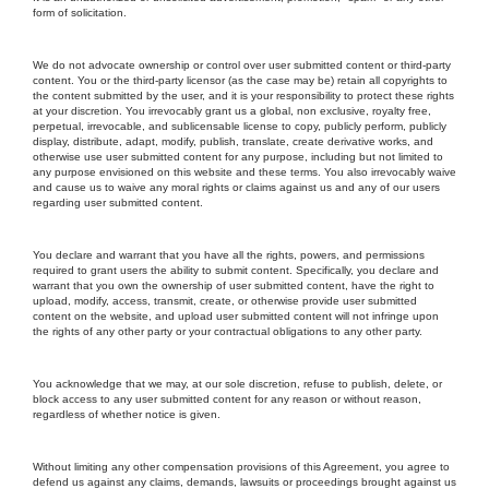
form of solicitation.
We do not advocate ownership or control over user submitted content or third-party
content. You or the third-party licensor (as the case may be) retain all copyrights to
the content submitted by the user, and it is your responsibility to protect these rights
at your discretion. You irrevocably grant us a global, non exclusive, royalty free,
perpetual, irrevocable, and sublicensable license to copy, publicly perform, publicly
display, distribute, adapt, modify, publish, translate, create derivative works, and
otherwise use user submitted content for any purpose, including but not limited to
any purpose envisioned on this website and these terms. You also irrevocably waive
and cause us to waive any moral rights or claims against us and any of our users
regarding user submitted content.
You declare and warrant that you have all the rights, powers, and permissions
required to grant users the ability to submit content. Specifically, you declare and
warrant that you own the ownership of user submitted content, have the right to
upload, modify, access, transmit, create, or otherwise provide user submitted
content on the website, and upload user submitted content will not infringe upon
the rights of any other party or your contractual obligations to any other party.
You acknowledge that we may, at our sole discretion, refuse to publish, delete, or
block access to any user submitted content for any reason or without reason,
regardless of whether notice is given.
Without limiting any other compensation provisions of this Agreement, you agree to
defend us against any claims, demands, lawsuits or proceedings brought against us