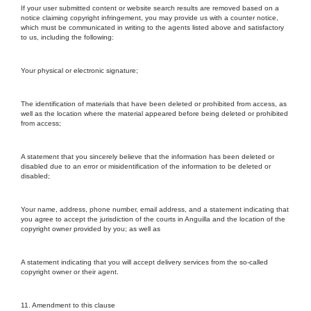
If your user submitted content or website search results are removed based on a
notice claiming copyright infringement, you may provide us with a counter notice,
which must be communicated in writing to the agents listed above and satisfactory
to us, including the following:
Your physical or electronic signature;
The identification of materials that have been deleted or prohibited from access, as
well as the location where the material appeared before being deleted or prohibited
from access;
A statement that you sincerely believe that the information has been deleted or
disabled due to an error or misidentification of the information to be deleted or
disabled;
Your name, address, phone number, email address, and a statement indicating that
you agree to accept the jurisdiction of the courts in Anguilla and the location of the
copyright owner provided by you; as well as
A statement indicating that you will accept delivery services from the so-called
copyright owner or their agent.
11. Amendment to this clause