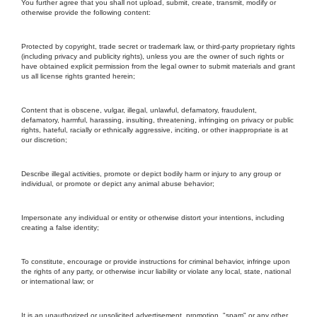
You further agree that you shall not upload, submit, create, transmit, modify or
otherwise provide the following content:
Protected by copyright, trade secret or trademark law, or third-party proprietary rights
(including privacy and publicity rights), unless you are the owner of such rights or
have obtained explicit permission from the legal owner to submit materials and grant
us all license rights granted herein;
Content that is obscene, vulgar, illegal, unlawful, defamatory, fraudulent,
defamatory, harmful, harassing, insulting, threatening, infringing on privacy or public
rights, hateful, racially or ethnically aggressive, inciting, or other inappropriate is at
our discretion;
Describe illegal activities, promote or depict bodily harm or injury to any group or
individual, or promote or depict any animal abuse behavior;
Impersonate any individual or entity or otherwise distort your intentions, including
creating a false identity;
To constitute, encourage or provide instructions for criminal behavior, infringe upon
the rights of any party, or otherwise incur liability or violate any local, state, national
or international law; or
It is an unauthorized or unsolicited advertisement, promotion, "spam" or any other