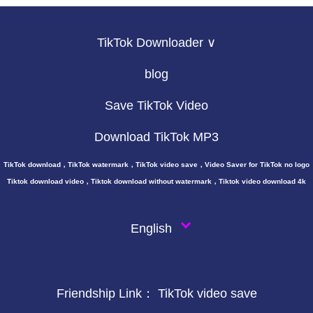
TikTok Downloader ∨
blog
Save TikTok Video
Download TikTok MP3
TikTok download，TikTok watermark，TikTok video save，Video Saver for TikTok no logo
Tiktok download video，Tiktok download without watermark，Tiktok video download 4k
English
Friendship Link：
TikTok video save