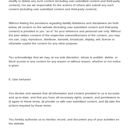
modify or delete any such content (including user submitted content and third-party
content), nor are we responsible for the actions of others who submit any such
content (including user submitted content and third-party content).
Without limiting the provisions regarding liability limitations and disclaimers set forth
below, all content on the website (including user submitted content and third-party
content) is provided to you "as is" for your reference and personal use only. Without
the prior written consent of the respective owners/licensors of the content, you may
not use, copy, reproduce, distribute, transmit, broadcast, display, sell, license or
otherwise exploit the content for any other purpose.
You acknowledge that we may, at our sole discretion, refuse to publish, delete, or
block access to any content for any reason or without reason, whether or not notice
is given.
6. User behavior
You declare and warrant that all information and content provided to us is accurate
and up-to-date, and that you have all necessary rights, powers, and permissions to
(i) agree to these terms, (ii) provide us with user submitted content, and (iii) take the
actions required by these terms.
You hereby authorize us to monitor, record, and document any of your activities on
the website.