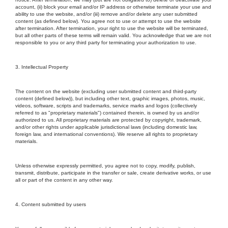
account, (ii) block your email and/or IP address or otherwise terminate your use and
ability to use the website, and/or (iii) remove and/or delete any user submitted
content (as defined below). You agree not to use or attempt to use the website
after termination. After termination, your right to use the website will be terminated,
but all other parts of these terms will remain valid. You acknowledge that we are not
responsible to you or any third party for terminating your authorization to use.
3. Intellectual Property
The content on the website (excluding user submitted content and third-party
content (defined below)), but including other text, graphic images, photos, music,
videos, software, scripts and trademarks, service marks and logos (collectively
referred to as "proprietary materials") contained therein, is owned by us and/or
authorized to us. All proprietary materials are protected by copyright, trademark,
and/or other rights under applicable jurisdictional laws (including domestic law,
foreign law, and international conventions). We reserve all rights to proprietary
materials.
Unless otherwise expressly permitted, you agree not to copy, modify, publish,
transmit, distribute, participate in the transfer or sale, create derivative works, or use
all or part of the content in any other way.
4. Content submitted by users