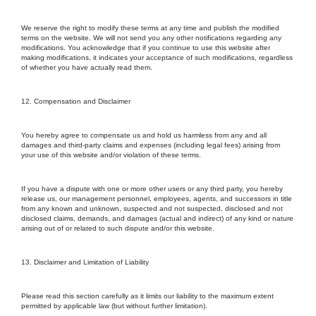
We reserve the right to modify these terms at any time and publish the modified
terms on the website. We will not send you any other notifications regarding any
modifications. You acknowledge that if you continue to use this website after
making modifications, it indicates your acceptance of such modifications, regardless
of whether you have actually read them.
12. Compensation and Disclaimer
You hereby agree to compensate us and hold us harmless from any and all
damages and third-party claims and expenses (including legal fees) arising from
your use of this website and/or violation of these terms.
If you have a dispute with one or more other users or any third party, you hereby
release us, our management personnel, employees, agents, and successors in title
from any known and unknown, suspected and not suspected, disclosed and not
disclosed claims, demands, and damages (actual and indirect) of any kind or nature
arising out of or related to such dispute and/or this website.
13. Disclaimer and Limitation of Liability
Please read this section carefully as it limits our liability to the maximum extent
permitted by applicable law (but without further limitation).