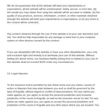
We do not guarantee that (i) the website will meet your requirements or
expectations, (ii) the website will be uninterrupted, timely, secure, or error free, (iii)
the results you may obtain from using the website will be accurate or reliable, (iv) the
quality of any products, services, information, content, or other materials obtained
through the website will meet your requirements or expectations, or (v) any errors in
the content will be corrected.
Any content obtained through the use of this website is at your own discretion and
risk. You shall be fully responsible for any damage or data loss to your computer
system or other devices caused by this content.
If you are dissatisfied with this website or have any other dissatisfaction, your only
and exclusive right and remedy is to terminate your use of this website. Without
limiting the above terms, our maximum liability arising from or related to your use of
this website shall not exceed $100 under any circumstances.
14. Legal disputes
To the maximum extent permitted by law, these terms and any claims, causes of
action or disputes that may arise between you and us shall be governed by the
laws of Anguilla, without regard to conflict of laws provisions. For any claims you
make against us, you agree to accept the personal jurisdiction and exclusive
jurisdiction of the courts of Anguilla, as well as the exclusive venue for trial. For any
claims we make against you, you agree to accept the personal jurisdiction and
jurisdiction of the courts in Anguilla and any other place where you are located. You