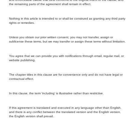
the remaining parts of the agreement shall remain in effect.
Nothing in this article is intended to or shall be construed as granting any third party
rights or remedies.
Unless you obtain our prior written consent, you may not transfer, assign or
sublicense these terms, but we may transfer or assign these terms without limitation.
You agree that we can provide you with notifications through email, regular mail, or
website publishing.
The chapter titles in this clause are for convenience only and do not have legal or
contractual effect.
In this clause, the term 'including' is illustrative rather than restrictive.
If this agreement is translated and executed in any language other than English,
and there is any conflict between the translated version and the English version,
the English version shall prevail.