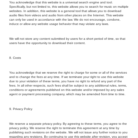
You acknowledge that this website is a universal search engine and tool.
Specifically, but not limited to, this website allows you to search for music on multiple
websites. In addition, this website is a general tool that allows you to download
audio files from videos and audio from other places on the Internet. This website
can only be used in accordance with the law. We do not encourage, condone,
induce or allow any website usage behavior that may violate any laws.
We will not store any content submitted by users for a short period of time, so that
users have the opportunity to download their content.
8. Costs
You acknowledge that we reserve the right to charge for some or all of the services
and to change the fees at any time. If we terminate your right to use this website
due to your violation of these terms, you have no right to refund any part of the
fees. In all other respects, such fees shall be subject to any additional rules, terms,
conditions or agreements published on this website and/or imposed by any sales
agent or payment processing company, which may be amended from time to time.
9. Privacy Policy
We reserve a separate privacy policy. By agreeing to these terms, you agree to the
privacy policy. We reserve the right to terminate this agreement at any time by
publishing such revisions on the website. We will not issue any further notice to you
regarding any revisions. By continuing to use this website after revision, you accept