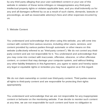
by any third party alleging that your user submitted content or your use of this
website in violation of these terms infringes or misappropriates any third-party
intellectual property rights or violates applicable laws, and you shall indemnify us for
any and all damages suffered by us as a result of such claims, demands, lawsuits or
proceedings, as well as reasonable attorney's fees and other expenses incurred by
us.
5. Website Content
You understand and acknowledge that when using this website, you will come into
contact with content from various sources, including other users, services, and
content provided by various parties through automatic or other means on this
website (collectively referred to as "third-party content"). We do not control any third-
party content and are not responsible for it. You understand and acknowledge that
you may come into contact with inaccurate, offensive, obscene, or other offensive
content, or content that may damage your computer system, and without limiting
any other liability limitations in this Agreement, you agree to waive and hereby waive
any legal or equitable rights or remedies you may have against us in this regard.
We do not claim ownership or control over third-party content. Third parties reserve
all rights to third-party content and are responsible for protecting their rights
appropriately.
You understand and acknowledge that we are not responsible for any inappropriate
content or behavior on the monitoring website. If we decide to monitor such content
at any time, we are not responsible for such content and have no obligation to