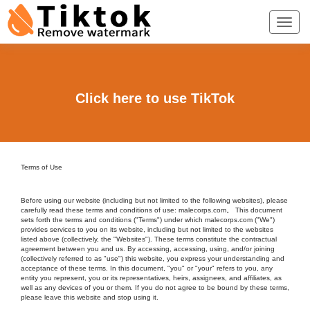
Click here to use TikTok
Terms of Use
Before using our website (including but not limited to the following websites), please
carefully read these terms and conditions of use: malecorps.com。 This document
sets forth the terms and conditions ("Terms") under which malecorps.com ("We")
provides services to you on its website, including but not limited to the websites
listed above (collectively, the "Websites"). These terms constitute the contractual
agreement between you and us. By accessing, accessing, using, and/or joining
(collectively referred to as "use") this website, you express your understanding and
acceptance of these terms. In this document, "you" or "your" refers to you, any
entity you represent, you or its representatives, heirs, assignees, and affiliates, as
well as any devices of you or them. If you do not agree to be bound by these terms,
please leave this website and stop using it.