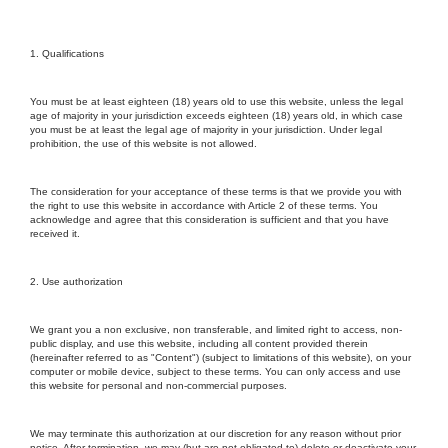
1. Qualifications
You must be at least eighteen (18) years old to use this website, unless the legal
age of majority in your jurisdiction exceeds eighteen (18) years old, in which case
you must be at least the legal age of majority in your jurisdiction. Under legal
prohibition, the use of this website is not allowed.
The consideration for your acceptance of these terms is that we provide you with
the right to use this website in accordance with Article 2 of these terms. You
acknowledge and agree that this consideration is sufficient and that you have
received it.
2. Use authorization
We grant you a non exclusive, non transferable, and limited right to access, non-
public display, and use this website, including all content provided therein
(hereinafter referred to as "Content") (subject to limitations of this website), on your
computer or mobile device, subject to these terms. You can only access and use
this website for personal and non-commercial purposes.
We may terminate this authorization at our discretion for any reason without prior
notice. After termination, we may (but are not obligated to) delete or deactivate your