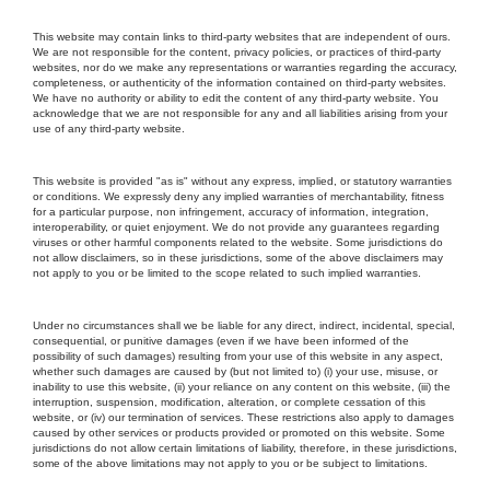
This website may contain links to third-party websites that are independent of ours.
We are not responsible for the content, privacy policies, or practices of third-party
websites, nor do we make any representations or warranties regarding the accuracy,
completeness, or authenticity of the information contained on third-party websites.
We have no authority or ability to edit the content of any third-party website. You
acknowledge that we are not responsible for any and all liabilities arising from your
use of any third-party website.
This website is provided "as is" without any express, implied, or statutory warranties
or conditions. We expressly deny any implied warranties of merchantability, fitness
for a particular purpose, non infringement, accuracy of information, integration,
interoperability, or quiet enjoyment. We do not provide any guarantees regarding
viruses or other harmful components related to the website. Some jurisdictions do
not allow disclaimers, so in these jurisdictions, some of the above disclaimers may
not apply to you or be limited to the scope related to such implied warranties.
Under no circumstances shall we be liable for any direct, indirect, incidental, special,
consequential, or punitive damages (even if we have been informed of the
possibility of such damages) resulting from your use of this website in any aspect,
whether such damages are caused by (but not limited to) (i) your use, misuse, or
inability to use this website, (ii) your reliance on any content on this website, (iii) the
interruption, suspension, modification, alteration, or complete cessation of this
website, or (iv) our termination of services. These restrictions also apply to damages
caused by other services or products provided or promoted on this website. Some
jurisdictions do not allow certain limitations of liability, therefore, in these jurisdictions,
some of the above limitations may not apply to you or be subject to limitations.