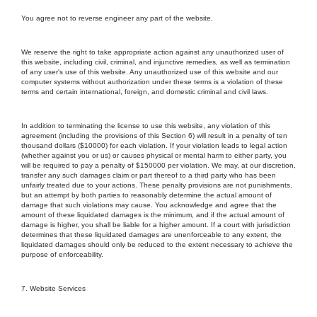
You agree not to reverse engineer any part of the website.
We reserve the right to take appropriate action against any unauthorized user of
this website, including civil, criminal, and injunctive remedies, as well as termination
of any user's use of this website. Any unauthorized use of this website and our
computer systems without authorization under these terms is a violation of these
terms and certain international, foreign, and domestic criminal and civil laws.
In addition to terminating the license to use this website, any violation of this
agreement (including the provisions of this Section 6) will result in a penalty of ten
thousand dollars ($10000) for each violation. If your violation leads to legal action
(whether against you or us) or causes physical or mental harm to either party, you
will be required to pay a penalty of $150000 per violation. We may, at our discretion,
transfer any such damages claim or part thereof to a third party who has been
unfairly treated due to your actions. These penalty provisions are not punishments,
but an attempt by both parties to reasonably determine the actual amount of
damage that such violations may cause. You acknowledge and agree that the
amount of these liquidated damages is the minimum, and if the actual amount of
damage is higher, you shall be liable for a higher amount. If a court with jurisdiction
determines that these liquidated damages are unenforceable to any extent, the
liquidated damages should only be reduced to the extent necessary to achieve the
purpose of enforceability.
7. Website Services