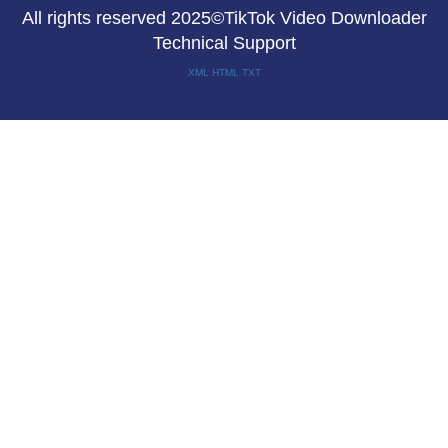
All rights reserved 2025©TikTok Video Downloader
Technical Support
XML
HTML
TXT