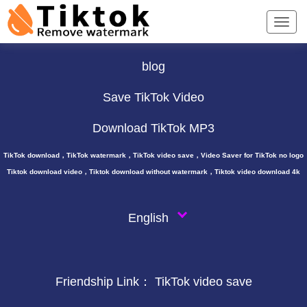
TikTok Downloader ∨
blog
Save TikTok Video
Download TikTok MP3
TikTok download，TikTok watermark，TikTok video save，Video Saver for TikTok no logo
Tiktok download video，Tiktok download without watermark，Tiktok video download 4k
English
Friendship Link：
TikTok video save