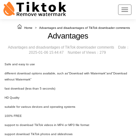
Home
>
Advantages and disadvantages of TikTok downloader comments
Advantages
Advantages and disadvantages of TikTok downloader comments
Date：
2025-01-06 15:44:47
Number of Views：279
Safe and easy to use
different download options available, such as"Download with Watermark"and"Download
without Watermark"
fast download (less than 5 seconds)
HD Quality
suitable for various devices and operating systems
100% FREE
support to download TikTok videos in MP4 or MP3 file format
support download TikTok photos and slideshows