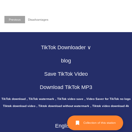
Previous
Disadvantages
TikTok Downloader ∨
blog
Save TikTok Video
Download TikTok MP3
TikTok download，TikTok watermark，TikTok video save，Video Saver for TikTok no logo
Tiktok download video，Tiktok download without watermark，Tiktok video download 4k
Collection of this station
English