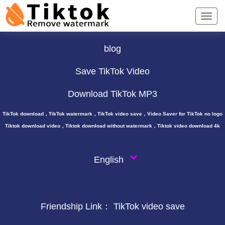
TikTok Downloader ∨
blog
Save TikTok Video
Download TikTok MP3
TikTok download，TikTok watermark，TikTok video save，Video Saver for TikTok no logo
Tiktok download video，Tiktok download without watermark，Tiktok video download 4k
English
Friendship Link：
TikTok video save