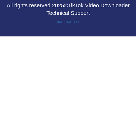
All rights reserved 2025©TikTok Video Downloader
Technical Support
XML
HTML
TXT