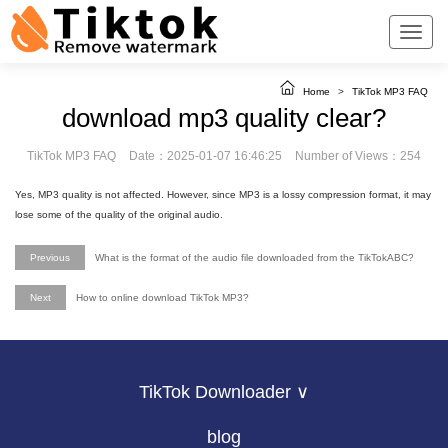
Home
>
TikTok MP3 FAQ
download mp3 quality clear?
TikTok MP3 FAQ
Date：2025-01-07 16:46:25
Number of Views：254
Yes, MP3 quality is not affected. However, since MP3 is a lossy compression format, it may
lose some of the quality of the original audio.
Previous
What is the format of the audio file downloaded from the TikTokABC?
Next
How to online download TikTok MP3?
TikTok Downloader ∨
blog