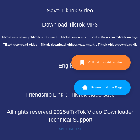
Save TikTok Video
Download TikTok MP3
TikTok download，TikTok watermark，TikTok video save，Video Saver for TikTok no logo
Tiktok download video，Tiktok download without watermark，Tiktok video download 4k
Collection of this station
English
Return to Home Page
Friendship Link：
TikTok video save
All rights reserved 2025©TikTok Video Downloader
Technical Support
XML
HTML
TXT