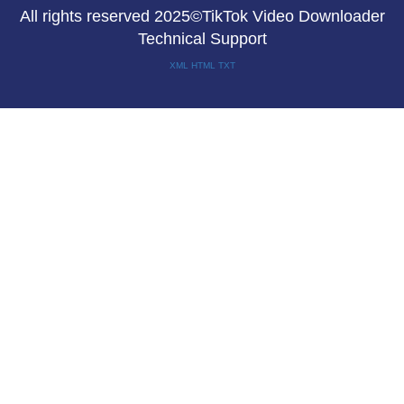
All rights reserved 2025©TikTok Video Downloader
Technical Support
XML
HTML
TXT