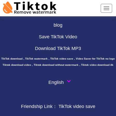
TikTok Downloader ∨
blog
Save TikTok Video
Download TikTok MP3
TikTok download，TikTok watermark，TikTok video save，Video Saver for TikTok no logo
Tiktok download video，Tiktok download without watermark，Tiktok video download 4k
English
Friendship Link：
TikTok video save