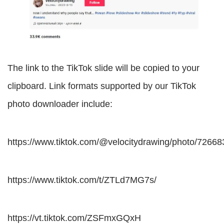
The link to the TikTok slide will be copied to your
clipboard. Link formats supported by our TikTok
photo downloader include:
https://www.tiktok.com/@velocitydrawing/photo/726
https://www.tiktok.com/t/ZTLd7MG7s/
https://vt.tiktok.com/ZSFmxGQxH