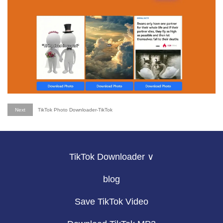
Next
TikTok Photo Downloader-TikTok
TikTok Downloader ∨
blog
Save TikTok Video