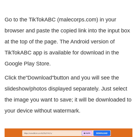
Go to the TikTokABC (malecorps.com) in your
browser and paste the copied link into the input box
at the top of the page. The Android version of
TikTokABC app is available for download in the
Google Play Store.
Click the"Download"button and you will see the
slideshow/photos displayed separately. Just select
the image you want to save; it will be downloaded to
your device without watermark.