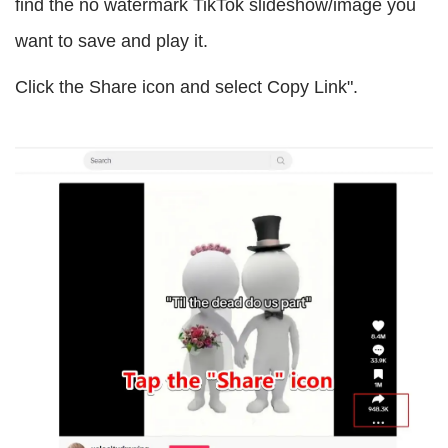
find the no watermark TikTok slideshow/image you
want to save and play it.
Click the Share icon and select Copy Link".