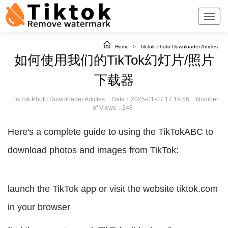
Home
>
TikTok Photo Downloader Articles
如何使用我们的TikTok幻灯片/照片
下载器
TikTok Photo Downloader Articles
Date：2025-01-07 17:19:56
Number
of Views：248
Here's a complete guide to using the TikTokABC to
download photos and images from TikTok:
launch the TikTok app or visit the website tiktok.com
in your browser