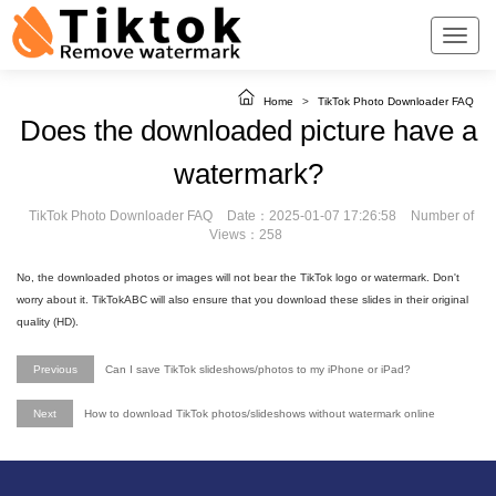
Home
>
TikTok Photo Downloader FAQ
Does the downloaded picture have a
watermark?
TikTok Photo Downloader FAQ
Date：2025-01-07 17:26:58
Number of
Views：258
No, the downloaded photos or images will not bear the TikTok logo or watermark. Don't
worry about it. TikTokABC will also ensure that you download these slides in their original
quality (HD).
Previous
Can I save TikTok slideshows/photos to my iPhone or iPad?
Next
How to download TikTok photos/slideshows without watermark online