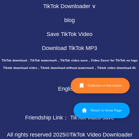
TikTok Downloader ∨
blog
Save TikTok Video
Download TikTok MP3
TikTok download，TikTok watermark，TikTok video save，Video Saver for TikTok no logo
Tiktok download video，Tiktok download without watermark，Tiktok video download 4k
Collection of this station
English
Return to Home Page
Friendship Link：
TikTok video save
All rights reserved 2025©TikTok Video Downloader