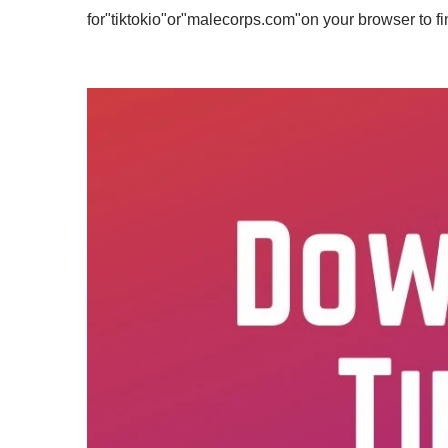
for"tiktokio"or"malecorps.com"on your browser to fin