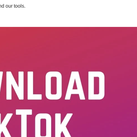
d our tools.