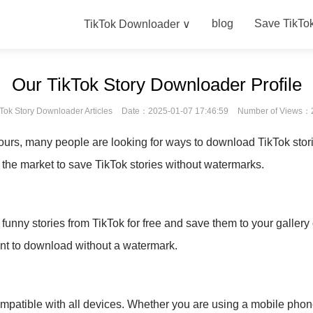
blog
Save TikTo
TikTok Downloader ∨
Our TikTok Story Downloader Profile
Tok Story Downloader Articles
Date：2025-01-07 17:46:59
Number of Views：
hours, many people are looking for ways to download TikTok stor
 the market to save TikTok stories without watermarks.
unny stories from TikTok for free and save them to your gallery
ant to download without a watermark.
ompatible with all devices. Whether you are using a mobile phone