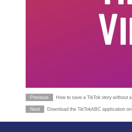
Previous
How to save a TikTok story without 
Next
Download the TikTokABC application on