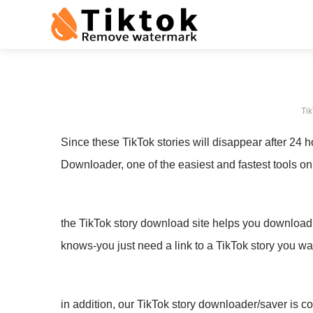
Tik
Since these TikTok stories will disappear after 24 
Downloader, one of the easiest and fastest tools on
the TikTok story download site helps you download f
knows-you just need a link to a TikTok story you w
in addition, our TikTok story downloader/saver is c