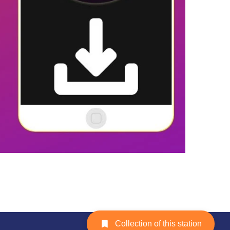
Collection of this station