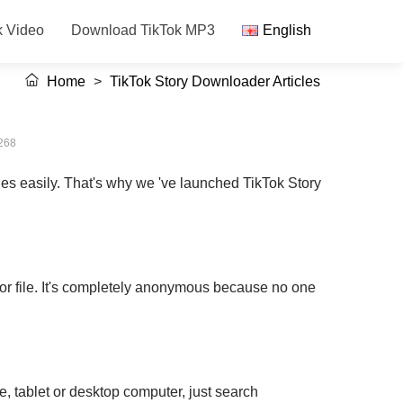
k Video
Download TikTok MP3
English
Home
>
TikTok Story Downloader Articles
268
ies easily. That's why we 've launched TikTok Story
 or file. It's completely anonymous because no one
, tablet or desktop computer, just search