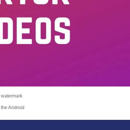
a watermark
 the Android