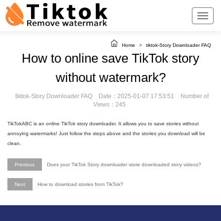
Home
>
tiktok-Story Downloader FAQ
How to online save TikTok story
without watermark?
tiktok-Story Downloader FAQ
Date：2025-01-07 17:53:51
Number of
Views：245
TikTokABC is an online TikTok story downloader. It allows you to save stories without
annoying watermarks! Just follow the steps above and the stories you download will be
clean.
Previous
Does your TikTok Story downloader store downloaded story videos?
Next
How to download stories from TikTok?