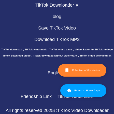
TikTok Downloader ∨
blog
Save TikTok Video
Download TikTok MP3
TikTok download，TikTok watermark，TikTok video save，Video Saver for TikTok no logo
Tiktok download video，Tiktok download without watermark，Tiktok video download 4k
Collection of this station
English
Return to Home Page
Friendship Link：
TikTok video save
All rights reserved 2025©TikTok Video Downloader