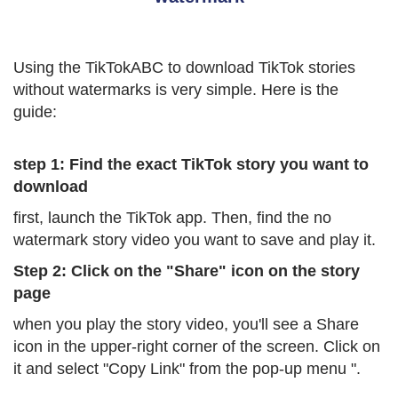
Using the TikTokABC to download TikTok stories
without watermarks is very simple. Here is the
guide:
step 1: Find the exact TikTok story you want to
download
first, launch the TikTok app. Then, find the no
watermark story video you want to save and play it.
Step 2: Click on the "Share" icon on the story
page
when you play the story video, you'll see a Share
icon in the upper-right corner of the screen. Click on
it and select "Copy Link" from the pop-up menu ".