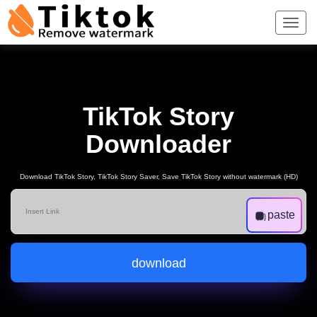
TikTok Story
Downloader
Download TikTok Story, TikTok Story Saver, Save TikTok Story without watermark (HD)
paste
download