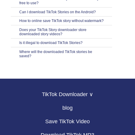
free to use?
Can I download TikTok Stories on the Android?
How to online save TikTok story without watermark?
Does your TikTok Story downloader store
downloaded story videos?
Is it illegal to download TikTok Stories?
Where will the downloaded TikTok stories be
saved?
TikTok Downloader ∨
blog
Save TikTok Video