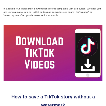
in addition, our TikTok story downloader/saver is compatible with all devices. Whether you
are using a mobile phone, tablet or desktop computer, just search for "tiktokio" or
"malecorps.com" on your browser to find our tools.
How to save a TikTok story without a
watermark