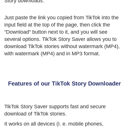
Story downloads.
Just paste the link you copied from TikTok into the
input field at the top of the page, then click the
"Download" button next to it, and you will see
several options. TikTok Story Saver allows you to
download TikTok stories without watermark (MP4),
with watermark (MP4) and in MP3 format.
Features of our TikTok Story Downloader
TikTok Story Saver supports fast and secure
download of TikTok stories.
It works on all devices (I. e. mobile phones,