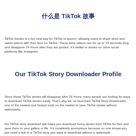
什么是 TikTok 故事
TikTok Stories is a fun new way for TikTok to launch, allowing users to share short and
sweet videos with their fans on TikTok. These story videos can be up to 15 seconds long
and disappear 24 hours after they are posted. It's similar to stories on other social
platforms like Instagram.
Our TikTok Story Downloader Profile
Since these TikTok stories will disappear after 24 hours, many people are looking for ways
to download TikTok stories easily. That's why we 've launched TikTok Story Downloader,
one of the easiest and fastest tools on the market to save TikTok stories without
watermarks.
the TikTok story download site helps you download funny stories from TikTok for free and
save them to your gallery or file. It's completely anonymous because no one knows-you
just need a link to a TikTok story you want to download without a watermark.