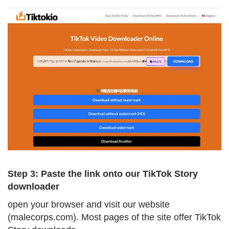
Step 3: Paste the link onto our TikTok Story
downloader
open your browser and visit our website
(malecorps.com). Most pages of the site offer TikTok