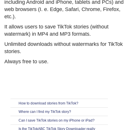
including Android and iPhone, tablets and PCs) and
web browsers (I. e. Edge, Safari, Chrome, Firefox,
etc.).
It allows users to save TikTok stories (without
watermark) in MP4 and MP3 formats.
Unlimited downloads without watermarks for TikTok
stories.
Always free to use.
How to download stories from TikTok?
Where can I find my TikTok story?
Can I save TikTok stories on my iPhone or iPad?
Is the TikTokABC TikTok Story Downloader really