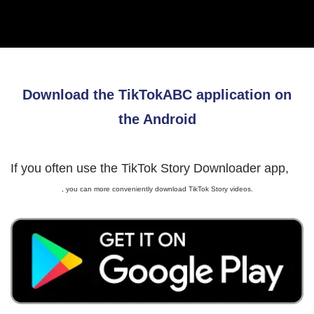
Download the TikTokABC application on
the Android
If you often use the TikTok Story Downloader app,
, you can more conveniently download TikTok Story videos.