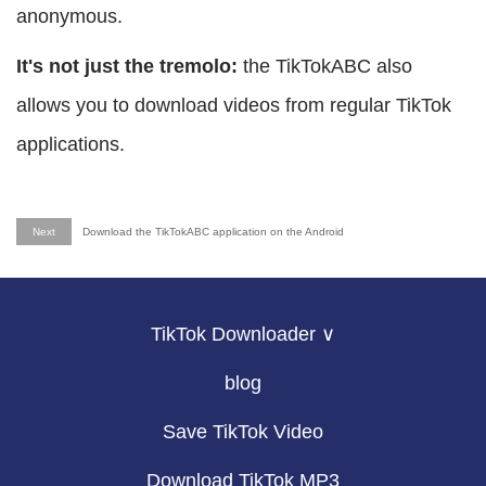
anonymous.
It's not just the tremolo:
the TikTokABC also
allows you to download videos from regular TikTok
applications.
Next
Download the TikTokABC application on the Android
TikTok Downloader ∨
blog
Save TikTok Video
Download TikTok MP3