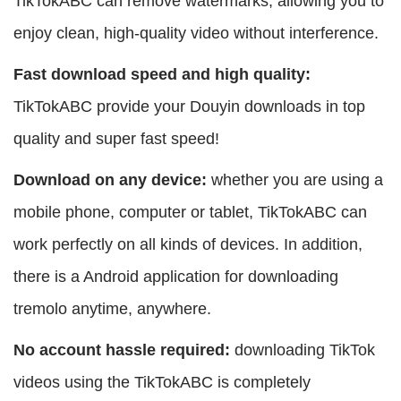
TikTokABC can remove watermarks, allowing you to
enjoy clean, high-quality video without interference.
Fast download speed and high quality:
TikTokABC provide your Douyin downloads in top
quality and super fast speed!
Download on any device:
whether you are using a
mobile phone, computer or tablet, TikTokABC can
work perfectly on all kinds of devices. In addition,
there is a Android application for downloading
tremolo anytime, anywhere.
No account hassle required:
downloading TikTok
videos using the TikTokABC is completely