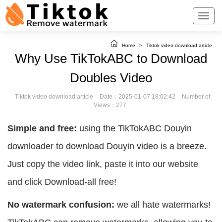
Home
>
Tiktok video download article
Why Use TikTokABC to Download
Doubles Video
Tiktok video download article
Date：2025-01-07 18:02:42
Number of
Views：277
Simple and free:
using the TikTokABC Douyin
downloader to download Douyin video is a breeze.
Just copy the video link, paste it into our website
and click Download-all free!
No watermark confusion:
we all hate watermarks!