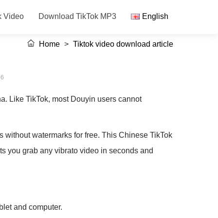
k Video
Download TikTok MP3
English
Home
>
Tiktok video download article
56
a. Like TikTok, most Douyin users cannot
without watermarks for free. This Chinese TikTok
ets you grab any vibrato video in seconds and
ablet and computer.