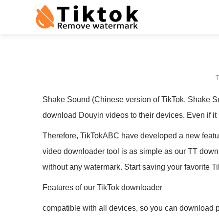
T
Shake Sound (Chinese version of TikTok, Shake Sou
download Douyin videos to their devices. Even if it
Therefore, TikTokABC have developed a new featur
video downloader tool is as simple as our TT downlo
without any watermark. Start saving your favorite T
Features of our TikTok downloader
compatible with all devices, so you can download p