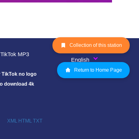
Collection of this station
TikTok MP3
English
Return to Home Page
TikTok no logo
eo download 4k
XML
HTML
TXT