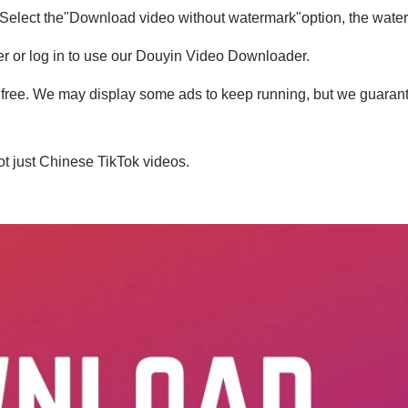
 Select the"Download video without watermark"option, the water
ter or log in to use our Douyin Video Downloader.
free. We may display some ads to keep running, but we guarante
t just Chinese TikTok videos.