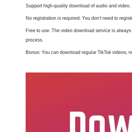
Support high-quality download of audio and video.
No registration is required. You don't need to regis
Free to use. The video download service is always 
process.
Bonus: You can download regular TikTok videos, no