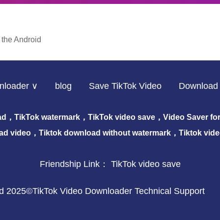
 the Android
nloader ∨
blog
Save TikTok Video
Download 
ad，TikTok watermark，TikTok video save，Video Saver for 
ad video，Tiktok download without watermark，Tiktok vid
Friendship Link：
TikTok video save
ved 2025©TikTok Video Downloader Technical Support