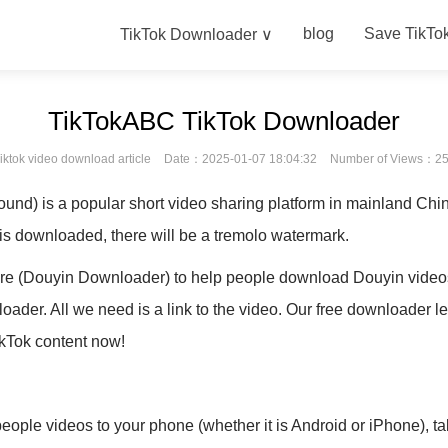
blog
Save TikTo
TikTok Downloader ∨
TikTokABC TikTok Downloader
iktok video download article
Date：2025-01-07 18:04:32
Number of Views：2
nd) is a popular short video sharing platform in mainland Chin
 is downloaded, there will be a tremolo watermark.
e (Douyin Downloader) to help people download Douyin videos 
ader. All we need is a link to the video. Our free downloader l
ikTok content now!
eople videos to your phone (whether it is Android or iPhone), t