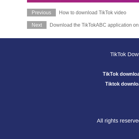
Previous
How to download TikTok video
Next
Download the TikTokABC application on
TikTok Dow
TikTok downlo
Tiktok downlo
All rights reser