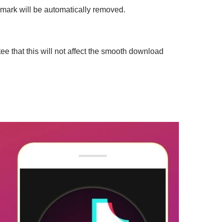
mark will be automatically removed.
e that this will not affect the smooth download