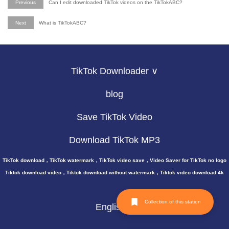
Previous
Can I edit downloaded TikTok videos on the TikTokABC?
Next
What is TikTokABC?
TikTok Downloader ∨
blog
Save TikTok Video
Download TikTok MP3
TikTok download，TikTok watermark，TikTok video save，Video Saver for TikTok no logo
Tiktok download video，Tiktok download without watermark，Tiktok video download 4k
Collection of this station
English