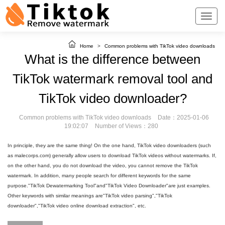
Home
>
Common problems with TikTok video downloads
What is the difference between
TikTok watermark removal tool and
TikTok video downloader?
Common problems with TikTok video downloads
Date：2025-01-06
19:02:07
Number of Views：280
In principle, they are the same thing! On the one hand, TikTok video downloaders (such
as malecorps.com) generally allow users to download TikTok videos without watermarks. If,
on the other hand, you do not download the video, you cannot remove the TikTok
watermark. In addition, many people search for different keywords for the same
purpose."TikTok Dewatermarking Tool"and"TikTok Video Downloader"are just examples.
Other keywords with similar meanings are"TikTok video parsing","TikTok
downloader","TikTok video online download extraction", etc.