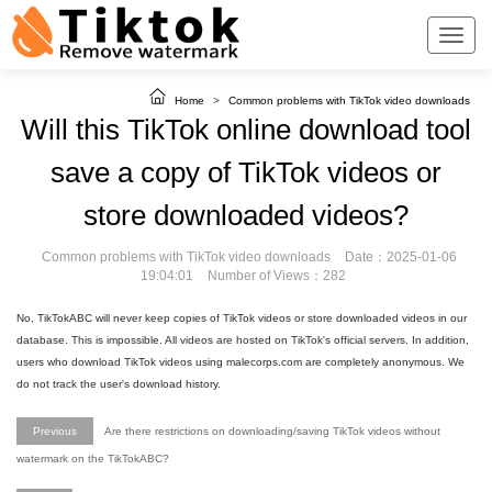
Home
>
Common problems with TikTok video downloads
Will this TikTok online download tool
save a copy of TikTok videos or
store downloaded videos?
Common problems with TikTok video downloads
Date：2025-01-06
19:04:01
Number of Views：282
No, TikTokABC will never keep copies of TikTok videos or store downloaded videos in our
database. This is impossible. All videos are hosted on TikTok's official servers. In addition,
users who download TikTok videos using malecorps.com are completely anonymous. We
do not track the user's download history.
Previous
Are there restrictions on downloading/saving TikTok videos without
watermark on the TikTokABC?