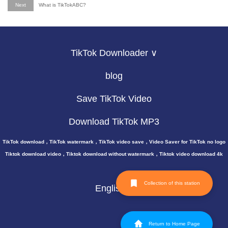
Next
What is TikTokABC?
TikTok Downloader ∨
blog
Save TikTok Video
Download TikTok MP3
TikTok download，TikTok watermark，TikTok video save，Video Saver for TikTok no logo
Tiktok download video，Tiktok download without watermark，Tiktok video download 4k
Collection of this station
English
Return to Home Page