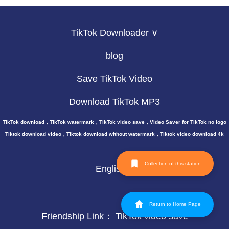
TikTok Downloader ∨
blog
Save TikTok Video
Download TikTok MP3
TikTok download，TikTok watermark，TikTok video save，Video Saver for TikTok no logo
Tiktok download video，Tiktok download without watermark，Tiktok video download 4k
Collection of this station
English
Return to Home Page
Friendship Link：
TikTok video save