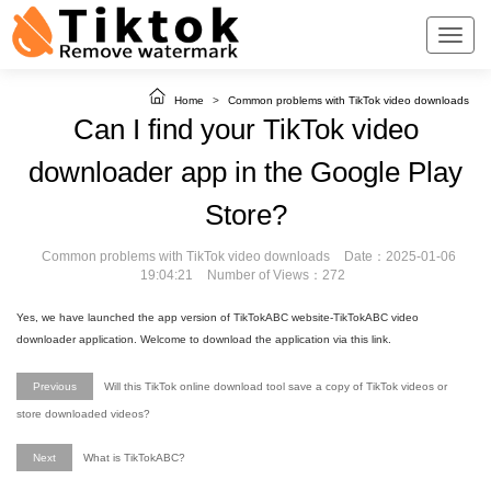
Home
>
Common problems with TikTok video downloads
Can I find your TikTok video
downloader app in the Google Play
Store?
Common problems with TikTok video downloads
Date：2025-01-06
19:04:21
Number of Views：272
Yes, we have launched the app version of TikTokABC website-TikTokABC video
downloader application. Welcome to download the application via this link.
Previous
Will this TikTok online download tool save a copy of TikTok videos or
store downloaded videos?
Next
What is TikTokABC?