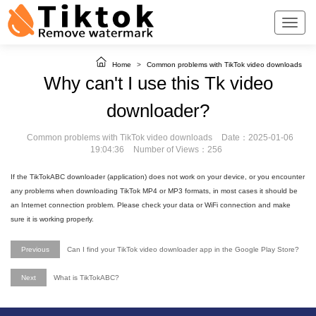
Home
>
Common problems with TikTok video downloads
Why can't I use this Tk video
downloader?
Common problems with TikTok video downloads
Date：2025-01-06
19:04:36
Number of Views：256
If the TikTokABC downloader (application) does not work on your device, or you encounter
any problems when downloading TikTok MP4 or MP3 formats, in most cases it should be
an Internet connection problem. Please check your data or WiFi connection and make
sure it is working properly.
Previous
Can I find your TikTok video downloader app in the Google Play Store?
Next
What is TikTokABC?