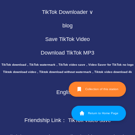
TikTok Downloader ∨
blog
Save TikTok Video
Download TikTok MP3
TikTok download，TikTok watermark，TikTok video save，Video Saver for TikTok no logo
Tiktok download video，Tiktok download without watermark，Tiktok video download 4k
Collection of this station
English
Return to Home Page
Friendship Link：
TikTok video save