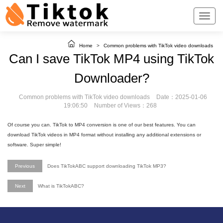
Home
>
Common problems with TikTok video downloads
Can I save TikTok MP4 using TikTok
Downloader?
Common problems with TikTok video downloads
Date：2025-01-06
19:06:50
Number of Views：268
Of course you can. TikTok to MP4 conversion is one of our best features. You can
download TikTok videos in MP4 format without installing any additional extensions or
software. Super simple!
Previous
Does TikTokABC support downloading TikTok MP3?
Next
What is TikTokABC?